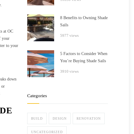
e.
8 Benefits to Owning Shade
Sails
ts at OC
5977 views
f your
ater to your
5 Factors to Consider When
You’re Buying Shade Sails
3910 views
reaks down
 or
d
Categories
ADE
BUILD
DESIGN
RENOVATION
UNCATEGORIZED