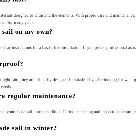
materials designed to withstand the elements. With proper care and maintenance
ance for many years.
e sail on my own?
clear instructions for a hassle-free installation. If you prefer professional assis
erproof?
m light rain, they are primarily designed for shade. If you’re looking for water
r needs.
ire regular maintenance?
p your shade sail in top condition. Periodic cleaning and inspections ensure l
de sail in winter?