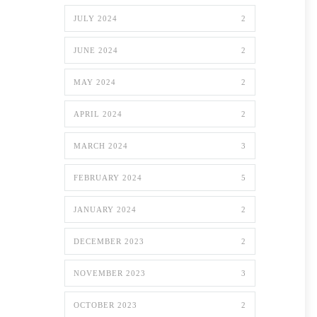
JULY 2024
2
JUNE 2024
2
MAY 2024
2
APRIL 2024
2
MARCH 2024
3
FEBRUARY 2024
5
JANUARY 2024
2
DECEMBER 2023
2
NOVEMBER 2023
3
OCTOBER 2023
2