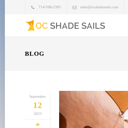
714-598-2385
mike@ocshadesails.com
BLOG
September
12
2023