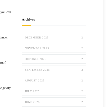
, you can
Archives
tance,
DECEMBER 2025
2
NOVEMBER 2025
2
OCTOBER 2025
2
proof
SEPTEMBER 2025
2
AUGUST 2025
2
ongevity
JULY 2025
2
JUNE 2025
2