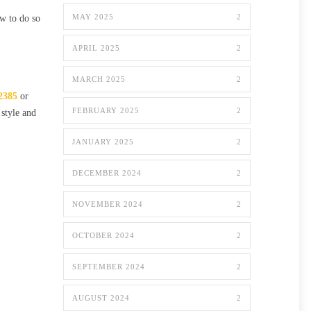
MAY 2025
2
ow to do so
APRIL 2025
2
MARCH 2025
2
2385
or
FEBRUARY 2025
2
 style and
JANUARY 2025
2
DECEMBER 2024
2
NOVEMBER 2024
2
OCTOBER 2024
2
SEPTEMBER 2024
2
AUGUST 2024
2