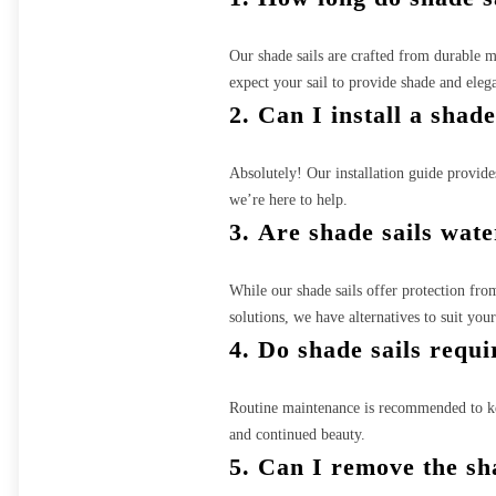
Our shade sails are crafted from durable 
expect your sail to provide shade and eleg
2.
Can I install a shad
Absolutely! Our installation guide provides 
we’re here to help.
3.
Are shade sails wat
While our shade sails offer protection fro
solutions, we have alternatives to suit you
4.
Do shade sails requ
Routine maintenance is recommended to kee
and continued beauty.
5.
Can I remove the sha