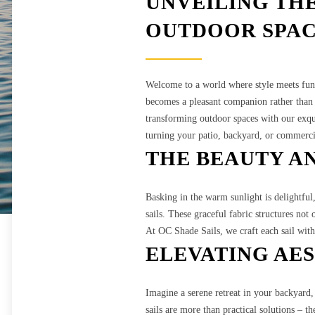
UNVEILING TH
OUTDOOR SPAC
Welcome to a world where style meets fun
becomes a pleasant companion rather than a
transforming outdoor spaces with our exqui
turning your patio, backyard, or commerci
THE BEAUTY AN
Basking in the warm sunlight is delightful
sails. These graceful fabric structures not
At OC Shade Sails, we craft each sail with
ELEVATING AE
Imagine a serene retreat in your backyard,
sails are more than practical solutions – t