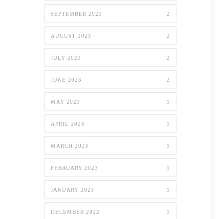
SEPTEMBER 2023
2
AUGUST 2023
2
JULY 2023
2
JUNE 2023
2
MAY 2023
1
APRIL 2023
1
MARCH 2023
1
FEBRUARY 2023
1
JANUARY 2023
1
DECEMBER 2022
1