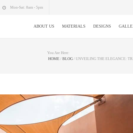
Mon-Sat: 8am - 5pm
ABOUT US
MATERIALS
DESIGNS
GALLE
You Are Here:
HOME
/
BLOG
/
UNVEILING THE ELEGANCE: T