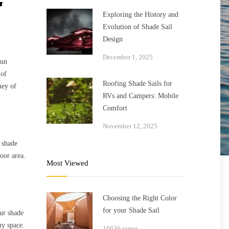
G
Exploring the History and
Evolution of Shade Sail
Design
December 1, 2025
sun
 of
Roofing Shade Sails for
ney of
RVs and Campers: Mobile
Comfort
November 12, 2025
 shade
door area.
Most Viewed
Choosing the Right Color
for your Shade Sail
Our shade
ny space.
10636 views