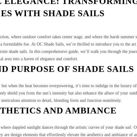
E ELEGANCE: TRANSFORMIN
ES WITH SHADE SAILS
ction, where outdoor comfort takes center stage, and where the harsh summer 
 formidable foe. At OC Shade Sails, we’re thrilled to introduce you to the art
site shade sails. In this comprehensive guide, we’ll walk you through the jour
al area into a haven of elegance and comfort.
D PURPOSE OF SHADE SAILS
, but when the heat becomes overpowering, it’s time to indulge in the luxury of
 only shield you from the sun’s intensity but also enhance the allure of your out
 meticulous attention to detail, blending form and function seamlessly.
STHETICS AND AMBIANCE
 where dappled sunlight dances through the artistic curves of your shade sail. 
hey are design elements that effortlessly elevate the aesthetics and ambiance of a