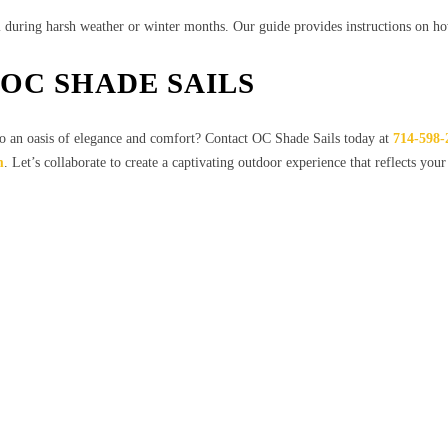
l during harsh weather or winter months. Our guide provides instructions on h
OC SHADE SAILS
o an oasis of elegance and comfort? Contact OC Shade Sails today at
714-598-
m
. Let’s collaborate to create a captivating outdoor experience that reflects your