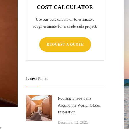
COST CALCULATOR
Use our cost calculator to estimate a
rough estimate for a shade sails project.
REQUEST A QUOTE
Latest Posts
Roofing Shade Sails
Around the World: Global
Inspiration
December 12, 2025