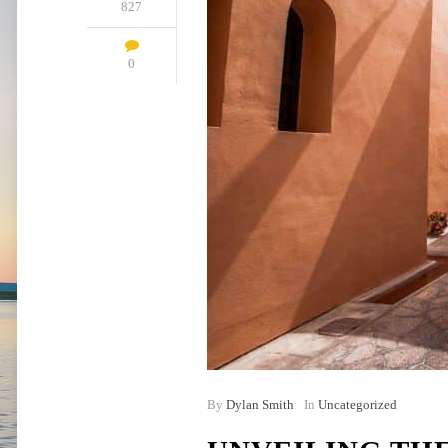
827
0
By
Dylan Smith
In
Uncategorized