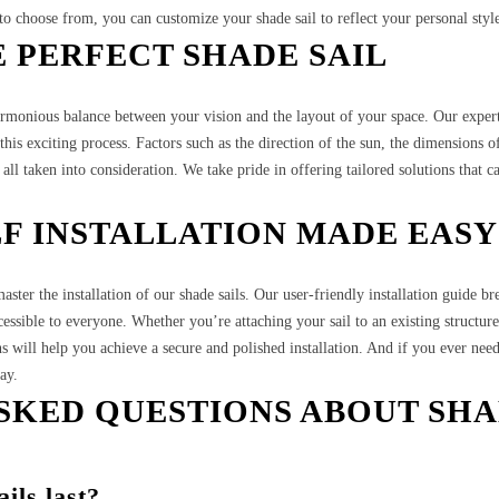
 to choose from, you can customize your shade sail to reflect your personal styl
 PERFECT SHADE SAIL
harmonious balance between your vision and the layout of your space. Our exper
his exciting process. Factors such as the direction of the sun, the dimensions o
all taken into consideration. We take pride in offering tailored solutions that c
LF INSTALLATION MADE EASY
ster the installation of our shade sails. Our user-friendly installation guide b
cessible to everyone. Whether you’re attaching your sail to an existing structure
ns will help you achieve a secure and polished installation. And if you ever nee
ay.
SKED QUESTIONS ABOUT SH
ils last?