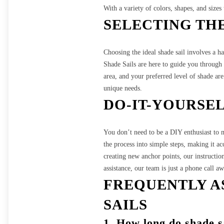
With a variety of colors, shapes, and sizes
SELECTING THE
Choosing the ideal shade sail involves a 
Shade Sails are here to guide you through t
area, and your preferred level of shade are 
unique needs.
DO-IT-YOURSE
You don’t need to be a DIY enthusiast to ma
the process into simple steps, making it ac
creating new anchor points, our instructio
assistance, our team is just a phone call aw
FREQUENTLY A
SAILS
1.
How long do shade sa