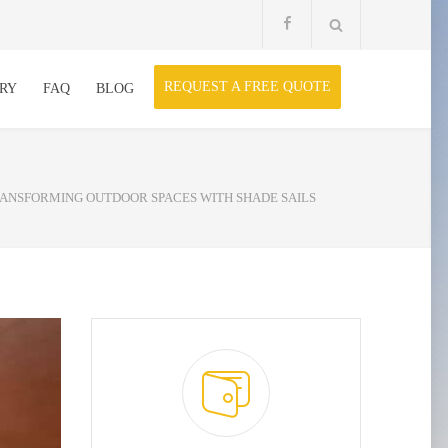
REQUEST A FREE QUOTE
RY
FAQ
BLOG
RANSFORMING OUTDOOR SPACES WITH SHADE SAILS