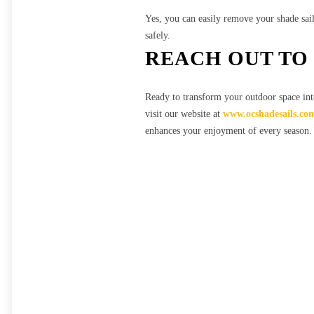
Yes, you can easily remove your shade sai
safely.
REACH OUT TO 
Ready to transform your outdoor space int
visit our website at
www.ocshadesails.co
enhances your enjoyment of every season.