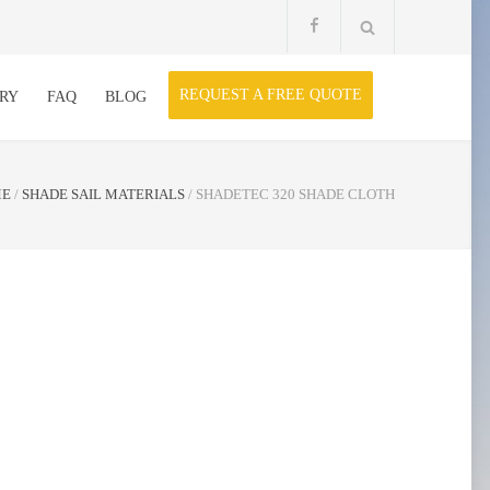
REQUEST A FREE QUOTE
RY
FAQ
BLOG
ME
/
SHADE SAIL MATERIALS
/
SHADETEC 320 SHADE CLOTH