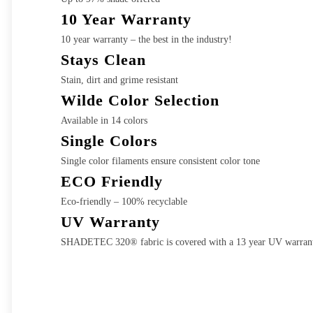
10 Year Warranty
10 year warranty – the best in the industry!
Stays Clean
Stain, dirt and grime resistant
Wilde Color Selection
Available in 14 colors
Single Colors
Single color filaments ensure consistent color tone
ECO Friendly
Eco-friendly – 100% recyclable
UV Warranty
SHADETEC 320® fabric is covered with a 13 year UV warran