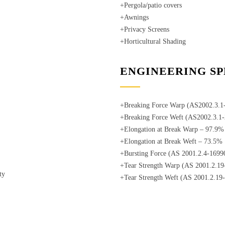
+Pergola/patio covers
+Awnings
+Privacy Screens
+Horticultural Shading
ENGINEERING SP
+Breaking Force Warp (AS2002.3.
+Breaking Force Weft (AS2002.3.
+Elongation at Break Warp – 97.9%
+Elongation at Break Weft – 73.5%
+Bursting Force (AS 2001.2.4-1699
+Tear Strength Warp (AS 2001.2.1
ty
+Tear Strength Weft (AS 2001.2.19