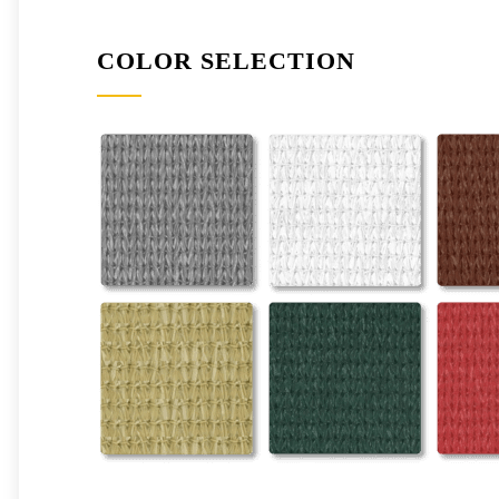
COLOR SELECTION