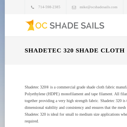
714-598-2385
mike@ocshadesails.com
SHADETEC 320 SHADE CLOTH
Shadetec 320® is a commercial grade shade cloth fabric manuf
Polyethylene (HDPE) monofilament and tape filament. All filame
together providing a very high strength fabric. Shadetec 320 is
dimensional stability and consistency and ensures that the mesh w
Shadetec 320 is ideal for small to medium size applications wh
required.