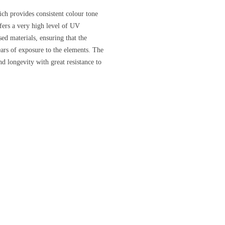
ich provides consistent colour tone
ffers a very high level of UV
d materials, ensuring that the
ears of exposure to the elements. The
nd longevity with great resistance to