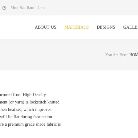
Mon-Sat: 8am - 5pm
ABOUT US
MATERIALS
DESIGNS
GALLE
You Are Here:
HO
actured from High Density
nt (or yarn) is lockstitch knitted
 then heat set, which improves
ill lie flat during fabrication.
ere a premium grade shade fabric is