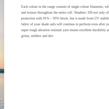
Each colour in the range consists of single colour filaments, wh
and texture throughout the entire roll. Shadetec 320 not only o
protection with 91% – 95% block, but is made from UV stabilise
fabric of your shade sails will continue to perform even after y
super tough abrasion resistant yarn means excellent durability a
grime, mildew and dirt.