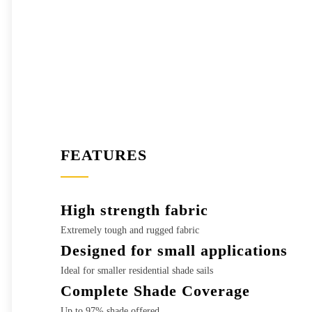
FEATURES
High strength fabric
Extremely tough and rugged fabric
Designed for small applications
Ideal for smaller residential shade sails
Complete Shade Coverage
Up to 97% shade offered