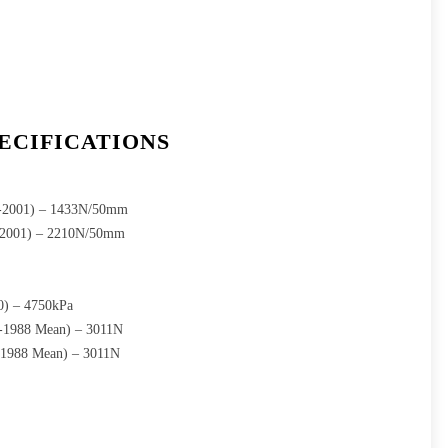
ECIFICATIONS
1-2001) – 1433N/50mm
1-2001) – 2210N/50mm
0) – 4750kPa
9-1988 Mean) – 3011N
-1988 Mean) – 3011N