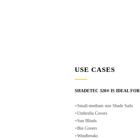
USE CASES
SHADETEC 320® IS IDEAL FOR
+Small-medium size Shade Sails
+Umbrella Covers
+Sun Blinds
+Bin Covers
+Windbreaks