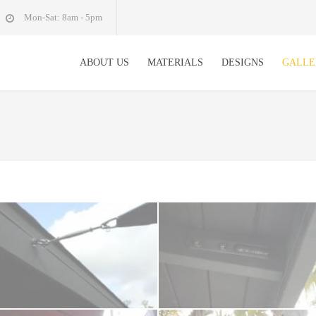
Mon-Sat: 8am - 5pm
ABOUT US
MATERIALS
DESIGNS
GALLE