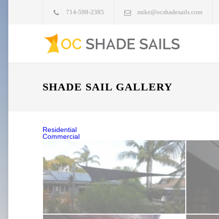
714-598-2385
mike@ocshadesails.com
SHADE SAIL GALLERY
Residential
Commercial