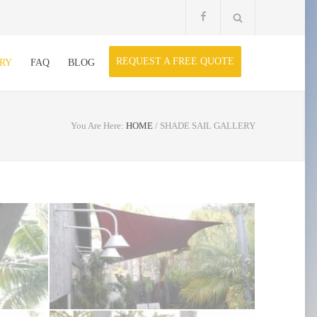
REQUEST A FREE QUOTE
RY
FAQ
BLOG
You Are Here:
HOME
/
SHADE SAIL GALLERY