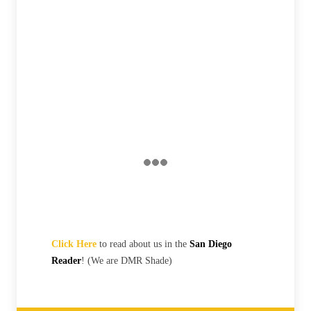
Click Here
to read about us in the
San Diego
Reader
! (We are DMR Shade)