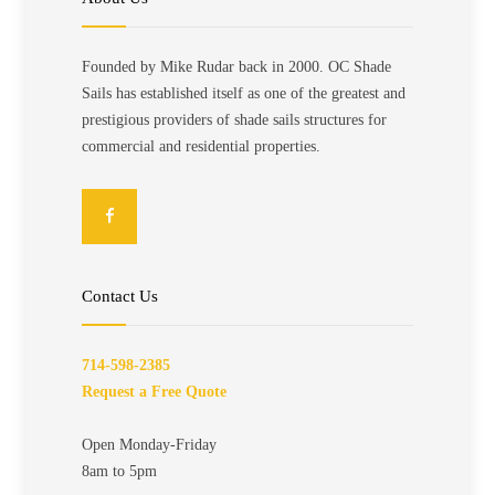
Founded by Mike Rudar back in 2000. OC Shade
Sails has established itself as one of the greatest and
prestigious providers of shade sails structures for
commercial and residential properties.
Contact Us
714-598-2385
Request a Free Quote
Open Monday-Friday
8am to 5pm