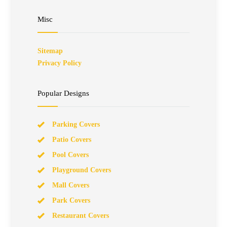
Misc
Sitemap
Privacy Policy
Popular Designs
Parking Covers
Patio Covers
Pool Covers
Playground Covers
Mall Covers
Park Covers
Restaurant Covers