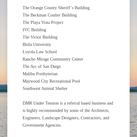
The Orange County Sheriff’s Building
The Beckman Coulter Building
The Playa Vista Project
IVC Building
The Victor Building
Biola University
Loyola Law School
Rancho Mirage Community Center
The Arc of San Diego
Malibu Presbyterian
Maywood City Recreational Pool
Southwest Animal Shelter
DMR Under Tension is a referral based business and
is highly recommended by some of the Architects,
Engineers, Landscape Designers, Contractors, and
Government Agencies.