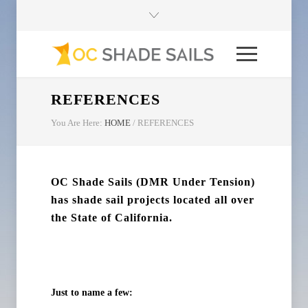
REFERENCES
You Are Here:
HOME
/
REFERENCES
OC Shade Sails (DMR Under Tension)
has shade sail projects located all over
the State of California.
Just to name a few: