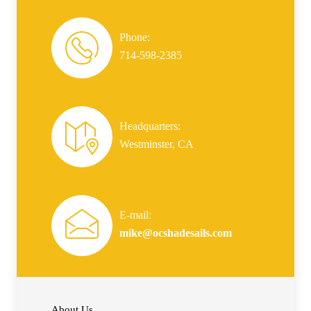
Phone:
714-598-2385
Headquarters:
Westminster, CA
E-mail:
mike@ocshadesails.com
About Us