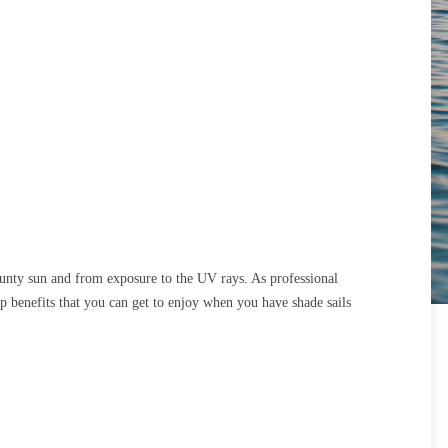
unty sun and from exposure to the UV rays. As professional
op benefits that you can get to enjoy when you have shade sails