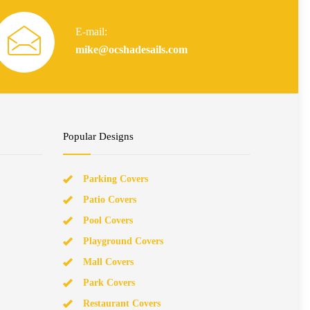
E-mail:
mike@ocshadesails.com
Popular Designs
Parking Covers
Patio Covers
Pool Covers
Playground Covers
Mall Covers
Park Covers
Restaurant Covers