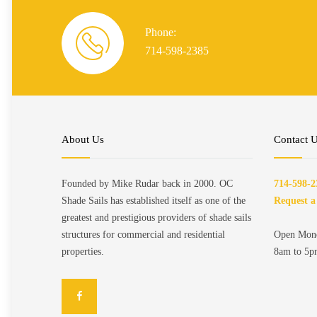
Phone:
714-598-2385
About Us
Contact 
Founded by Mike Rudar back in 2000. OC
714-598-2
Shade Sails has established itself as one of the
Request a
greatest and prestigious providers of shade sails
structures for commercial and residential
Open Mond
properties.
8am to 5