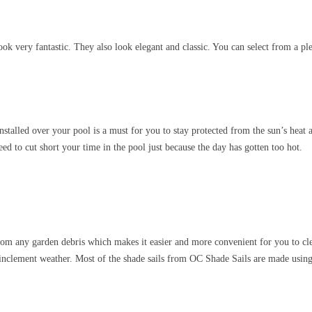
k very fantastic. They also look elegant and classic. You can select from a plet
talled over your pool is a must for you to stay protected from the sun’s heat
ed to cut short your time in the pool just because the day has gotten too hot.
m any garden debris which makes it easier and more convenient for you to clean
 inclement weather. Most of the shade sails from OC Shade Sails are made using t