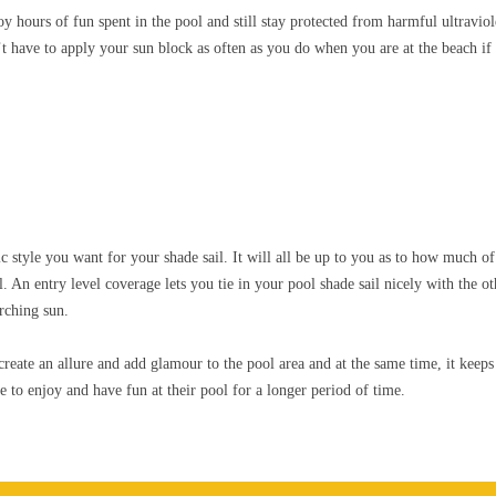
y hours of fun spent in the pool and still stay protected from harmful ultraviol
 have to apply your sun block as often as you do when you are at the beach if 
ic style you want for your shade sail. It will all be up to you as to how much 
. An entry level coverage lets you tie in your pool shade sail nicely with the o
rching sun.
create an allure and add glamour to the pool area and at the same time, it kee
 to enjoy and have fun at their pool for a longer period of time.