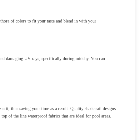
hora of colors to fit your taste and blend in with your
 and damaging UV rays, specifically during midday. You can
 it, thus saving your time as a result. Quality shade sail designs
op of the line waterproof fabrics that are ideal for pool areas.