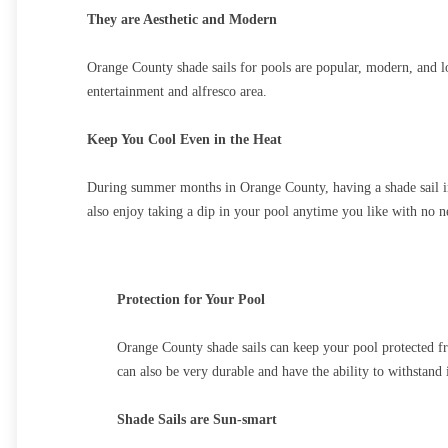
They are Aesthetic and Modern
Orange County shade sails for pools are popular, modern, and loo
entertainment and alfresco area.
Keep You Cool Even in the Heat
During summer months in Orange County, having a shade sail ins
also enjoy taking a dip in your pool anytime you like with no ne
Protection for Your Pool
Orange County shade sails can keep your pool protected fro
can also be very durable and have the ability to withstand
Shade Sails are Sun-smart