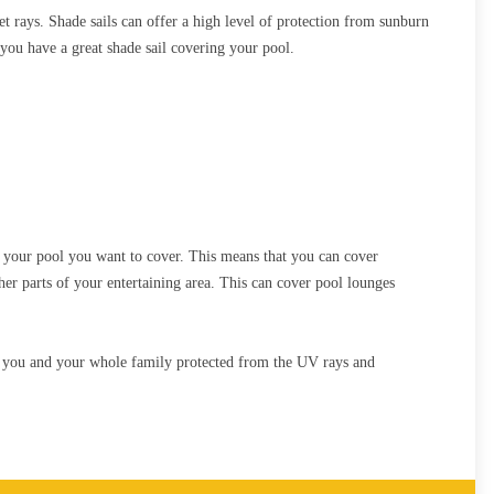
et rays. Shade sails can offer a high level of protection from sunburn
you have a great shade sail covering your pool.
of your pool you want to cover. This means that you can cover
ther parts of your entertaining area. This can cover pool lounges
ps you and your whole family protected from the UV rays and