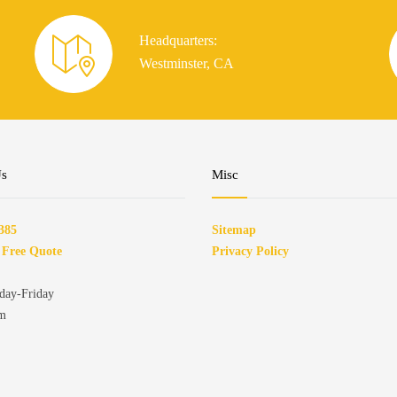
Headquarters:
Westminster, CA
Us
Misc
385
Sitemap
 Free Quote
Privacy Policy
ay-Friday
pm