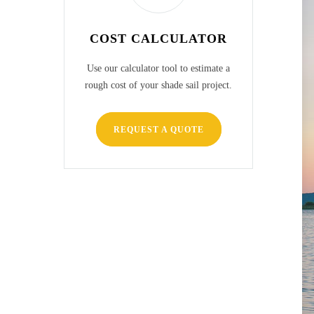
COST CALCULATOR
Use our calculator tool to estimate a
rough cost of your shade sail project.
REQUEST A QUOTE