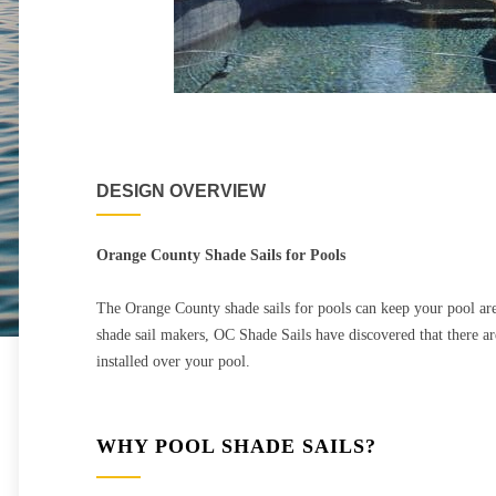
DESIGN OVERVIEW
Orange County Shade Sails for Pools
The Orange County shade sails for pools can keep your pool ar
shade sail makers, OC Shade Sails have discovered that there are
installed over your pool.
WHY POOL SHADE SAILS?