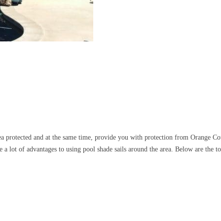
ea protected and at the same time, provide you with protection from Orange Co
 a lot of advantages to using pool shade sails around the area. Below are the t