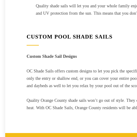
Quality shade sails will let you and your whole family enjo
and UV protection from the sun. This means that you don’t
CUSTOM POOL SHADE SAILS
Custom Shade Sail Designs
OC Shade Sails offers custom designs to let you pick the specif
only the entry or shallow end, or you can cover your entire pool
and daybeds as well to let you relax by your pool out of the sco
Quality Orange County shade sails won’t go out of style. They 
heat. With OC Shade Sails, Orange County residents will be able