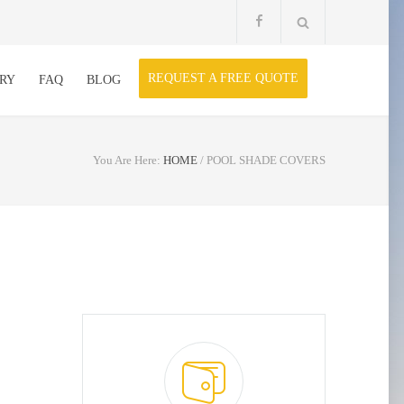
REQUEST A FREE QUOTE
RY
FAQ
BLOG
You Are Here:
HOME
/
POOL SHADE COVERS