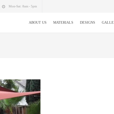
Mon-Sat: 8am - 5pm
ABOUT US
MATERIALS
DESIGNS
GALLE