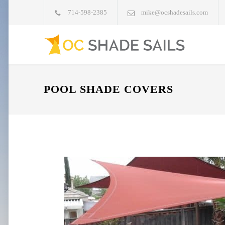
714-598-2385
mike@ocshadesails.com
POOL SHADE COVERS