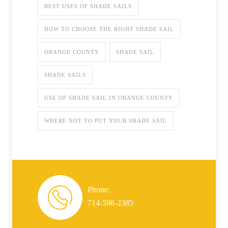
BEST USES OF SHADE SAILS
HOW TO CHOOSE THE RIGHT SHADE SAIL
ORANGE COUNTY
SHADE SAIL
SHADE SAILS
USE OF SHADE SAIL IN ORANGE COUNTY
WHERE NOT TO PUT YOUR SHADE SAIL
Phone:
714-598-2385