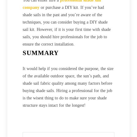
You can either hire a
professional shade sail
company
or purchase a DIY kit. If you’ve had
shade sails in the past and you’re aware of the
techniques, you can consider buying a DIY shade
sail kit. However, if it is your first time with shade
sails, you should hire professionals for the job to
ensure the correct installation.
SUMMARY
It would help if you considered the purpose, the size
of the available outdoor space, the sun’s path, and
shade sail fabric quality among many factors before
buying shade sails. Hiring a professional for the job
is the wisest thing to do to make sure your shade
structure stays intact for the longest!