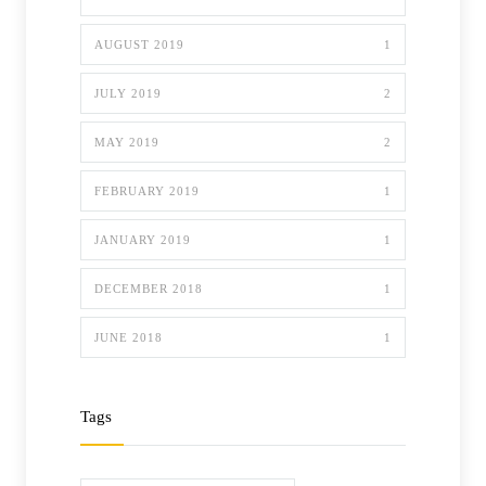
AUGUST 2019
1
JULY 2019
2
MAY 2019
2
FEBRUARY 2019
1
JANUARY 2019
1
DECEMBER 2018
1
JUNE 2018
1
Tags