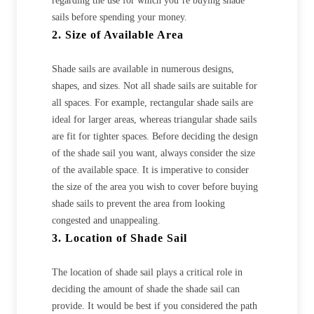
regarding the use for which you’re buying shade
sails before spending your money.
2. Size of Available Area
Shade sails are available in numerous designs,
shapes, and sizes. Not all shade sails are suitable for
all spaces. For example, rectangular shade sails are
ideal for larger areas, whereas triangular shade sails
are fit for tighter spaces. Before deciding the design
of the shade sail you want, always consider the size
of the available space. It is imperative to consider
the size of the area you wish to cover before buying
shade sails to prevent the area from looking
congested and unappealing.
3. Location of Shade Sail
The location of shade sail plays a critical role in
deciding the amount of shade the shade sail can
provide. It would be best if you considered the path