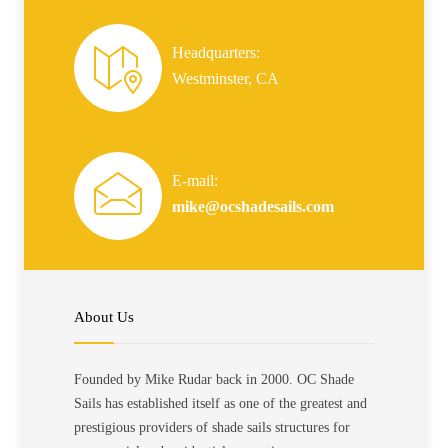
Headquarters:
Westminster, CA
E-mail:
mike@ocshadesails.com
About Us
Founded by Mike Rudar back in 2000. OC Shade
Sails has established itself as one of the greatest and
prestigious providers of shade sails structures for