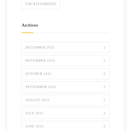
UNCATEGORIZED
Archives
DECEMBER 2025
2
NOVEMBER 2025
2
OCTOBER 2025
2
SEPTEMBER 2025
2
AUGUST 2025
2
JULY 2025
2
JUNE 2025
2