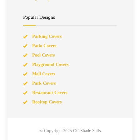
Popular Designs
Parking Covers
Patio Covers
Pool Covers
Playground Covers
Mall Covers
Park Covers
Restaurant Covers
Rooftop Covers
© Copyright 2025 OC Shade Sails