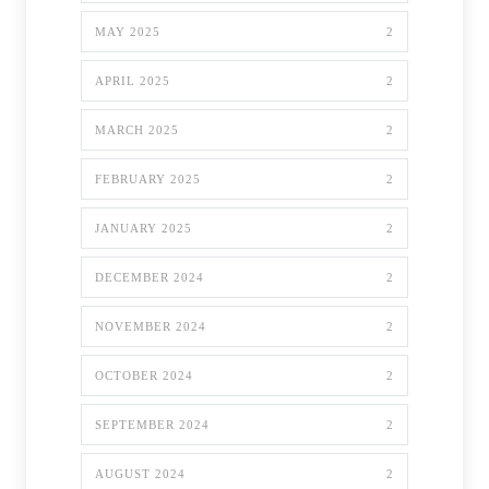
MAY 2025
2
APRIL 2025
2
MARCH 2025
2
FEBRUARY 2025
2
JANUARY 2025
2
DECEMBER 2024
2
NOVEMBER 2024
2
OCTOBER 2024
2
SEPTEMBER 2024
2
AUGUST 2024
2