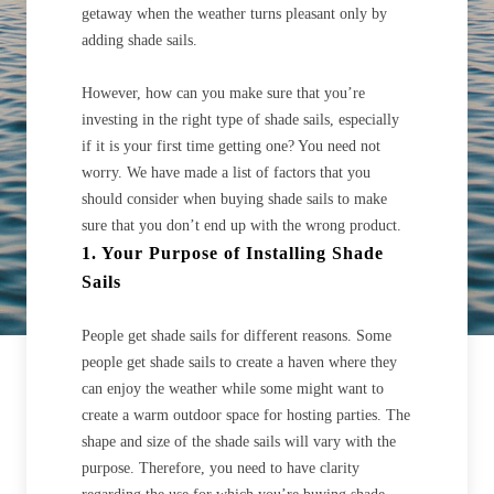
getaway when the weather turns pleasant only by
adding shade sails.
However, how can you make sure that you’re
investing in the right type of shade sails, especially
if it is your first time getting one? You need not
worry. We have made a list of factors that you
should consider when buying shade sails to make
sure that you don’t end up with the wrong product.
1. Your Purpose of Installing Shade
Sails
People get shade sails for different reasons. Some
people get shade sails to create a haven where they
can enjoy the weather while some might want to
create a warm outdoor space for hosting parties. The
shape and size of the shade sails will vary with the
purpose. Therefore, you need to have clarity