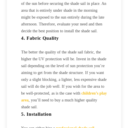
of the sun before securing the shade sail in place. An
area that is entirely under shade in the morning
might be exposed to the sun entirely during the late
afternoon. Therefore, evaluate your need and then
decide the best position to install the shade sail.
4. Fabric Quality
The better the quality of the shade sail fabric, the
higher the UV protection will be. Invest in the shade
sail depending on the level of sun protection you’re
aiming to get from the shade structure. If you want
only a slight blocking, a lighter, less expensive shade
sail will do the job well. If you wish for the area to
be well-protected, as is the case with
children’s play
area
, you’ll need to buy a much higher quality
shade sail.
5. Installation