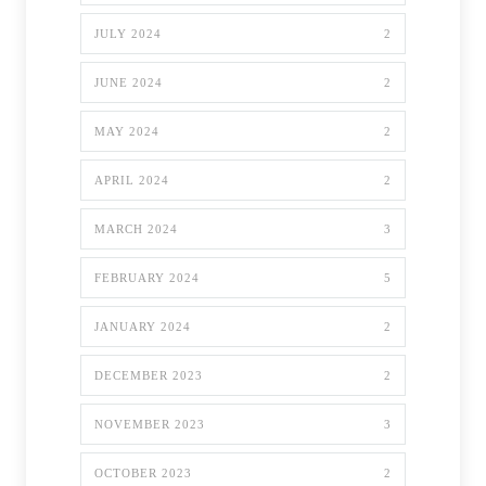
JULY 2024
2
JUNE 2024
2
MAY 2024
2
APRIL 2024
2
MARCH 2024
3
FEBRUARY 2024
5
JANUARY 2024
2
DECEMBER 2023
2
NOVEMBER 2023
3
OCTOBER 2023
2