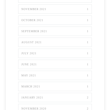
NOVEMBER 2021
1
OCTOBER 2021
1
SEPTEMBER 2021
1
AUGUST 2021
1
JULY 2021
1
JUNE 2021
1
MAY 2021
1
MARCH 2021
1
JANUARY 2021
2
NOVEMBER 2020
2