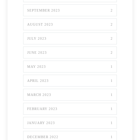
SEPTEMBER 2023
2
AUGUST 2023
2
JULY 2023
2
JUNE 2023
2
MAY 2023
1
APRIL 2023
1
MARCH 2023
1
FEBRUARY 2023
1
JANUARY 2023
1
DECEMBER 2022
1