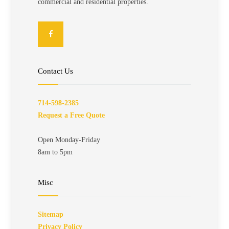
commercial and residential properties.
Contact Us
714-598-2385
Request a Free Quote
Open Monday-Friday
8am to 5pm
Misc
Sitemap
Privacy Policy