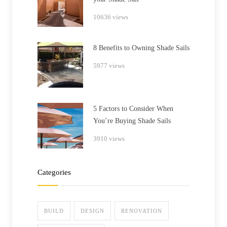
10636 views
8 Benefits to Owning Shade Sails
5977 views
5 Factors to Consider When
You’re Buying Shade Sails
3910 views
Categories
BUILD
DESIGN
RENOVATION