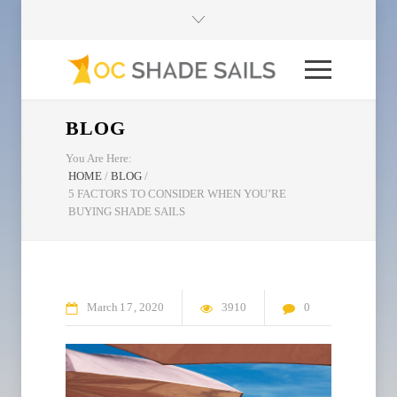
BLOG
You Are Here:
HOME
/
BLOG
/
5 FACTORS TO CONSIDER WHEN YOU’RE
BUYING SHADE SAILS
March
17
2020
3910
0