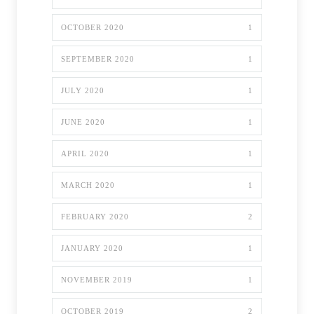
OCTOBER 2020
1
SEPTEMBER 2020
1
JULY 2020
1
JUNE 2020
1
APRIL 2020
1
MARCH 2020
1
FEBRUARY 2020
2
JANUARY 2020
1
NOVEMBER 2019
1
OCTOBER 2019
2