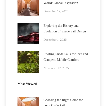
World: Global Inspiration
December 12, 2025
Exploring the History and
Evolution of Shade Sail Design
December 1, 2025
Roofing Shade Sails for RVs and
Campers: Mobile Comfort
November 12, 2025
Most Viewed
Choosing the Right Color for
your Shade Sail