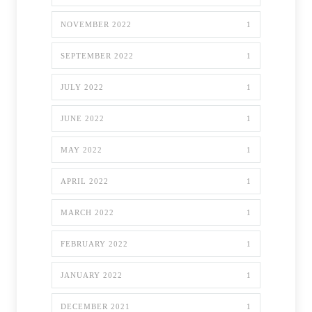
NOVEMBER 2022
1
SEPTEMBER 2022
1
JULY 2022
1
JUNE 2022
1
MAY 2022
1
APRIL 2022
1
MARCH 2022
1
FEBRUARY 2022
1
JANUARY 2022
1
DECEMBER 2021
1