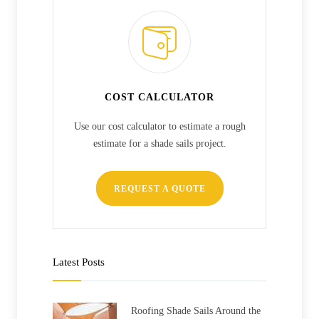
COST CALCULATOR
Use our cost calculator to estimate a rough
estimate for a shade sails project.
REQUEST A QUOTE
Latest Posts
Roofing Shade Sails Around the