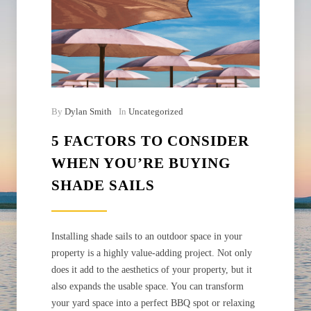
By
Dylan Smith
In
Uncategorized
5 FACTORS TO CONSIDER
WHEN YOU’RE BUYING
SHADE SAILS
Installing shade sails to an outdoor space in your
property is a highly value-adding project. Not only
does it add to the aesthetics of your property, but it
also expands the usable space. You can transform
your yard space into a perfect BBQ spot or relaxing