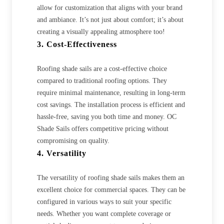
allow for customization that aligns with your brand
and ambiance. It’s not just about comfort; it’s about
creating a visually appealing atmosphere too!
3. Cost-Effectiveness
Roofing shade sails are a cost-effective choice
compared to traditional roofing options. They
require minimal maintenance, resulting in long-term
cost savings. The installation process is efficient and
hassle-free, saving you both time and money. OC
Shade Sails offers competitive pricing without
compromising on quality.
4. Versatility
The versatility of roofing shade sails makes them an
excellent choice for commercial spaces. They can be
configured in various ways to suit your specific
needs. Whether you want complete coverage or