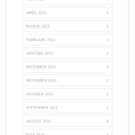
APRIL 2022
1
MARCH 2022
1
FEBRUARY 2022
1
JANUARY 2022
1
DECEMBER 2021
1
NOVEMBER 2021
1
OCTOBER 2021
1
SEPTEMBER 2021
1
AUGUST 2021
1
JULY 2021
1