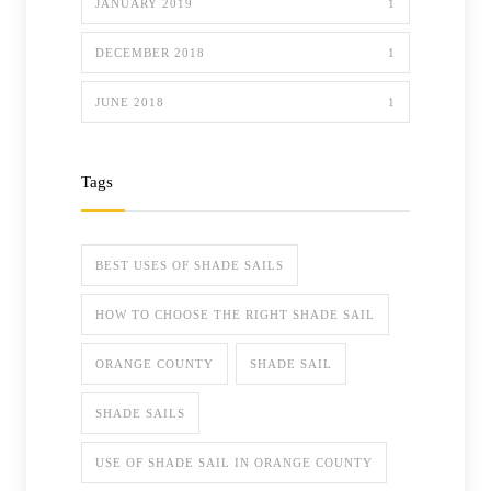
JANUARY 2019
1
DECEMBER 2018
1
JUNE 2018
1
Tags
BEST USES OF SHADE SAILS
HOW TO CHOOSE THE RIGHT SHADE SAIL
ORANGE COUNTY
SHADE SAIL
SHADE SAILS
USE OF SHADE SAIL IN ORANGE COUNTY