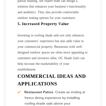
partial shading, our expert team can design a
solution that enhances your business’s functionality
and aesthetics. They also provide comfortable
outdoor seating options for your customers.
5. Increased Property Value
Investing in roofing shade sails not only enhances
your customers’ experience but also adds value to
your commercial property. Businesses with well-
designed outdoor spaces are often more appealing to
customers and investors alike. OC Shade Sails can
help increase the marketability of your
establishment.
COMMERCIAL IDEAS AND
APPLICATIONS
Restaurant Patios
: Create an inviting al
fresco dining experience by installing
roofing shade sails above your