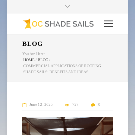
BLOG
You Are Here:
HOME
/
BLOG
/
COMMERCIAL APPLICATIONS OF ROOFING
SHADE SAILS: BENEFITS AND IDEAS
June
12
2025
727
0