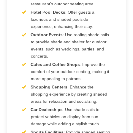
restaurant’s outdoor seating area.
Hotel Pool Decks
: Offer guests a
luxurious and shaded poolside
experience, enhancing their stay.
Outdoor Events
: Use roofing shade sails
to provide shade and shelter for outdoor
events, such as weddings, parties, and
concerts.
Cafes and Coffee Shops
: Improve the
comfort of your outdoor seating, making it
more appealing to patrons.
Shopping Centers
: Enhance the
shopping experience by creating shaded
areas for relaxation and socializing.
Car Dealerships
: Use shade sails to
protect vehicles on display from sun
damage while adding a stylish touch.
Sports Facilities
: Provide shaded seating