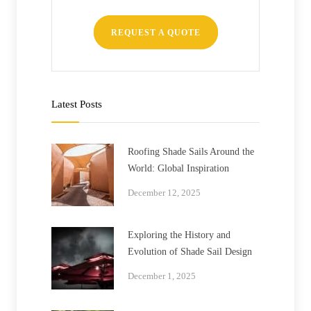
REQUEST A QUOTE
Latest Posts
Roofing Shade Sails Around the
World: Global Inspiration
December 12, 2025
Exploring the History and
Evolution of Shade Sail Design
December 1, 2025