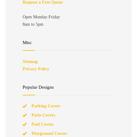
Request a Free Quote
Open Monday-Friday
8am to 5pm
Misc
Sitemap
Privacy Policy
Popular Designs
Parking Covers
Patio Covers
Pool Covers
Playground Covers