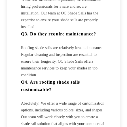
hiring professionals for a safe and secure
installation. Our team at OC Shade Sails has the
expertise to ensure your shade sails are properly
installed.
Q3. Do they require maintenance?
Roofing shade sails are relatively low-maintenance.
Regular cleaning and inspection are essential to
ensure their longevity. OC Shade Sails offers
maintenance services to keep your shades in top
condition.
Q4. Are roofing shade sails
customizable?
Absolutely! We offer a wide range of customization
options, including various colors, sizes, and shapes.
Our team will work closely with you to create a
shade sail solution that aligns with your commercial