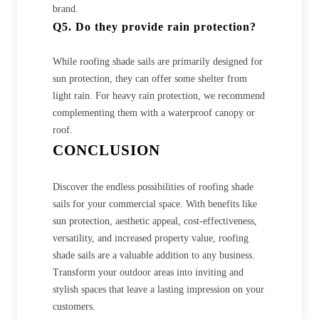
brand.
Q5. Do they provide rain protection?
While roofing shade sails are primarily designed for
sun protection, they can offer some shelter from
light rain. For heavy rain protection, we recommend
complementing them with a waterproof canopy or
roof.
CONCLUSION
Discover the endless possibilities of roofing shade
sails for your commercial space. With benefits like
sun protection, aesthetic appeal, cost-effectiveness,
versatility, and increased property value, roofing
shade sails are a valuable addition to any business.
Transform your outdoor areas into inviting and
stylish spaces that leave a lasting impression on your
customers.