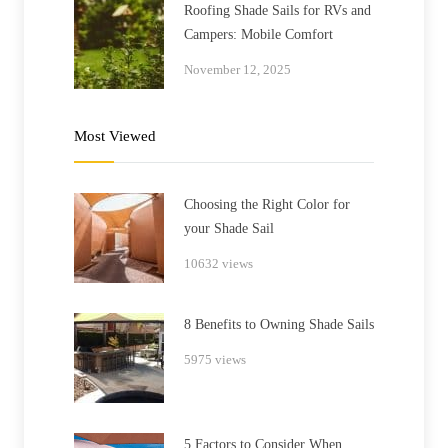
Roofing Shade Sails for RVs and
Campers: Mobile Comfort
November 12, 2025
Most Viewed
Choosing the Right Color for
your Shade Sail
10632 views
8 Benefits to Owning Shade Sails
5975 views
5 Factors to Consider When