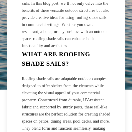
sails. In this blog post, we’ll not only delve into the
benefits of these versatile outdoor structures but also
provide creative ideas for using roofing shade sails
in commercial settings. Whether you own a
restaurant, a hotel, or any business with an outdoor
space, roofing shade sails can enhance both
functionality and aesthetics.
WHAT ARE ROOFING
SHADE SAILS?
Roofing shade sails are adaptable outdoor canopies
designed to offer shelter from the elements while
elevating the visual appeal of your commercial
property. Constructed from durable, UV-resistant
fabric and supported by sturdy posts, these sail-like
structures are the perfect solution for creating shaded
spaces on patios, dining areas, pool decks, and more.
They blend form and function seamlessly, making