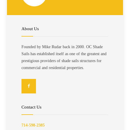
About Us
Founded by Mike Rudar back in 2000. OC Shade
Sails has established itself as one of the greatest and
prestigious providers of shade sails structures for
commercial and residential properties.
Contact Us
714-598-2385