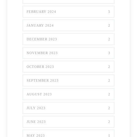
FEBRUARY 2024
5
JANUARY 2024
2
DECEMBER 2023
2
NOVEMBER 2023
3
OCTOBER 2023
2
SEPTEMBER 2023
2
AUGUST 2023
2
JULY 2023
2
JUNE 2023
2
MAY 2023
1