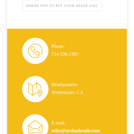
WHERE NOT TO PUT YOUR SHADE SAIL
Phone:
714-598-2385
Headquarters:
Westminster, CA
E-mail:
mike@ocshadesails.com