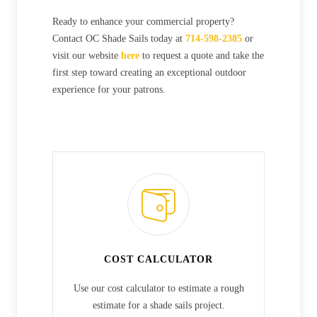
Ready to enhance your commercial property?
Contact OC Shade Sails today at
714-598-2385
or
visit our website
here
to request a quote and take the
first step toward creating an exceptional outdoor
experience for your patrons.
COST CALCULATOR
Use our cost calculator to estimate a rough
estimate for a shade sails project.