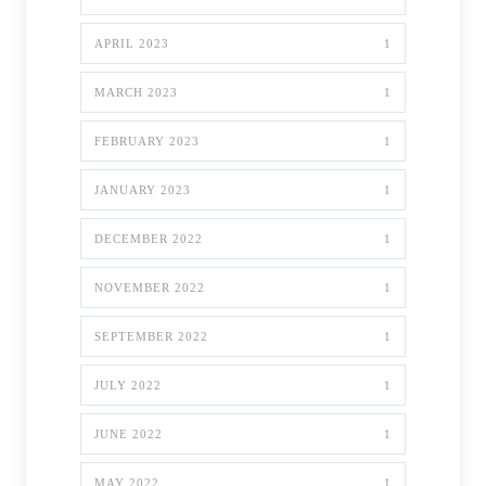
APRIL 2023
1
MARCH 2023
1
FEBRUARY 2023
1
JANUARY 2023
1
DECEMBER 2022
1
NOVEMBER 2022
1
SEPTEMBER 2022
1
JULY 2022
1
JUNE 2022
1
MAY 2022
1