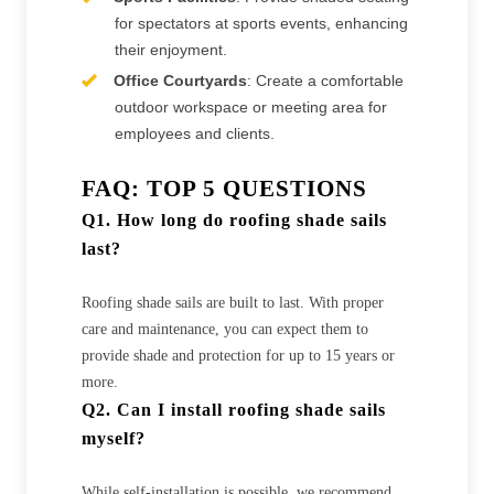
for spectators at sports events, enhancing
their enjoyment.
Office Courtyards
: Create a comfortable
outdoor workspace or meeting area for
employees and clients.
FAQ: TOP 5 QUESTIONS
Q1. How long do roofing shade sails
last?
Roofing shade sails are built to last. With proper
care and maintenance, you can expect them to
provide shade and protection for up to 15 years or
more.
Q2. Can I install roofing shade sails
myself?
While self-installation is possible, we recommend