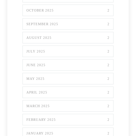
OCTOBER 2025
2
SEPTEMBER 2025
2
AUGUST 2025
2
JULY 2025
2
JUNE 2025
2
MAY 2025
2
APRIL 2025
2
MARCH 2025
2
FEBRUARY 2025
2
JANUARY 2025
2