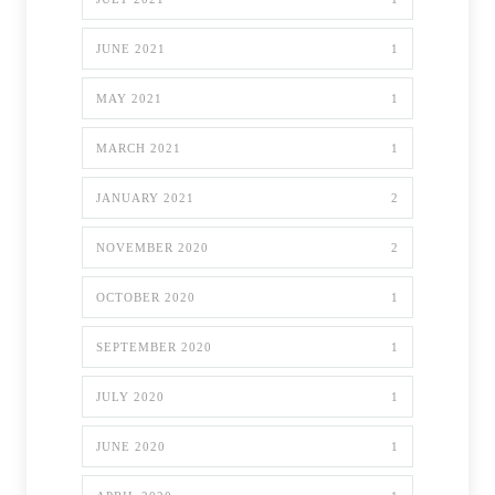
JUNE 2021
1
MAY 2021
1
MARCH 2021
1
JANUARY 2021
2
NOVEMBER 2020
2
OCTOBER 2020
1
SEPTEMBER 2020
1
JULY 2020
1
JUNE 2020
1