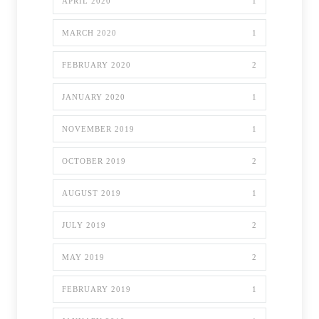
APRIL 2020
1
MARCH 2020
1
FEBRUARY 2020
2
JANUARY 2020
1
NOVEMBER 2019
1
OCTOBER 2019
2
AUGUST 2019
1
JULY 2019
2
MAY 2019
2
FEBRUARY 2019
1