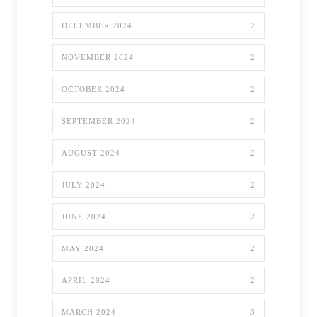
DECEMBER 2024
2
NOVEMBER 2024
2
OCTOBER 2024
2
SEPTEMBER 2024
2
AUGUST 2024
2
JULY 2024
2
JUNE 2024
2
MAY 2024
2
APRIL 2024
2
MARCH 2024
3