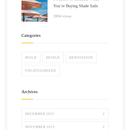
You’re Buying Shade Sails
3904 views
Categories
BUILD
DESIGN
RENOVATION
UNCATEGORIZED
Archives
DECEMBER 2025
2
NOVEMBER 2025
2