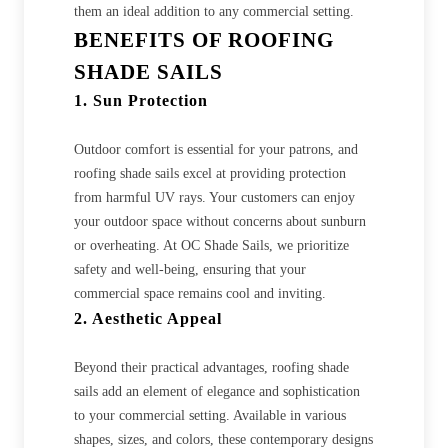
them an ideal addition to any commercial setting.
BENEFITS OF ROOFING
SHADE SAILS
1. Sun Protection
Outdoor comfort is essential for your patrons, and
roofing shade sails excel at providing protection
from harmful UV rays. Your customers can enjoy
your outdoor space without concerns about sunburn
or overheating. At OC Shade Sails, we prioritize
safety and well-being, ensuring that your
commercial space remains cool and inviting.
2. Aesthetic Appeal
Beyond their practical advantages, roofing shade
sails add an element of elegance and sophistication
to your commercial setting. Available in various
shapes, sizes, and colors, these contemporary designs