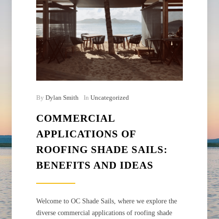
By
Dylan Smith
In
Uncategorized
COMMERCIAL
APPLICATIONS OF
ROOFING SHADE SAILS:
BENEFITS AND IDEAS
Welcome to OC Shade Sails, where we explore the
diverse commercial applications of roofing shade