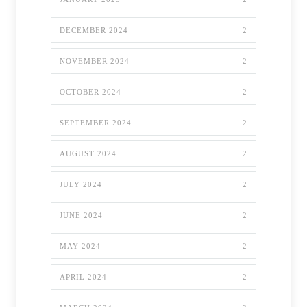
DECEMBER 2024
2
NOVEMBER 2024
2
OCTOBER 2024
2
SEPTEMBER 2024
2
AUGUST 2024
2
JULY 2024
2
JUNE 2024
2
MAY 2024
2
APRIL 2024
2