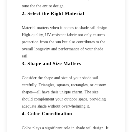
tone for the entire design.
2. Select the Right Material
Material matters when it comes to shade sail design.
High-quality, UV-resistant fabric not only ensures
protection from the sun but also contributes to the
overall longevity and performance of your shade
sail.
3. Shape and Size Matters
Consider the shape and size of your shade sail
carefully. Triangles, squares, rectangles, or custom
shapes—all have their unique charm. The size
should complement your outdoor space, providing
adequate shade without overwhelming it.
4. Color Coordination
Color plays a significant role in shade sail design. It