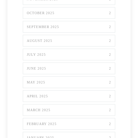
OCTOBER 2025
2
SEPTEMBER 2025
2
AUGUST 2025
2
JULY 2025
2
JUNE 2025
2
MAY 2025
2
APRIL 2025
2
MARCH 2025
2
FEBRUARY 2025
2
JANUARY 2025
2