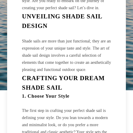
style. Are you ready to embark on the journey of
creating your perfect shade sail? Let’s dive in.
UNVEILING SHADE SAIL
DESIGN
Shade sails are more than just functional; they are an
expression of your unique taste and style. The art of
shade sail design involves a careful selection of
elements that come together to create an aesthetically
pleasing and functional outdoor space.
CRAFTING YOUR DREAM
SHADE SAIL
1. Choose Your Style
The first step in crafting your perfect shade sail is
defining your style. Do you lean towards a modern
and minimalist look, or do you prefer a more
traditional and classic aesthetic? Your style sets the