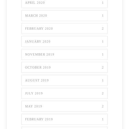
APRIL 2020
1
MARCH 2020
1
FEBRUARY 2020
2
JANUARY 2020
1
NOVEMBER 2019
1
OCTOBER 2019
2
AUGUST 2019
1
JULY 2019
2
MAY 2019
2
FEBRUARY 2019
1