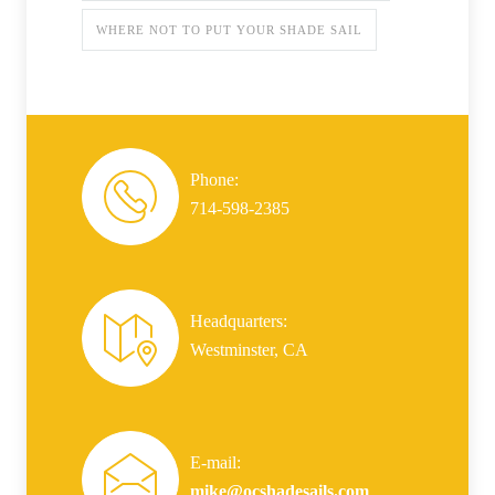
WHERE NOT TO PUT YOUR SHADE SAIL
Phone:
714-598-2385
Headquarters:
Westminster, CA
E-mail:
mike@ocshadesails.com