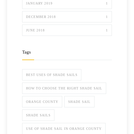
JANUARY 2019
1
DECEMBER 2018
1
JUNE 2018
1
Tags
BEST USES OF SHADE SAILS
HOW TO CHOOSE THE RIGHT SHADE SAIL
ORANGE COUNTY
SHADE SAIL
SHADE SAILS
USE OF SHADE SAIL IN ORANGE COUNTY