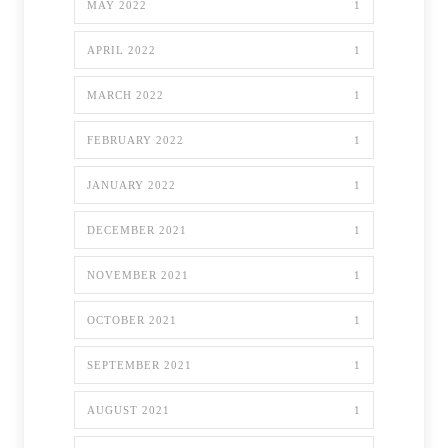
MAY 2022
1
APRIL 2022
1
MARCH 2022
1
FEBRUARY 2022
1
JANUARY 2022
1
DECEMBER 2021
1
NOVEMBER 2021
1
OCTOBER 2021
1
SEPTEMBER 2021
1
AUGUST 2021
1