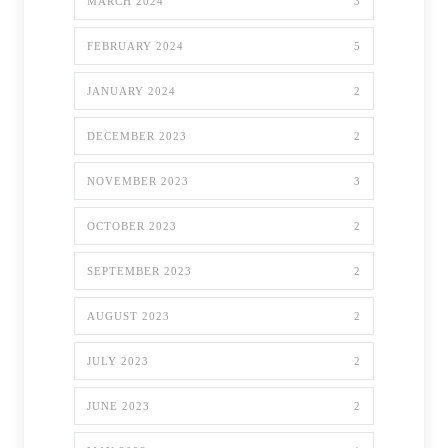
MARCH 2024
3
FEBRUARY 2024
5
JANUARY 2024
2
DECEMBER 2023
2
NOVEMBER 2023
3
OCTOBER 2023
2
SEPTEMBER 2023
2
AUGUST 2023
2
JULY 2023
2
JUNE 2023
2