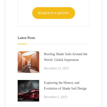
REQUEST A QUOTE
Latest Posts
Roofing Shade Sails Around the
World: Global Inspiration
December 12, 2025
Exploring the History and
Evolution of Shade Sail Design
December 1, 2025