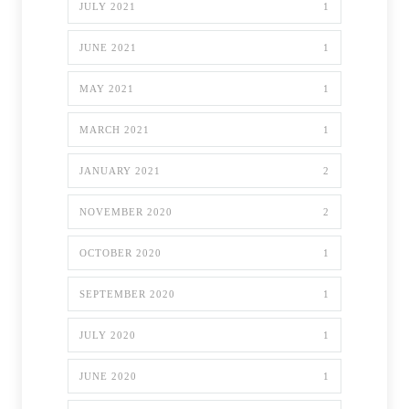
JULY 2021
1
JUNE 2021
1
MAY 2021
1
MARCH 2021
1
JANUARY 2021
2
NOVEMBER 2020
2
OCTOBER 2020
1
SEPTEMBER 2020
1
JULY 2020
1
JUNE 2020
1