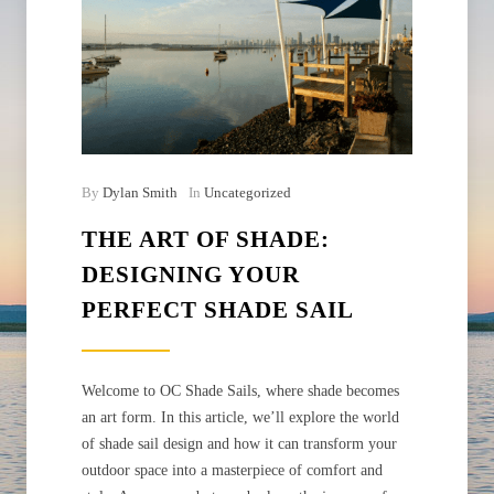
By
Dylan Smith
In
Uncategorized
THE ART OF SHADE:
DESIGNING YOUR
PERFECT SHADE SAIL
Welcome to OC Shade Sails, where shade becomes
an art form. In this article, we’ll explore the world
of shade sail design and how it can transform your
outdoor space into a masterpiece of comfort and