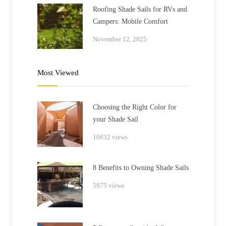
Roofing Shade Sails for RVs and
Campers: Mobile Comfort
November 12, 2025
Most Viewed
Choosing the Right Color for
your Shade Sail
10632 views
8 Benefits to Owning Shade Sails
5975 views