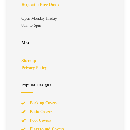
Request a Free Quote
Open Monday-Friday
8am to 5pm
Misc
Sitemap
Privacy Policy
Popular Designs
Parking Covers
Patio Covers
Pool Covers
Playground Covers