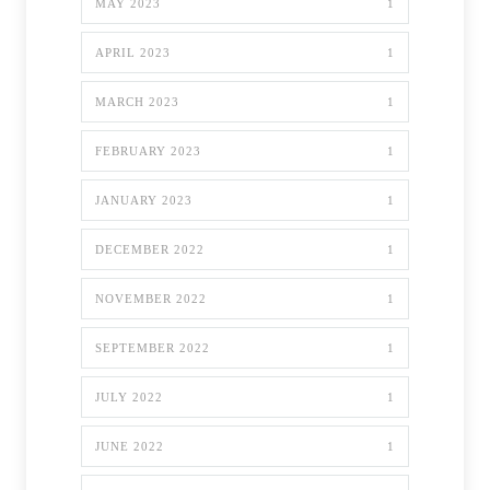
MAY 2023
1
APRIL 2023
1
MARCH 2023
1
FEBRUARY 2023
1
JANUARY 2023
1
DECEMBER 2022
1
NOVEMBER 2022
1
SEPTEMBER 2022
1
JULY 2022
1
JUNE 2022
1