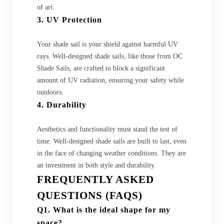
of art.
3. UV Protection
Your shade sail is your shield against harmful UV
rays. Well-designed shade sails, like those from OC
Shade Sails, are crafted to block a significant
amount of UV radiation, ensuring your safety while
outdoors.
4. Durability
Aesthetics and functionality must stand the test of
time. Well-designed shade sails are built to last, even
in the face of changing weather conditions. They are
an investment in both style and durability.
FREQUENTLY ASKED
QUESTIONS (FAQS)
Q1. What is the ideal shape for my
space?