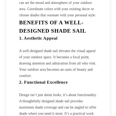
can set the mood and atmosphere of your outdoor
area. Coordinate colors with your existing decor or
choose shades that resonate with your personal style.
BENEFITS OF A WELL-
DESIGNED SHADE SAIL
1. Aesthetic Appeal
A well-designed shade sail elevates the visual appeal
of your outdoor space. It becomes a focal point,
drawing attention and admiration from all who visit.
Your outdoor area becomes an oasis of beauty and
comfort.
2. Functional Excellence
Design isn’t just about looks; it’s about functionality.
A thoughtfully designed shade sail provides
maximum shade coverage and can be angled to offer
shade where you need it most. It’s a practical work