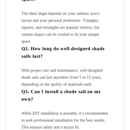
The ideal shape depends on your outdoor area’s
layout and your personal preference. Triangles,
squares, and rectangles are popular choices, but
custom shapes can be created to fit your unique
space.
Q2. How long do well-designed shade
sails last?
With proper care and maintenance, well-designed
shade sails can last anywhere from 5 to 15 years,
depending on the quality of materials used.
Q3. Can I install a shade sail on my
own?
While DIY installation is possible, it’s recommended
to seek professional installation for the best results.
This ensures safety and a secure fit.