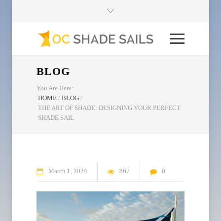
BLOG
You Are Here:
HOME
/
BLOG
/
THE ART OF SHADE: DESIGNING YOUR PERFECT
SHADE SAIL
March
1
2024
867
0