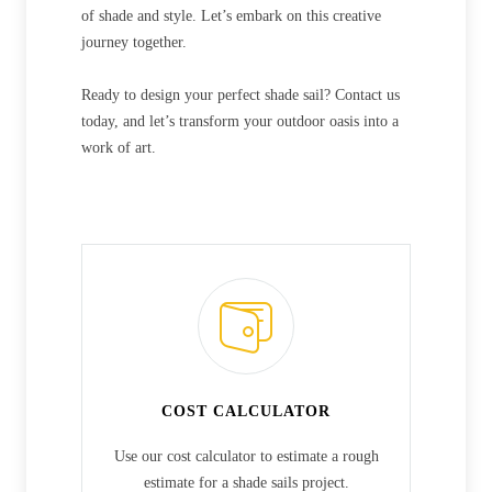
of shade and style. Let’s embark on this creative
journey together.
Ready to design your perfect shade sail? Contact us
today, and let’s transform your outdoor oasis into a
work of art.
COST CALCULATOR
Use our cost calculator to estimate a rough
estimate for a shade sails project.