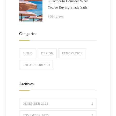
5 Factors to Consider When
You’re Buying Shade Sails
3904 views
Categories
BUILD
DESIGN
RENOVATION
UNCATEGORIZED
Archives
DECEMBER 2025
2
NOVEMBER 2025
2