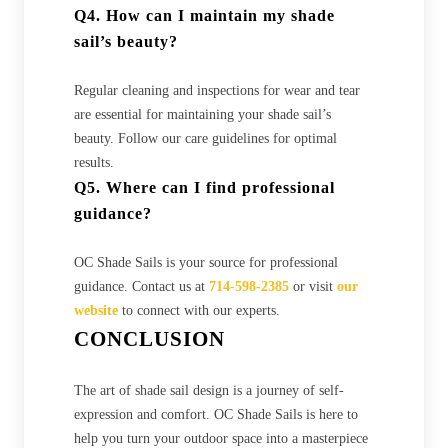
Q4. How can I maintain my shade
sail’s beauty?
Regular cleaning and inspections for wear and tear
are essential for maintaining your shade sail’s
beauty. Follow our care guidelines for optimal
results.
Q5. Where can I find professional
guidance?
OC Shade Sails is your source for professional
guidance. Contact us at
714-598-2385
or visit
our
website
to connect with our experts.
CONCLUSION
The art of shade sail design is a journey of self-
expression and comfort. OC Shade Sails is here to
help you turn your outdoor space into a masterpiece