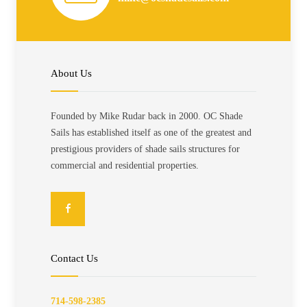
About Us
Founded by Mike Rudar back in 2000. OC Shade
Sails has established itself as one of the greatest and
prestigious providers of shade sails structures for
commercial and residential properties.
Contact Us
714-598-2385