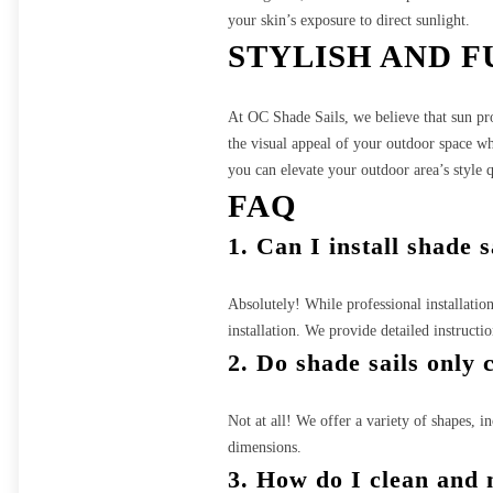
your skin’s exposure to direct sunlight.
STYLISH AND 
At OC Shade Sails, we believe that sun pro
the visual appeal of your outdoor space wh
you can elevate your outdoor area’s style
FAQ
1. Can I install shade 
Absolutely! While professional installatio
installation. We provide detailed instructi
2. Do shade sails only 
Not at all! We offer a variety of shapes, in
dimensions.
3. How do I clean and 