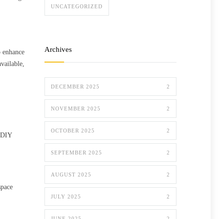
UNCATEGORIZED
Archives
o enhance
vailable,
DECEMBER 2025
2
NOVEMBER 2025
2
OCTOBER 2025
2
d DIY
SEPTEMBER 2025
2
AUGUST 2025
2
space
JULY 2025
2
JUNE 2025
2