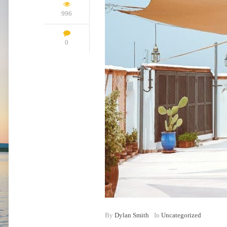
996
0
By
Dylan Smith
In
Uncategorized