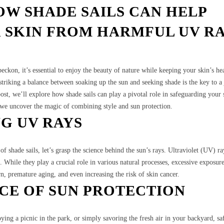
OW SHADE SAILS CAN HELP
 SKIN FROM HARMFUL UV R
ckon, it’s essential to enjoy the beauty of nature while keeping your skin’s hea
triking a balance between soaking up the sun and seeking shade is the key to a
post, we’ll explore how shade sails can play a pivotal role in safeguarding your
s we uncover the magic of combining style and sun protection.
G UV RAYS
f shade sails, let’s grasp the science behind the sun’s rays. Ultraviolet (UV) ra
n. While they play a crucial role in various natural processes, excessive exposu
, premature aging, and even increasing the risk of skin cancer.
CE OF SUN PROTECTION
ing a picnic in the park, or simply savoring the fresh air in your backyard, s