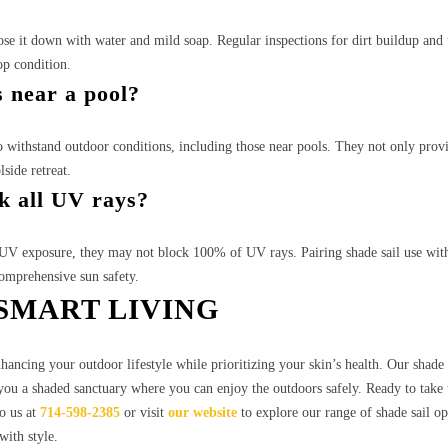
hose it down with water and mild soap. Regular inspections for dirt buildup and 
op condition.
s near a pool?
o withstand outdoor conditions, including those near pools. They not only prov
side retreat.
ck all UV rays?
e UV exposure, they may not block 100% of UV rays. Pairing shade sail use wit
omprehensive sun safety.
SMART LIVING
ncing your outdoor lifestyle while prioritizing your skin’s health. Our shade s
g you a shaded sanctuary where you can enjoy the outdoors safely. Ready to take 
o us at
714-598-2385
or visit
our website
to explore our range of shade sail op
with style.