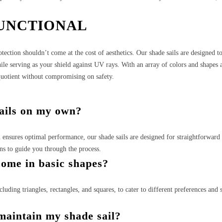
FUNCTIONAL
tection shouldn’t come at the cost of aesthetics. Our shade sails are designed t
ile serving as your shield against UV rays. With an array of colors and shapes a
 quotient without compromising on safety.
sails on my own?
n ensures optimal performance, our shade sails are designed for straightforwar
ons to guide you through the process.
come in basic shapes?
cluding triangles, rectangles, and squares, to cater to different preferences and 
maintain my shade sail?