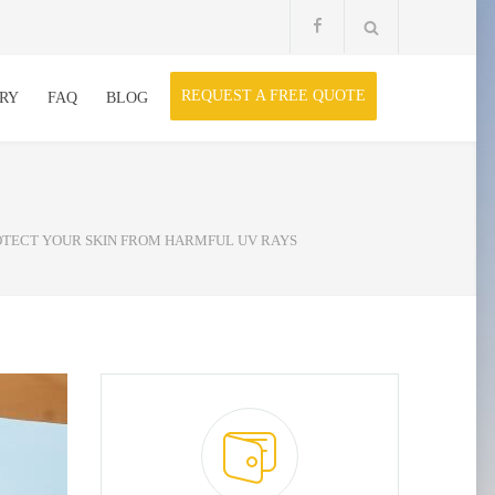
REQUEST A FREE QUOTE
RY
FAQ
BLOG
ROTECT YOUR SKIN FROM HARMFUL UV RAYS