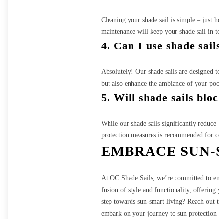
Cleaning your shade sail is simple – just 
maintenance will keep your shade sail in t
4. Can I use shade sail
Absolutely! Our shade sails are designed t
but also enhance the ambiance of your pool
5. Will shade sails blo
While our shade sails significantly reduc
protection measures is recommended for c
EMBRACE SUN-
At OC Shade Sails, we’re committed to enha
fusion of style and functionality, offerin
step towards sun-smart living? Reach out t
embark on your journey to sun protection 