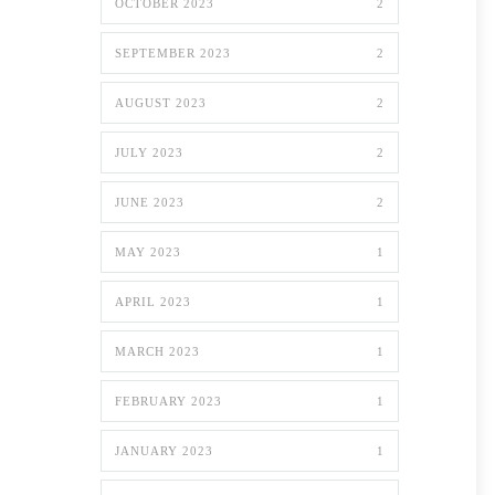
OCTOBER 2023
2
SEPTEMBER 2023
2
AUGUST 2023
2
JULY 2023
2
JUNE 2023
2
MAY 2023
1
APRIL 2023
1
MARCH 2023
1
FEBRUARY 2023
1
JANUARY 2023
1