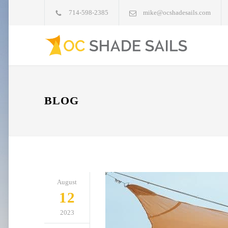
714-598-2385
mike@ocshadesails.com
BLOG
August
12
2023