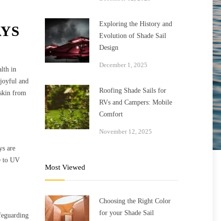
Exploring the History and
AYS
Evolution of Shade Sail
Design
December 1, 2025
lth in
 joyful and
Roofing Shade Sails for
 skin from
RVs and Campers: Mobile
Comfort
November 12, 2025
ys are
re to UV
Most Viewed
Choosing the Right Color
for your Shade Sail
afeguarding