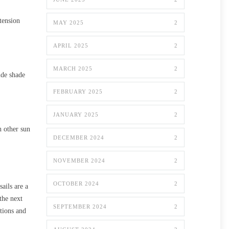
tension
MAY 2025
2
APRIL 2025
2
MARCH 2025
2
ide shade
FEBRUARY 2025
2
JANUARY 2025
2
h other sun
DECEMBER 2024
2
NOVEMBER 2024
2
OCTOBER 2024
2
ails are a
the next
SEPTEMBER 2024
2
tions and