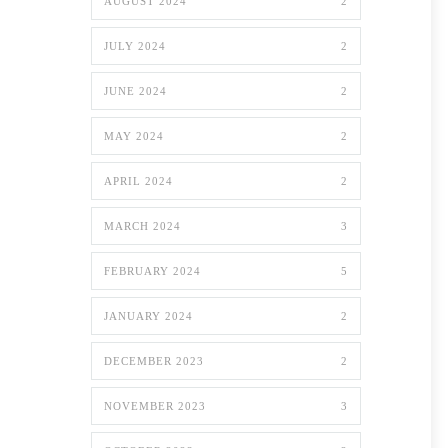
AUGUST 2024
2
JULY 2024
2
JUNE 2024
2
MAY 2024
2
APRIL 2024
2
MARCH 2024
3
FEBRUARY 2024
5
JANUARY 2024
2
DECEMBER 2023
2
NOVEMBER 2023
3