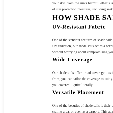
your skin from the sun’s harmful effect
of sun protection measures, including seek
HOW SHADE SA
UV-Resistant Fabric
One of the standout features of shade sail
UV radiation, our shade sails act as a bar
without worrying about compromising your
Wide Coverage
Our shade sails offer broad coverage, cast
from, you can tailor the coverage to suit 
you covered – quite literally.
Versatile Placement
One of the beauties of shade sails is their
seating area, or even as a carport. This a