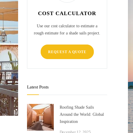
COST CALCULATOR
Use our cost calculator to estimate a
rough estimate for a shade sails project.
REQUEST A QUOTE
Latest Posts
Roofing Shade Sails
Around the World: Global
Inspiration
December 12, 2025