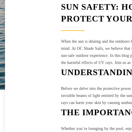
SUN SAFETY: H
PROTECT YOUR
When the sun is shining and the outdoors be
mind. At OC Shade Sails, we believe that s
sun-safe outdoor experience. In this blog 
the harmful effects of UV rays. Join us a
UNDERSTANDIN
Before we delve into the protective power o
invisible beams of light emitted by the su
rays can harm your skin by causing sunburn
THE IMPORTAN
Whether you’re lounging by the pool, enjoy