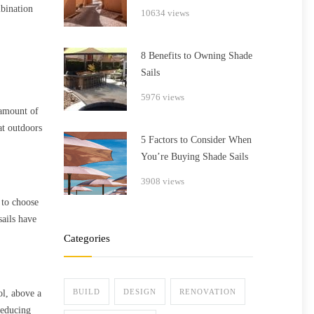
bination
10634 views
8 Benefits to Owning Shade
Sails
5976 views
 amount of
at outdoors
5 Factors to Consider When
You’re Buying Shade Sails
3908 views
 to choose
sails have
Categories
BUILD
DESIGN
RENOVATION
ol, above a
reducing