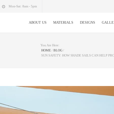
Mon-Sat: 8am - 5pm
ABOUT US
MATERIALS
DESIGNS
GALLE
You Are Here:
HOME
/
BLOG
/
SUN SAFETY: HOW SHADE SAILS CAN HELP P