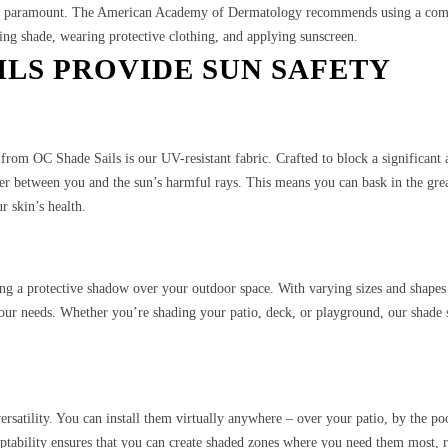
s is paramount. The American Academy of Dermatology recommends using a com
ing shade, wearing protective clothing, and applying sunscreen.
ILS PROVIDE SUN SAFETY
s from OC Shade Sails is our UV-resistant fabric. Crafted to block a significant
rier between you and the sun’s harmful rays. This means you can bask in the gre
 skin’s health.
ing a protective shadow over your outdoor space. With varying sizes and shapes
your needs. Whether you’re shading your patio, deck, or playground, our shade 
 versatility. You can install them virtually anywhere – over your patio, by the po
daptability ensures that you can create shaded zones where you need them most, 