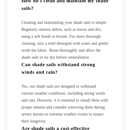
How do I clean and maintain my shade
sails?
Cleaning and maintaining your shade sails is simple.
Regularly remove debris, such as leaves and dirt,
using a soft brush or broom. For more thorough
cleaning, mix a mild detergent with water and gently
scrub the fabric. Rinse thoroughly and allow the
shade sails to air dry before reinstallation.
Can shade sails withstand strong
winds and rain?
Yes, our shade sails are designed to withstand
various weather conditions, including strong winds
and rain. However, it is essential to install them with
proper tension and consider removing them during
severe storms or extreme weather events to ensure
their longevity.
Are shade sails a cost-effective