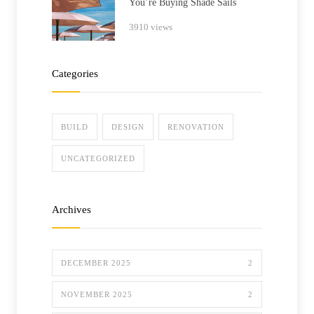
You’re Buying Shade Sails
3910 views
Categories
BUILD
DESIGN
RENOVATION
UNCATEGORIZED
Archives
DECEMBER 2025
2
NOVEMBER 2025
2