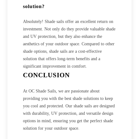
solution?
Absolutely! Shade sails offer an excellent return on
investment. Not only do they provide valuable shade
and UV protection, but they also enhance the
aesthetics of your outdoor space. Compared to other
shade options, shade sails are a cost-effective
solution that offers long-term benefits and a
significant improvement in comfort.
CONCLUSION
At OC Shade Sails, we are passionate about
providing you with the best shade solutions to keep
you cool and protected. Our shade sails are designed
with durability, UV protection, and versatile design
options in mind, ensuring you get the perfect shade
solution for your outdoor space.