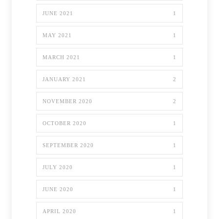
JUNE 2021
1
MAY 2021
1
MARCH 2021
1
JANUARY 2021
2
NOVEMBER 2020
2
OCTOBER 2020
1
SEPTEMBER 2020
1
JULY 2020
1
JUNE 2020
1
APRIL 2020
1