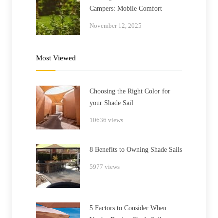
Campers: Mobile Comfort
November 12, 2025
Most Viewed
Choosing the Right Color for
your Shade Sail
10636 views
8 Benefits to Owning Shade Sails
5977 views
5 Factors to Consider When