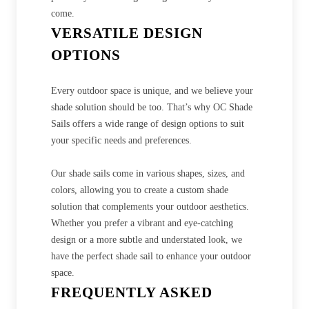
come.
VERSATILE DESIGN
OPTIONS
Every outdoor space is unique, and we believe your
shade solution should be too. That’s why OC Shade
Sails offers a wide range of design options to suit
your specific needs and preferences.
Our shade sails come in various shapes, sizes, and
colors, allowing you to create a custom shade
solution that complements your outdoor aesthetics.
Whether you prefer a vibrant and eye-catching
design or a more subtle and understated look, we
have the perfect shade sail to enhance your outdoor
space.
FREQUENTLY ASKED