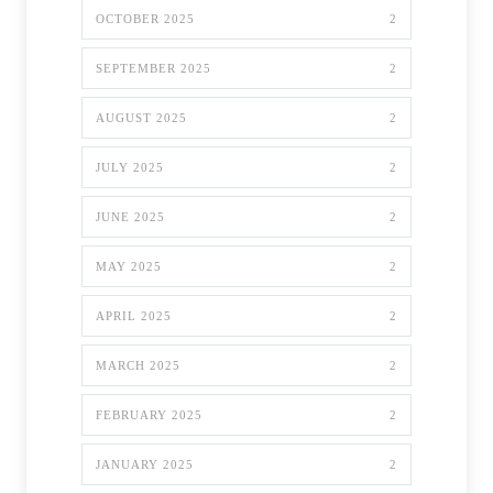
OCTOBER 2025
2
SEPTEMBER 2025
2
AUGUST 2025
2
JULY 2025
2
JUNE 2025
2
MAY 2025
2
APRIL 2025
2
MARCH 2025
2
FEBRUARY 2025
2
JANUARY 2025
2