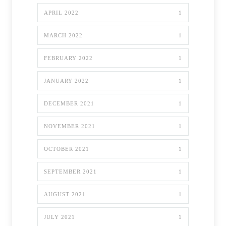
APRIL 2022
1
MARCH 2022
1
FEBRUARY 2022
1
JANUARY 2022
1
DECEMBER 2021
1
NOVEMBER 2021
1
OCTOBER 2021
1
SEPTEMBER 2021
1
AUGUST 2021
1
JULY 2021
1