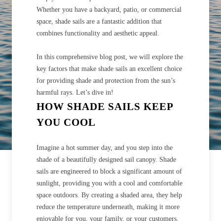
Whether you have a backyard, patio, or commercial
space, shade sails are a fantastic addition that
combines functionality and aesthetic appeal.
In this comprehensive blog post, we will explore the
key factors that make shade sails an excellent choice
for providing shade and protection from the sun’s
harmful rays. Let’s dive in!
HOW SHADE SAILS KEEP
YOU COOL
Imagine a hot summer day, and you step into the
shade of a beautifully designed sail canopy. Shade
sails are engineered to block a significant amount of
sunlight, providing you with a cool and comfortable
space outdoors. By creating a shaded area, they help
reduce the temperature underneath, making it more
enjoyable for you, your family, or your customers.