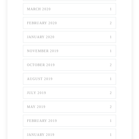
MARCH 2020
1
FEBRUARY 2020
2
JANUARY 2020
1
NOVEMBER 2019
1
OCTOBER 2019
2
AUGUST 2019
1
JULY 2019
2
MAY 2019
2
FEBRUARY 2019
1
JANUARY 2019
1