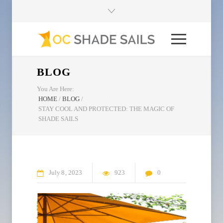
BLOG
You Are Here:
HOME
/
BLOG
/
STAY COOL AND PROTECTED: THE MAGIC OF
SHADE SAILS
July
8
2023
923
0