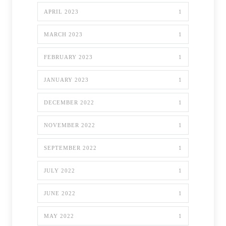
APRIL 2023
1
MARCH 2023
1
FEBRUARY 2023
1
JANUARY 2023
1
DECEMBER 2022
1
NOVEMBER 2022
1
SEPTEMBER 2022
1
JULY 2022
1
JUNE 2022
1
MAY 2022
1