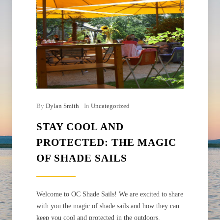
By
Dylan Smith
In
Uncategorized
STAY COOL AND
PROTECTED: THE MAGIC
OF SHADE SAILS
Welcome to OC Shade Sails! We are excited to share
with you the magic of shade sails and how they can
keep you cool and protected in the outdoors.