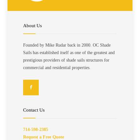
About Us
Founded by Mike Rudar back in 2000. OC Shade
Sails has established itself as one of the greatest and
prestigious providers of shade sails structures for
commercial and residential properties.
Contact Us
714-598-2385
Request a Free Quote