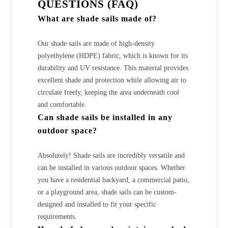
QUESTIONS (FAQ)
What are shade sails made of?
Our shade sails are made of high-density
polyethylene (HDPE) fabric, which is known for its
durability and UV resistance. This material provides
excellent shade and protection while allowing air to
circulate freely, keeping the area underneath cool
and comfortable.
Can shade sails be installed in any
outdoor space?
Absolutely! Shade sails are incredibly versatile and
can be installed in various outdoor spaces. Whether
you have a residential backyard, a commercial patio,
or a playground area, shade sails can be custom-
designed and installed to fit your specific
requirements.