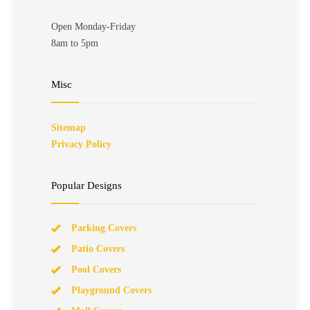
Open Monday-Friday
8am to 5pm
Misc
Sitemap
Privacy Policy
Popular Designs
Parking Covers
Patio Covers
Pool Covers
Playground Covers