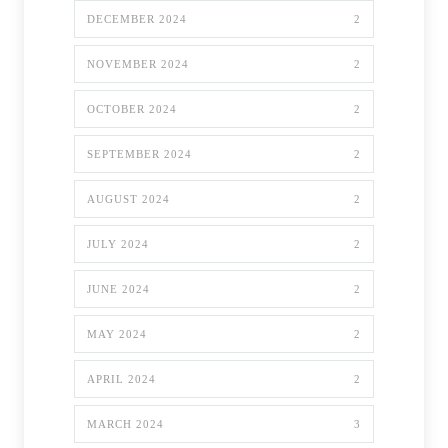
DECEMBER 2024
2
NOVEMBER 2024
2
OCTOBER 2024
2
SEPTEMBER 2024
2
AUGUST 2024
2
JULY 2024
2
JUNE 2024
2
MAY 2024
2
APRIL 2024
2
MARCH 2024
3