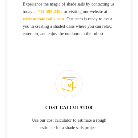
Experience the magic of shade sails by contacting us
today at
714-598-2385
or visiting our website at
www.ocshadesails.com
. Our team is ready to assist
you in creating a shaded oasis where you can relax,
entertain, and enjoy the outdoors to the fullest.
COST CALCULATOR
Use our cost calculator to estimate a rough
estimate for a shade sails project.