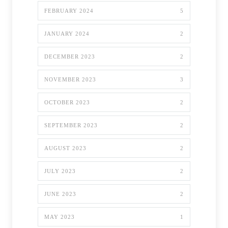
FEBRUARY 2024
5
JANUARY 2024
2
DECEMBER 2023
2
NOVEMBER 2023
3
OCTOBER 2023
2
SEPTEMBER 2023
2
AUGUST 2023
2
JULY 2023
2
JUNE 2023
2
MAY 2023
1