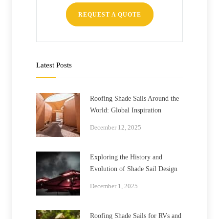
REQUEST A QUOTE
Latest Posts
Roofing Shade Sails Around the
World: Global Inspiration
December 12, 2025
Exploring the History and
Evolution of Shade Sail Design
December 1, 2025
Roofing Shade Sails for RVs and