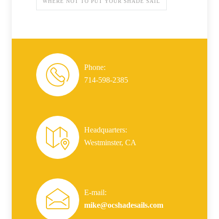
WHERE NOT TO PUT YOUR SHADE SAIL
Phone:
714-598-2385
Headquarters:
Westminster, CA
E-mail:
mike@ocshadesails.com