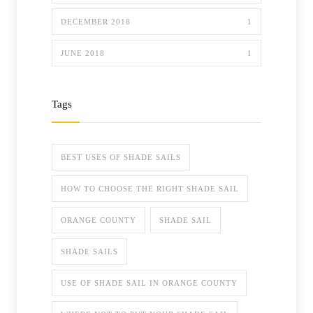
DECEMBER 2018
1
JUNE 2018
1
Tags
BEST USES OF SHADE SAILS
HOW TO CHOOSE THE RIGHT SHADE SAIL
ORANGE COUNTY
SHADE SAIL
SHADE SAILS
USE OF SHADE SAIL IN ORANGE COUNTY