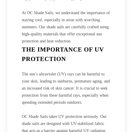
At OC Shade Sails, we understand the importance of
staying cool, especially in areas with scorching
summers. Our shade sails are carefully crafted using
high-quality materials that offer exceptional sun
protection and heat reduction.
THE IMPORTANCE OF UV
PROTECTION
The sun’s ultraviolet (UV) rays can be harmful to
your skin, leading to sunburns, premature aging, and
an increased risk of skin cancer. It is crucial to seek
protection from these harmful rays, especially when
spending extended periods outdoors.
OC Shade Sails takes UV protection seriously. Our
shade sails are designed with UV-stabilized fabric
that acts as a barrier against harmful UV radiation.