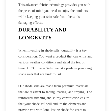
This advanced fabric technology provides you with
the peace of mind you need to enjoy the outdoors
while keeping your skin safe from the sun’s
damaging effects.
DURABILITY AND
LONGEVITY
When investing in shade sails, durability is a key
consideration. You want a product that can withstand
various weather conditions and stand the test of
time. At OC Shade Sails, we take pride in providing
shade sails that are built to last.
Our shade sails are made from premium materials
that are resistant to fading, tearing, and fraying. The
reinforced stitching and sturdy construction ensure
that your shade sail will endure the elements and
provide you with long-lasting shade for years to