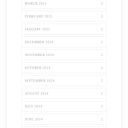
MARCH 2025
2
FEBRUARY 2025
2
JANUARY 2025
2
DECEMBER 2024
2
NOVEMBER 2024
2
OCTOBER 2024
2
SEPTEMBER 2024
2
AUGUST 2024
2
JULY 2024
2
JUNE 2024
2