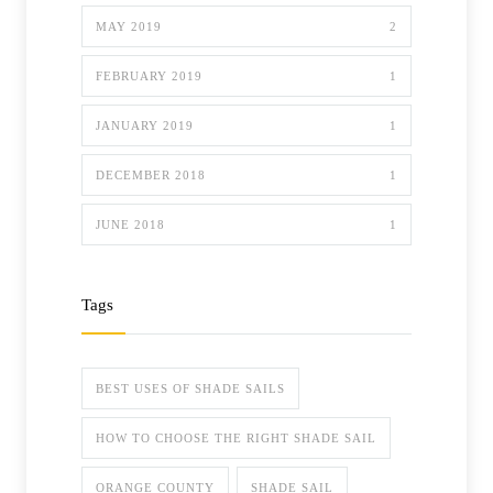
MAY 2019
2
FEBRUARY 2019
1
JANUARY 2019
1
DECEMBER 2018
1
JUNE 2018
1
Tags
BEST USES OF SHADE SAILS
HOW TO CHOOSE THE RIGHT SHADE SAIL
ORANGE COUNTY
SHADE SAIL