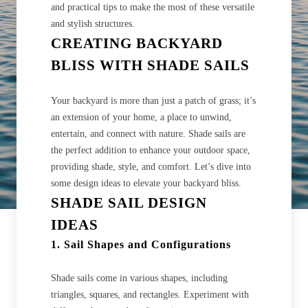
and practical tips to make the most of these versatile
and stylish structures.
CREATING BACKYARD
BLISS WITH SHADE SAILS
Your backyard is more than just a patch of grass; it’s
an extension of your home, a place to unwind,
entertain, and connect with nature. Shade sails are
the perfect addition to enhance your outdoor space,
providing shade, style, and comfort. Let’s dive into
some design ideas to elevate your backyard bliss.
SHADE SAIL DESIGN
IDEAS
1. Sail Shapes and Configurations
Shade sails come in various shapes, including
triangles, squares, and rectangles. Experiment with