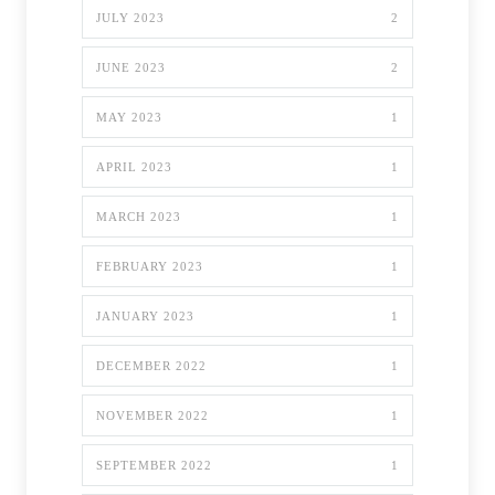
JULY 2023
2
JUNE 2023
2
MAY 2023
1
APRIL 2023
1
MARCH 2023
1
FEBRUARY 2023
1
JANUARY 2023
1
DECEMBER 2022
1
NOVEMBER 2022
1
SEPTEMBER 2022
1