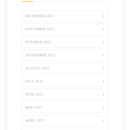
DECEMBER 2025
2
NOVEMBER 2025
2
OCTOBER 2025
2
SEPTEMBER 2025
2
AUGUST 2025
2
JULY 2025
2
JUNE 2025
2
MAY 2025
2
APRIL 2025
2