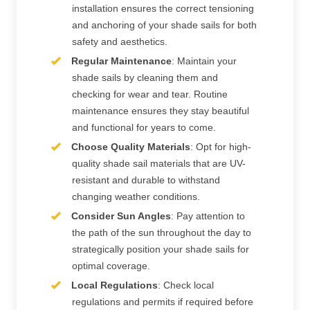
installation ensures the correct tensioning
and anchoring of your shade sails for both
safety and aesthetics.
Regular Maintenance
: Maintain your
shade sails by cleaning them and
checking for wear and tear. Routine
maintenance ensures they stay beautiful
and functional for years to come.
Choose Quality Materials
: Opt for high-
quality shade sail materials that are UV-
resistant and durable to withstand
changing weather conditions.
Consider Sun Angles
: Pay attention to
the path of the sun throughout the day to
strategically position your shade sails for
optimal coverage.
Local Regulations
: Check local
regulations and permits if required before