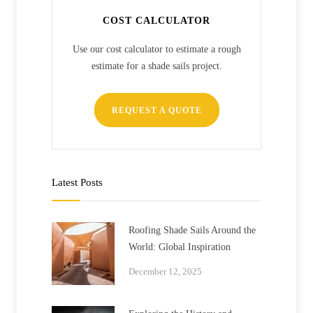
COST CALCULATOR
Use our cost calculator to estimate a rough
estimate for a shade sails project.
REQUEST A QUOTE
Latest Posts
Roofing Shade Sails Around the
World: Global Inspiration
December 12, 2025