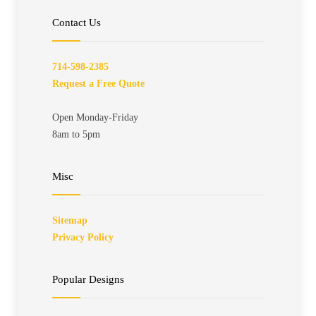
Contact Us
714-598-2385
Request a Free Quote
Open Monday-Friday
8am to 5pm
Misc
Sitemap
Privacy Policy
Popular Designs