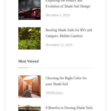
Exploring the History and
Evolution of Shade Sail Design
December 1, 2025
Roofing Shade Sails for RVs and
Campers: Mobile Comfort
November 12, 2025
Most Viewed
Choosing the Right Color for
your Shade Sail
10636 views
8 Benefits to Owning Shade Sails