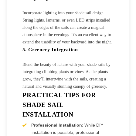
Incorporate lighting into your shade sail design.
String lights, lanterns, or even LED strips installed
along the edges of the sails can create a magical
atmosphere in the evenings. It’s an excellent way to
extend the usability of your backyard into the night.
5. Greenery Integration
Blend the beauty of nature with your shade sails by
integrating climbing plants or vines. As the plants
grow, they’ll intertwine with the sails, creating a
natural and visually stunning canopy of greenery.
PRACTICAL TIPS FOR
SHADE SAIL
INSTALLATION
Professional Installation
: While DIY
installation is possible, professional