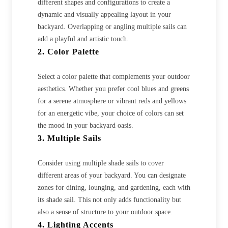
different shapes and configurations to create a
dynamic and visually appealing layout in your
backyard. Overlapping or angling multiple sails can
add a playful and artistic touch.
2. Color Palette
Select a color palette that complements your outdoor
aesthetics. Whether you prefer cool blues and greens
for a serene atmosphere or vibrant reds and yellows
for an energetic vibe, your choice of colors can set
the mood in your backyard oasis.
3. Multiple Sails
Consider using multiple shade sails to cover
different areas of your backyard. You can designate
zones for dining, lounging, and gardening, each with
its shade sail. This not only adds functionality but
also a sense of structure to your outdoor space.
4. Lighting Accents