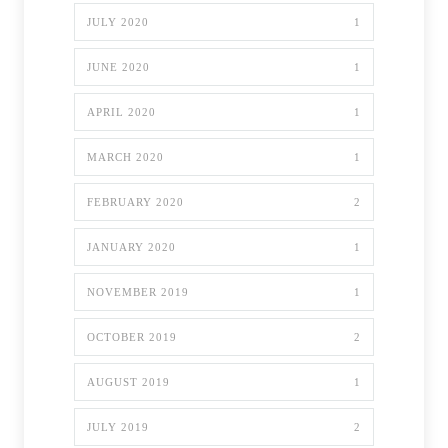
JULY 2020
1
JUNE 2020
1
APRIL 2020
1
MARCH 2020
1
FEBRUARY 2020
2
JANUARY 2020
1
NOVEMBER 2019
1
OCTOBER 2019
2
AUGUST 2019
1
JULY 2019
2