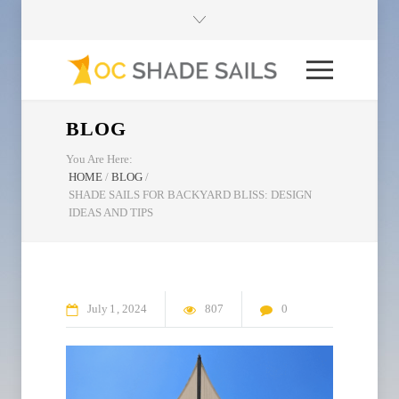
BLOG
You Are Here:
HOME
/
BLOG
/
SHADE SAILS FOR BACKYARD BLISS: DESIGN
IDEAS AND TIPS
July
1
2024
807
0