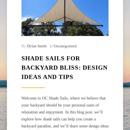
By
Dylan Smith
In
Uncategorized
SHADE SAILS FOR
BACKYARD BLISS: DESIGN
IDEAS AND TIPS
Welcome to OC Shade Sails, where we believe that
your backyard should be your personal oasis of
relaxation and enjoyment. In this blog post, we’ll
explore how shade sails can help you create a
backyard paradise, and we’ll share some design ideas