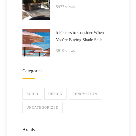
5977 views
5 Factors to Consider When
You’re Buying Shade Sails
3910 views
Categories
BUILD
DESIGN
RENOVATION
UNCATEGORIZED
Archives