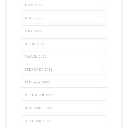
JULY 2022
1
JUNE 2022
1
MAY 2022
1
APRIL 2022
1
MARCH 2022
1
FEBRUARY 2022
1
JANUARY 2022
1
DECEMBER 2021
1
NOVEMBER 2021
1
OCTOBER 2021
1