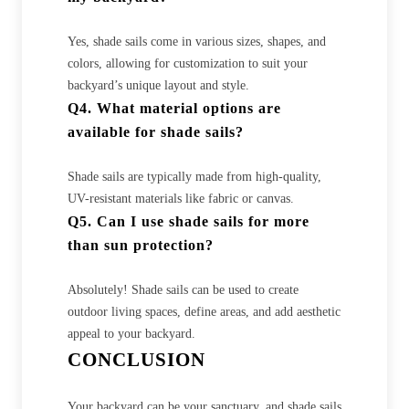
Yes, shade sails come in various sizes, shapes, and
colors, allowing for customization to suit your
backyard’s unique layout and style.
Q4. What material options are
available for shade sails?
Shade sails are typically made from high-quality,
UV-resistant materials like fabric or canvas.
Q5. Can I use shade sails for more
than sun protection?
Absolutely! Shade sails can be used to create
outdoor living spaces, define areas, and add aesthetic
appeal to your backyard.
CONCLUSION
Your backyard can be your sanctuary, and shade sails