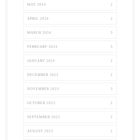
MAY 2024
2
APRIL 2024
2
MARCH 2024
3
FEBRUARY 2024
5
JANUARY 2024
2
DECEMBER 2023
2
NOVEMBER 2023
3
OCTOBER 2023
2
SEPTEMBER 2023
2
AUGUST 2023
2