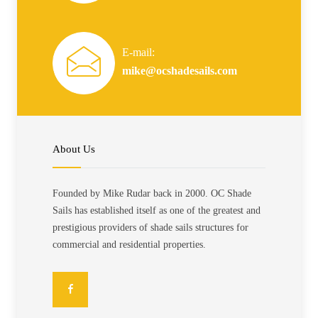
E-mail:
mike@ocshadesails.com
About Us
Founded by Mike Rudar back in 2000. OC Shade
Sails has established itself as one of the greatest and
prestigious providers of shade sails structures for
commercial and residential properties.