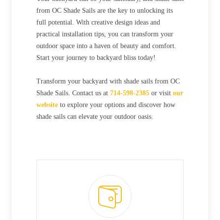
from OC Shade Sails are the key to unlocking its
full potential. With creative design ideas and
practical installation tips, you can transform your
outdoor space into a haven of beauty and comfort.
Start your journey to backyard bliss today!
Transform your backyard with shade sails from OC
Shade Sails. Contact us at
714-598-2385
or visit
our
website
to explore your options and discover how
shade sails can elevate your outdoor oasis.