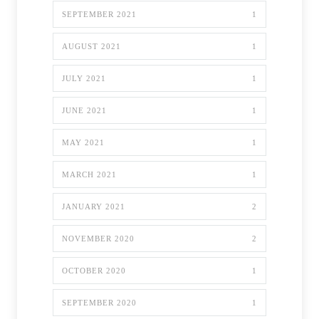
SEPTEMBER 2021
1
AUGUST 2021
1
JULY 2021
1
JUNE 2021
1
MAY 2021
1
MARCH 2021
1
JANUARY 2021
2
NOVEMBER 2020
2
OCTOBER 2020
1
SEPTEMBER 2020
1