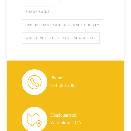
SHADE SAILS
USE OF SHADE SAIL IN ORANGE COUNTY
WHERE NOT TO PUT YOUR SHADE SAIL
Phone:
714-598-2385
Headquarters:
Westminster, CA