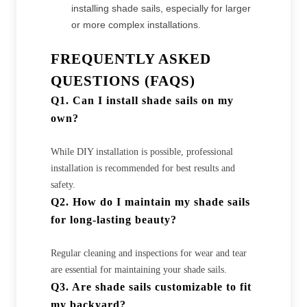
installing shade sails, especially for larger
or more complex installations.
FREQUENTLY ASKED
QUESTIONS (FAQS)
Q1. Can I install shade sails on my
own?
While DIY installation is possible, professional
installation is recommended for best results and
safety.
Q2. How do I maintain my shade sails
for long-lasting beauty?
Regular cleaning and inspections for wear and tear
are essential for maintaining your shade sails.
Q3. Are shade sails customizable to fit
my backyard?