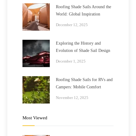
Roofing Shade Sails Around the
World: Global Inspiration
December 12, 2025
Exploring the History and
Evolution of Shade Sail Design
December 1, 2025
Roofing Shade Sails for RVs and
Campers: Mobile Comfort
November 12, 2025
Most Viewed