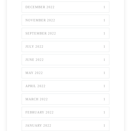
DECEMBER 2022
1
NOVEMBER 2022
1
SEPTEMBER 2022
1
JULY 2022
1
JUNE 2022
1
MAY 2022
1
APRIL 2022
1
MARCH 2022
1
FEBRUARY 2022
1
JANUARY 2022
1