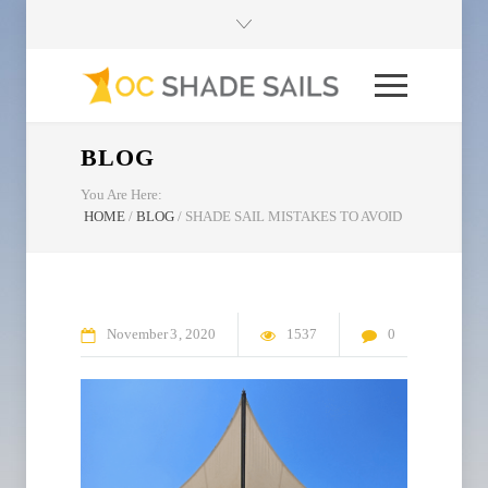
BLOG
You Are Here:
HOME
/
BLOG
/
SHADE SAIL MISTAKES TO AVOID
November
3
2020
1537
0