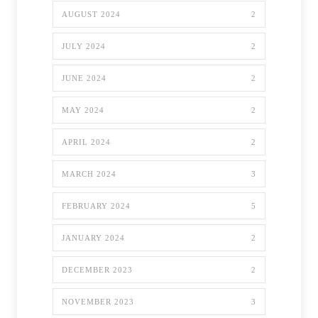
AUGUST 2024
2
JULY 2024
2
JUNE 2024
2
MAY 2024
2
APRIL 2024
2
MARCH 2024
3
FEBRUARY 2024
5
JANUARY 2024
2
DECEMBER 2023
2
NOVEMBER 2023
3