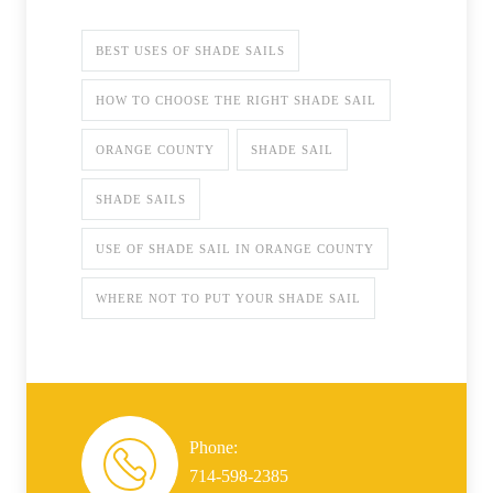
BEST USES OF SHADE SAILS
HOW TO CHOOSE THE RIGHT SHADE SAIL
ORANGE COUNTY
SHADE SAIL
SHADE SAILS
USE OF SHADE SAIL IN ORANGE COUNTY
WHERE NOT TO PUT YOUR SHADE SAIL
Phone:
714-598-2385