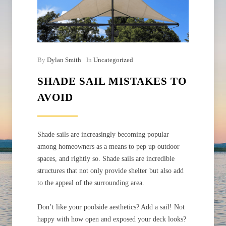
By
Dylan Smith
In
Uncategorized
SHADE SAIL MISTAKES TO
AVOID
Shade sails are increasingly becoming popular
among homeowners as a means to pep up outdoor
spaces, and rightly so. Shade sails are incredible
structures that not only provide shelter but also add
to the appeal of the surrounding area.
Don’t like your poolside aesthetics? Add a sail! Not
happy with how open and exposed your deck looks?