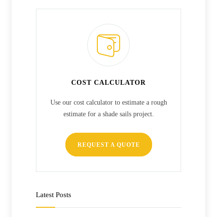
COST CALCULATOR
Use our cost calculator to estimate a rough
estimate for a shade sails project.
REQUEST A QUOTE
Latest Posts