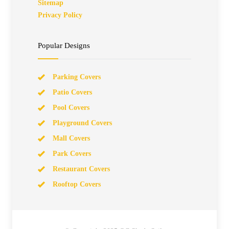
Sitemap
Privacy Policy
Popular Designs
Parking Covers
Patio Covers
Pool Covers
Playground Covers
Mall Covers
Park Covers
Restaurant Covers
Rooftop Covers