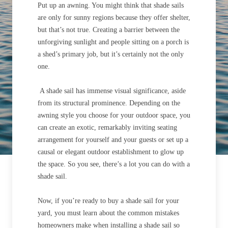
Put up an awning. You might think that shade sails
are only for sunny regions because they offer shelter,
but that’s not true. Creating a barrier between the
unforgiving sunlight and people sitting on a porch is
a shed’s primary job, but it’s certainly not the only
one.
A shade sail has immense visual significance, aside
from its structural prominence. Depending on the
awning style you choose for your outdoor space, you
can create an exotic, remarkably inviting seating
arrangement for yourself and your guests or set up a
causal or elegant outdoor establishment to glow up
the space. So you see, there’s a lot you can do with a
shade sail.
Now, if you’re ready to buy a shade sail for your
yard, you must learn about the common mistakes
homeowners make when installing a shade sail so