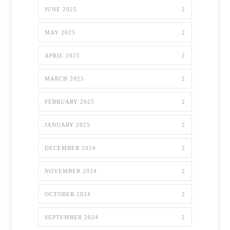
JUNE 2025
2
MAY 2025
2
APRIL 2025
2
MARCH 2025
2
FEBRUARY 2025
2
JANUARY 2025
2
DECEMBER 2024
2
NOVEMBER 2024
2
OCTOBER 2024
2
SEPTEMBER 2024
2