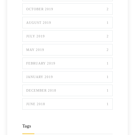
OCTOBER 2019
2
AUGUST 2019
1
JULY 2019
2
MAY 2019
2
FEBRUARY 2019
1
JANUARY 2019
1
DECEMBER 2018
1
JUNE 2018
1
Tags