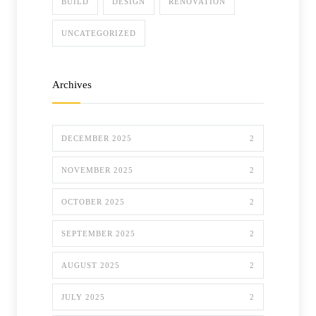
BUILD
DESIGN
RENOVATION
UNCATEGORIZED
Archives
DECEMBER 2025
2
NOVEMBER 2025
2
OCTOBER 2025
2
SEPTEMBER 2025
2
AUGUST 2025
2
JULY 2025
2