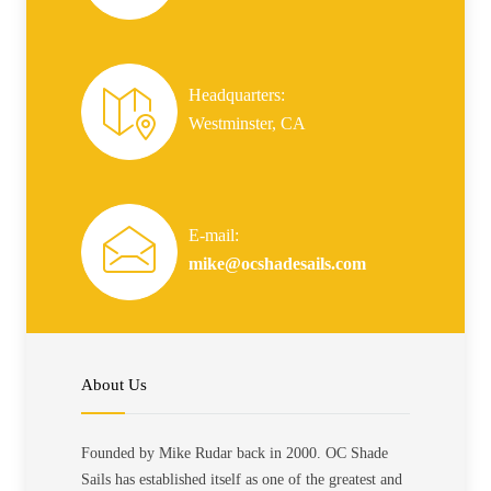
Headquarters:
Westminster, CA
E-mail:
mike@ocshadesails.com
About Us
Founded by Mike Rudar back in 2000. OC Shade
Sails has established itself as one of the greatest and