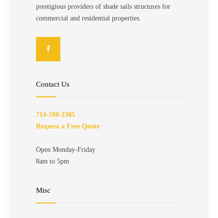
prestigious providers of shade sails structures for
commercial and residential properties.
Contact Us
714-598-2385
Request a Free Quote
Open Monday-Friday
8am to 5pm
Misc