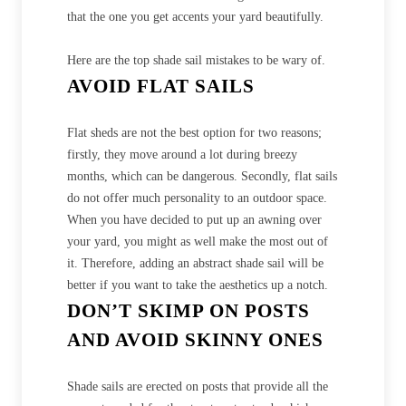
that the one you get accents your yard beautifully.
Here are the top shade sail mistakes to be wary of.
AVOID FLAT SAILS
Flat sheds are not the best option for two reasons;
firstly, they move around a lot during breezy
months, which can be dangerous. Secondly, flat sails
do not offer much personality to an outdoor space.
When you have decided to put up an awning over
your yard, you might as well make the most out of
it. Therefore, adding an abstract shade sail will be
better if you want to take the aesthetics up a notch.
DON’T SKIMP ON POSTS
AND AVOID SKINNY ONES
Shade sails are erected on posts that provide all the