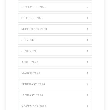
NOVEMBER 2020
2
OCTOBER 2020
1
SEPTEMBER 2020
1
JULY 2020
1
JUNE 2020
1
APRIL 2020
1
MARCH 2020
1
FEBRUARY 2020
2
JANUARY 2020
1
NOVEMBER 2019
1