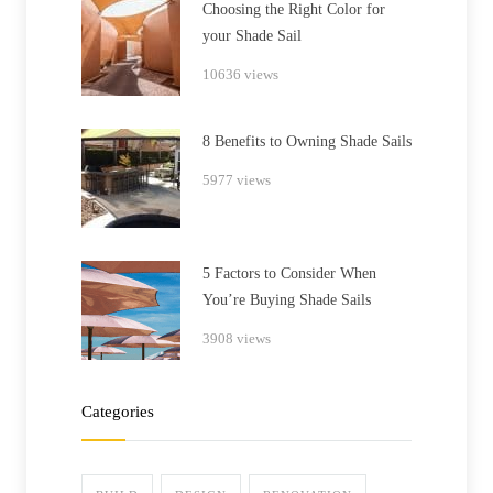
Choosing the Right Color for
your Shade Sail
10636 views
8 Benefits to Owning Shade Sails
5977 views
5 Factors to Consider When
You’re Buying Shade Sails
3908 views
Categories