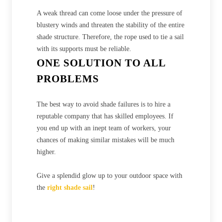
A weak thread can come loose under the pressure of
blustery winds and threaten the stability of the entire
shade structure. Therefore, the rope used to tie a sail
with its supports must be reliable.
ONE SOLUTION TO ALL
PROBLEMS
The best way to avoid shade failures is to hire a
reputable company that has skilled employees. If
you end up with an inept team of workers, your
chances of making similar mistakes will be much
higher.
Give a splendid glow up to your outdoor space with
the
right shade sail
!