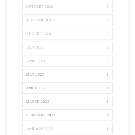
OCTOBER 2023
2
SEPTEMBER 2023
2
AUGUST 2023
2
JULY 2023
2
JUNE 2023
2
MAY 2023
1
APRIL 2023
1
MARCH 2023
1
FEBRUARY 2023
1
JANUARY 2023
1