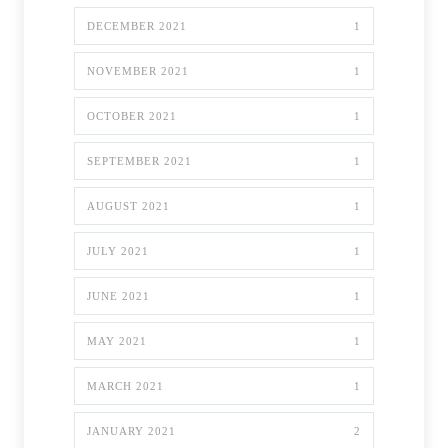
DECEMBER 2021
1
NOVEMBER 2021
1
OCTOBER 2021
1
SEPTEMBER 2021
1
AUGUST 2021
1
JULY 2021
1
JUNE 2021
1
MAY 2021
1
MARCH 2021
1
JANUARY 2021
2