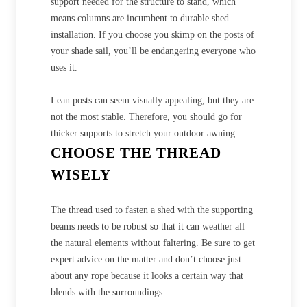
support needed for the structure to stand, which
means columns are incumbent to durable shed
installation. If you choose you skimp on the posts of
your shade sail, you’ll be endangering everyone who
uses it.
Lean posts can seem visually appealing, but they are
not the most stable. Therefore, you should go for
thicker supports to stretch your outdoor awning.
CHOOSE THE THREAD
WISELY
The thread used to fasten a shed with the supporting
beams needs to be robust so that it can weather all
the natural elements without faltering. Be sure to get
expert advice on the matter and don’t choose just
about any rope because it looks a certain way that
blends with the surroundings.