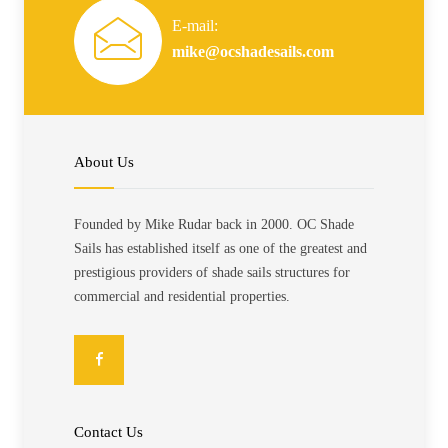
E-mail:
mike@ocshadesails.com
About Us
Founded by Mike Rudar back in 2000. OC Shade
Sails has established itself as one of the greatest and
prestigious providers of shade sails structures for
commercial and residential properties.
Contact Us