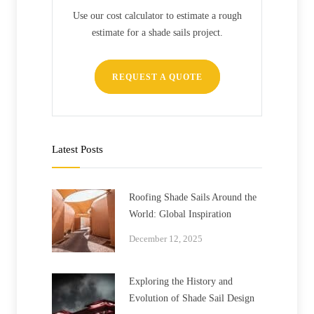
Use our cost calculator to estimate a rough
estimate for a shade sails project.
REQUEST A QUOTE
Latest Posts
Roofing Shade Sails Around the
World: Global Inspiration
December 12, 2025
Exploring the History and
Evolution of Shade Sail Design