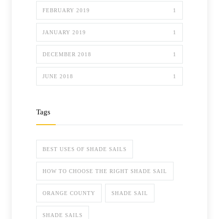
FEBRUARY 2019
1
JANUARY 2019
1
DECEMBER 2018
1
JUNE 2018
1
Tags
BEST USES OF SHADE SAILS
HOW TO CHOOSE THE RIGHT SHADE SAIL
ORANGE COUNTY
SHADE SAIL
SHADE SAILS