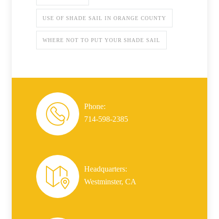
USE OF SHADE SAIL IN ORANGE COUNTY
WHERE NOT TO PUT YOUR SHADE SAIL
Phone:
714-598-2385
Headquarters:
Westminster, CA