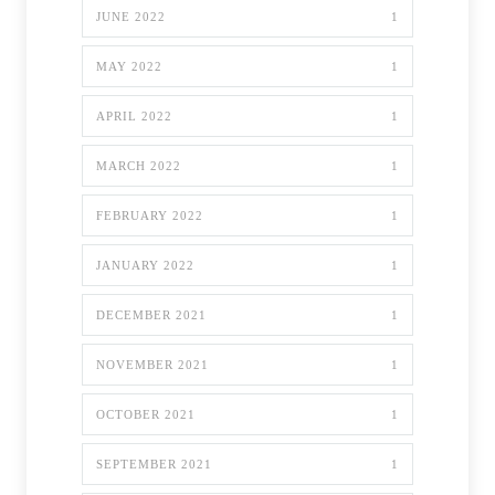
JUNE 2022
1
MAY 2022
1
APRIL 2022
1
MARCH 2022
1
FEBRUARY 2022
1
JANUARY 2022
1
DECEMBER 2021
1
NOVEMBER 2021
1
OCTOBER 2021
1
SEPTEMBER 2021
1