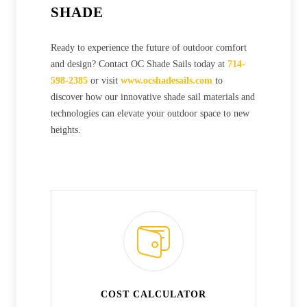
SHADE
Ready to experience the future of outdoor comfort
and design? Contact OC Shade Sails today at
714-
598-2385
or visit
www.ocshadesails.com
to
discover how our innovative shade sail materials and
technologies can elevate your outdoor space to new
heights.
COST CALCULATOR