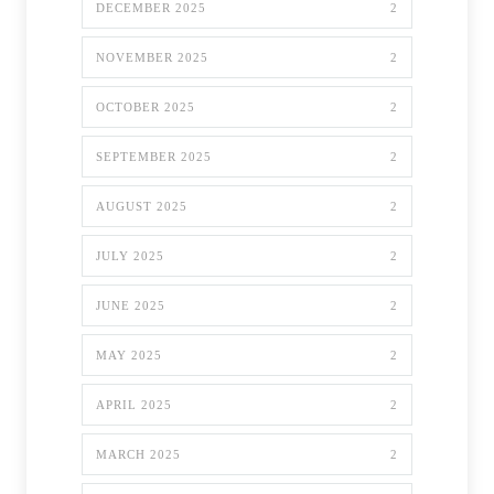
DECEMBER 2025
2
NOVEMBER 2025
2
OCTOBER 2025
2
SEPTEMBER 2025
2
AUGUST 2025
2
JULY 2025
2
JUNE 2025
2
MAY 2025
2
APRIL 2025
2
MARCH 2025
2