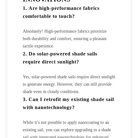
1.
Are high-performance fabrics
comfortable to touch?
Absolutely! High-performance fabrics prioritize
both durability and comfort, ensuring a pleasant
tactile experience.
2.
Do solar-powered shade sails
require direct sunlight?
Yes, solar-powered shade sails require direct sunlight
to generate energy. However, they can still provide
shade even in cloudy conditions.
3.
Can I retrofit my existing shade sail
with nanotechnology?
While it’s not possible to apply nanocoating to an
existing sail, you can explore upgrading to a shade
sail with integrated nanotechnology for enhanced