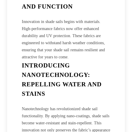
AND FUNCTION
Innovation in shade sails begins with materials.
High-performance fabrics now offer enhanced
durability and UV protection. These fabrics are
engineered to withstand harsh weather conditions,
ensuring that your shade sail remains resilient and
attractive for years to come.
INTRODUCING
NANOTECHNOLOGY:
REPELLING WATER AND
STAINS
Nanotechnology has revolutionized shade sail
functionality. By applying nano-coatings, shade sails
become water-resistant and stain-repellent. This
innovation not only preserves the fabric’s appearance