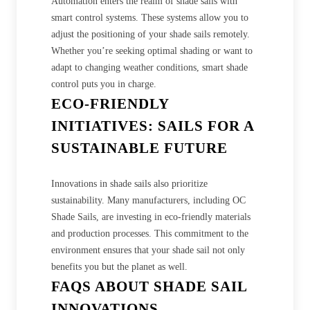
Automation enters the realm of shade sails with
smart control systems. These systems allow you to
adjust the positioning of your shade sails remotely.
Whether you’re seeking optimal shading or want to
adapt to changing weather conditions, smart shade
control puts you in charge.
ECO-FRIENDLY
INITIATIVES: SAILS FOR A
SUSTAINABLE FUTURE
Innovations in shade sails also prioritize
sustainability. Many manufacturers, including OC
Shade Sails, are investing in eco-friendly materials
and production processes. This commitment to the
environment ensures that your shade sail not only
benefits you but the planet as well.
FAQS ABOUT SHADE SAIL
INNOVATIONS