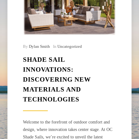
By
Dylan Smith
In
Uncategorized
SHADE SAIL
INNOVATIONS:
DISCOVERING NEW
MATERIALS AND
TECHNOLOGIES
Welcome to the forefront of outdoor comfort and
design, where innovation takes center stage. At OC
Shade Sails, we’re excited to unveil the latest