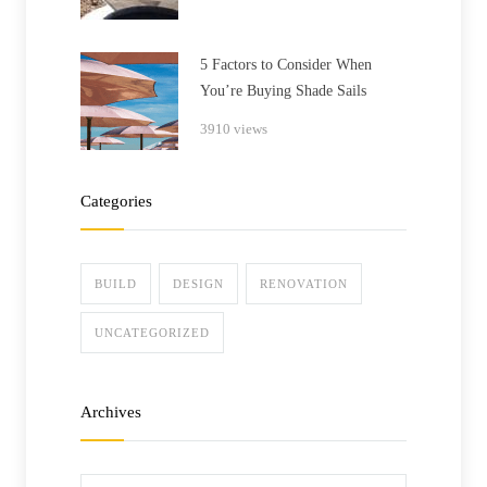
5 Factors to Consider When
You’re Buying Shade Sails
3910 views
Categories
BUILD
DESIGN
RENOVATION
UNCATEGORIZED
Archives