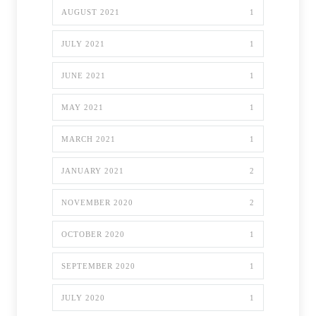
AUGUST 2021
1
JULY 2021
1
JUNE 2021
1
MAY 2021
1
MARCH 2021
1
JANUARY 2021
2
NOVEMBER 2020
2
OCTOBER 2020
1
SEPTEMBER 2020
1
JULY 2020
1