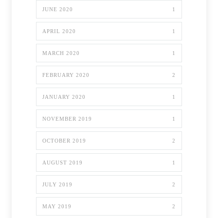
JUNE 2020
1
APRIL 2020
1
MARCH 2020
1
FEBRUARY 2020
2
JANUARY 2020
1
NOVEMBER 2019
1
OCTOBER 2019
2
AUGUST 2019
1
JULY 2019
2
MAY 2019
2