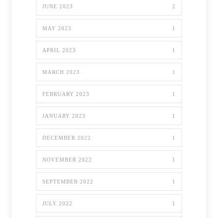
JUNE 2023
2
MAY 2023
1
APRIL 2023
1
MARCH 2023
1
FEBRUARY 2023
1
JANUARY 2023
1
DECEMBER 2022
1
NOVEMBER 2022
1
SEPTEMBER 2022
1
JULY 2022
1