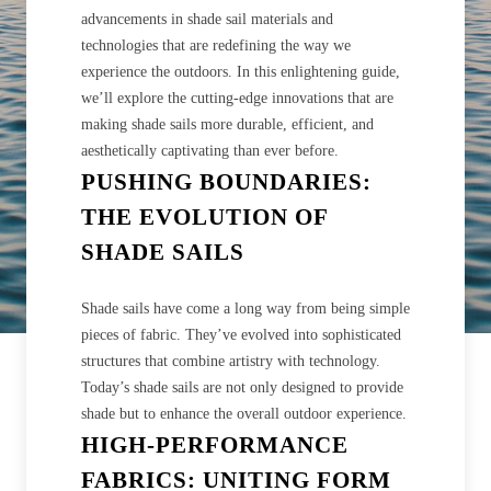
advancements in shade sail materials and
technologies that are redefining the way we
experience the outdoors. In this enlightening guide,
we’ll explore the cutting-edge innovations that are
making shade sails more durable, efficient, and
aesthetically captivating than ever before.
PUSHING BOUNDARIES:
THE EVOLUTION OF
SHADE SAILS
Shade sails have come a long way from being simple
pieces of fabric. They’ve evolved into sophisticated
structures that combine artistry with technology.
Today’s shade sails are not only designed to provide
shade but to enhance the overall outdoor experience.
HIGH-PERFORMANCE
FABRICS: UNITING FORM