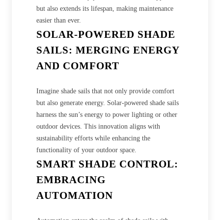
but also extends its lifespan, making maintenance
easier than ever.
SOLAR-POWERED SHADE
SAILS: MERGING ENERGY
AND COMFORT
Imagine shade sails that not only provide comfort
but also generate energy. Solar-powered shade sails
harness the sun’s energy to power lighting or other
outdoor devices. This innovation aligns with
sustainability efforts while enhancing the
functionality of your outdoor space.
SMART SHADE CONTROL:
EMBRACING
AUTOMATION