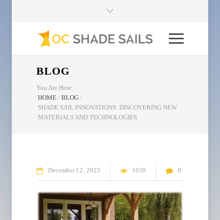
BLOG
You Are Here:
HOME
/
BLOG
/
SHADE SAIL INNOVATIONS: DISCOVERING NEW
MATERIALS AND TECHNOLOGIES
December
12
2023
1038
0