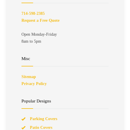
714-598-2385
Request a Free Quote
Open Monday-Friday
8am to 5pm
Misc
Sitemap
Privacy Policy
Popular Designs
Parking Covers
Patio Covers