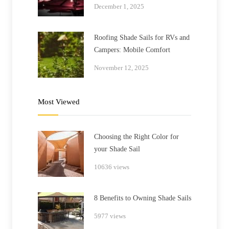
December 1, 2025
Roofing Shade Sails for RVs and
Campers: Mobile Comfort
November 12, 2025
Most Viewed
Choosing the Right Color for
your Shade Sail
10636 views
8 Benefits to Owning Shade Sails
5977 views