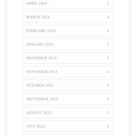
APRIL 2024
2
MARCH 2024
3
FEBRUARY 2024
5
JANUARY 2024
2
DECEMBER 2023
2
NOVEMBER 2023
3
OCTOBER 2023
2
SEPTEMBER 2023
2
AUGUST 2023
2
JULY 2023
2