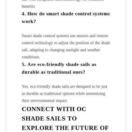
benefits.
4.
How do smart shade control systems
work?
Smart shade control systems use sensors and remote
control technology to adjust the position of the shade
sail, adapting to changing sunlight and weather
conditions.
5.
Are eco-friendly shade sails as
durable as traditional ones?
Yes, eco-friendly shade sails are designed to be just
as durable as traditional options while minimizing
their environmental impact.
CONNECT WITH OC
SHADE SAILS TO
EXPLORE THE FUTURE OF