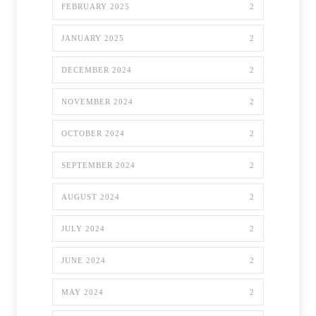
FEBRUARY 2025
2
JANUARY 2025
2
DECEMBER 2024
2
NOVEMBER 2024
2
OCTOBER 2024
2
SEPTEMBER 2024
2
AUGUST 2024
2
JULY 2024
2
JUNE 2024
2
MAY 2024
2