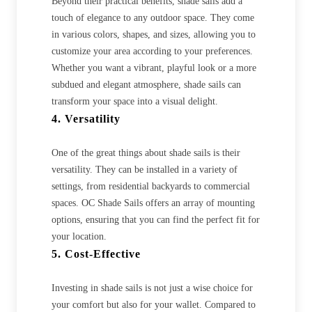
Beyond their practical benefits, shade sails add a
touch of elegance to any outdoor space. They come
in various colors, shapes, and sizes, allowing you to
customize your area according to your preferences.
Whether you want a vibrant, playful look or a more
subdued and elegant atmosphere, shade sails can
transform your space into a visual delight.
4. Versatility
One of the great things about shade sails is their
versatility. They can be installed in a variety of
settings, from residential backyards to commercial
spaces. OC Shade Sails offers an array of mounting
options, ensuring that you can find the perfect fit for
your location.
5. Cost-Effective
Investing in shade sails is not just a wise choice for
your comfort but also for your wallet. Compared to