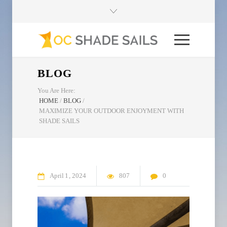
BLOG
You Are Here:
HOME
/
BLOG
/
MAXIMIZE YOUR OUTDOOR ENJOYMENT WITH
SHADE SAILS
April
1
2024
807
0