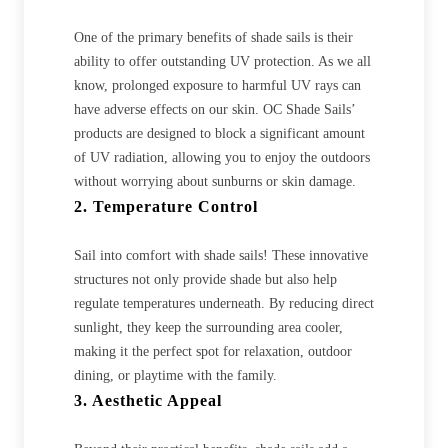
One of the primary benefits of shade sails is their
ability to offer outstanding UV protection. As we all
know, prolonged exposure to harmful UV rays can
have adverse effects on our skin. OC Shade Sails’
products are designed to block a significant amount
of UV radiation, allowing you to enjoy the outdoors
without worrying about sunburns or skin damage.
2. Temperature Control
Sail into comfort with shade sails! These innovative
structures not only provide shade but also help
regulate temperatures underneath. By reducing direct
sunlight, they keep the surrounding area cooler,
making it the perfect spot for relaxation, outdoor
dining, or playtime with the family.
3. Aesthetic Appeal