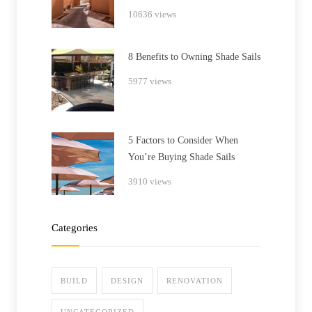
10636 views
8 Benefits to Owning Shade Sails
5977 views
5 Factors to Consider When
You’re Buying Shade Sails
3910 views
Categories
BUILD
DESIGN
RENOVATION