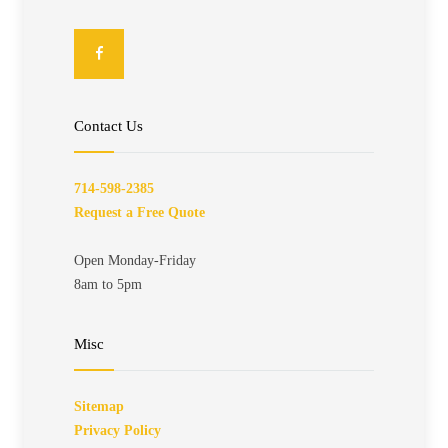
Contact Us
714-598-2385
Request a Free Quote
Open Monday-Friday
8am to 5pm
Misc
Sitemap
Privacy Policy