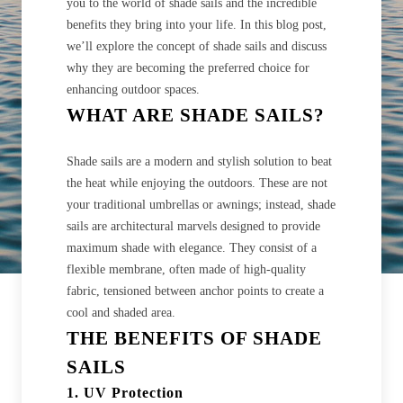
you to the world of shade sails and the incredible
benefits they bring into your life. In this blog post,
we’ll explore the concept of shade sails and discuss
why they are becoming the preferred choice for
enhancing outdoor spaces.
WHAT ARE SHADE SAILS?
Shade sails are a modern and stylish solution to beat
the heat while enjoying the outdoors. These are not
your traditional umbrellas or awnings; instead, shade
sails are architectural marvels designed to provide
maximum shade with elegance. They consist of a
flexible membrane, often made of high-quality
fabric, tensioned between anchor points to create a
cool and shaded area.
THE BENEFITS OF SHADE
SAILS
1. UV Protection