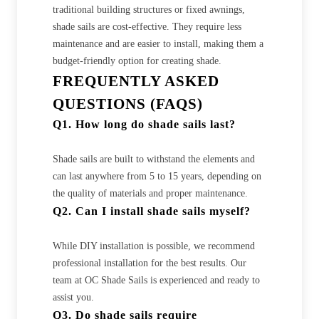
traditional building structures or fixed awnings,
shade sails are cost-effective. They require less
maintenance and are easier to install, making them a
budget-friendly option for creating shade.
FREQUENTLY ASKED
QUESTIONS (FAQS)
Q1. How long do shade sails last?
Shade sails are built to withstand the elements and
can last anywhere from 5 to 15 years, depending on
the quality of materials and proper maintenance.
Q2. Can I install shade sails myself?
While DIY installation is possible, we recommend
professional installation for the best results. Our
team at OC Shade Sails is experienced and ready to
assist you.
Q3. Do shade sails require