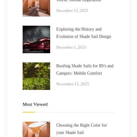
December 12, 2025
Exploring the History and
Evolution of Shade Sail Design
December 1, 2025
Roofing Shade Sails for RVs and
Campers: Mobile Comfort
November 12, 2025
Most Viewed
Choosing the Right Color for
your Shade Sail