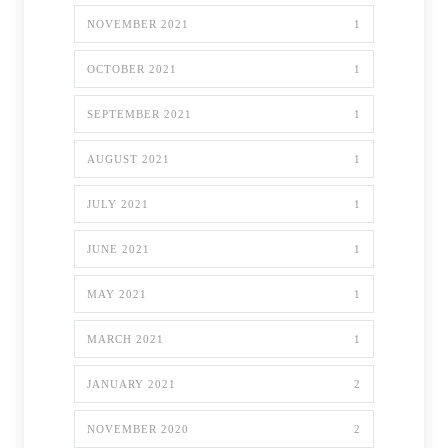
NOVEMBER 2021
1
OCTOBER 2021
1
SEPTEMBER 2021
1
AUGUST 2021
1
JULY 2021
1
JUNE 2021
1
MAY 2021
1
MARCH 2021
1
JANUARY 2021
2
NOVEMBER 2020
2