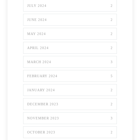
JULY 2024
2
JUNE 2024
2
MAY 2024
2
APRIL 2024
2
MARCH 2024
3
FEBRUARY 2024
5
JANUARY 2024
2
DECEMBER 2023
2
NOVEMBER 2023
3
OCTOBER 2023
2