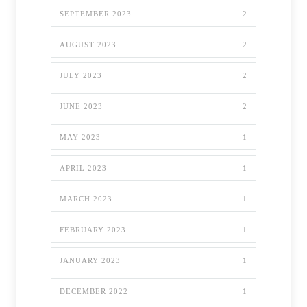
SEPTEMBER 2023
2
AUGUST 2023
2
JULY 2023
2
JUNE 2023
2
MAY 2023
1
APRIL 2023
1
MARCH 2023
1
FEBRUARY 2023
1
JANUARY 2023
1
DECEMBER 2022
1