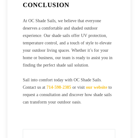
CONCLUSION
At OC Shade Sails, we believe that everyone
deserves a comfortable and shaded outdoor
experience. Our shade sails offer UV protection,
temperature control, and a touch of style to elevate
your outdoor living spaces. Whether it’s for your
home or business, our team is ready to assist you in
finding the perfect shade sail solution.
Sail into comfort today with OC Shade Sails.
Contact us at
714-598-2385
or visit
our website
to
request a consultation and discover how shade sails
can transform your outdoor oasis.