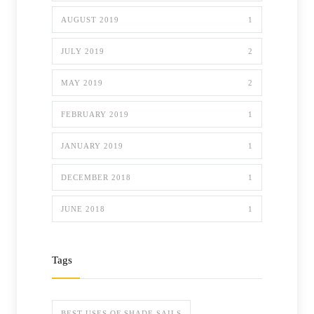
AUGUST 2019
1
JULY 2019
2
MAY 2019
2
FEBRUARY 2019
1
JANUARY 2019
1
DECEMBER 2018
1
JUNE 2018
1
Tags
BEST USES OF SHADE SAILS