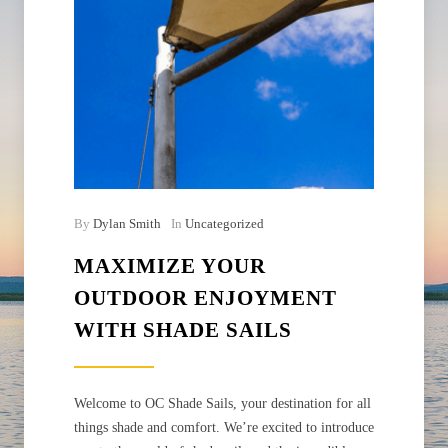
By
Dylan Smith
In
Uncategorized
MAXIMIZE YOUR
OUTDOOR ENJOYMENT
WITH SHADE SAILS
Welcome to OC Shade Sails, your destination for all
things shade and comfort. We’re excited to introduce