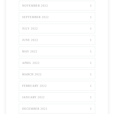
NOVEMBER 2022
1
SEPTEMBER 2022
1
JULY 2022
1
JUNE 2022
1
MAY 2022
1
APRIL 2022
1
MARCH 2022
1
FEBRUARY 2022
1
JANUARY 2022
1
DECEMBER 2021
1