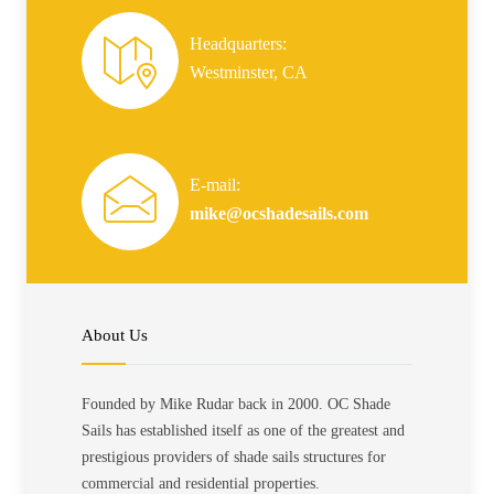
Headquarters:
Westminster, CA
E-mail:
mike@ocshadesails.com
About Us
Founded by Mike Rudar back in 2000. OC Shade
Sails has established itself as one of the greatest and
prestigious providers of shade sails structures for
commercial and residential properties.