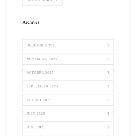
UNCATEGORIZED
Archives
DECEMBER 2025
2
NOVEMBER 2025
2
OCTOBER 2025
2
SEPTEMBER 2025
2
AUGUST 2025
2
JULY 2025
2
JUNE 2025
2