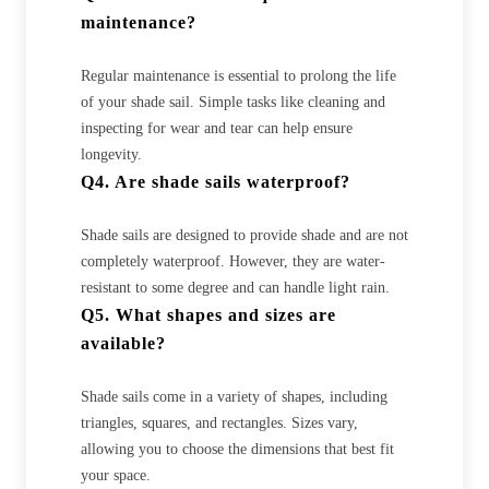
maintenance?
Regular maintenance is essential to prolong the life
of your shade sail. Simple tasks like cleaning and
inspecting for wear and tear can help ensure
longevity.
Q4. Are shade sails waterproof?
Shade sails are designed to provide shade and are not
completely waterproof. However, they are water-
resistant to some degree and can handle light rain.
Q5. What shapes and sizes are
available?
Shade sails come in a variety of shapes, including
triangles, squares, and rectangles. Sizes vary,
allowing you to choose the dimensions that best fit
your space.