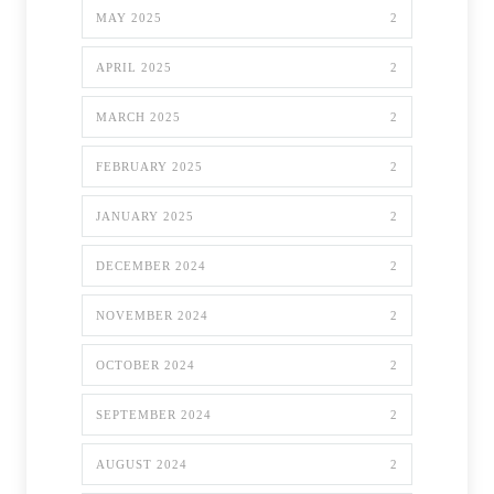
MAY 2025
2
APRIL 2025
2
MARCH 2025
2
FEBRUARY 2025
2
JANUARY 2025
2
DECEMBER 2024
2
NOVEMBER 2024
2
OCTOBER 2024
2
SEPTEMBER 2024
2
AUGUST 2024
2