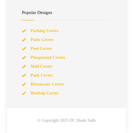
Popular Designs
Parking Covers
Patio Covers
Pool Covers
Playground Covers
Mall Covers
Park Covers
Restaurant Covers
Rooftop Covers
© Copyright 2025 OC Shade Sails