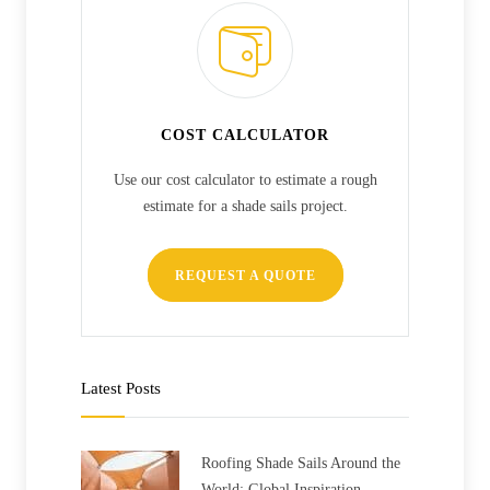
COST CALCULATOR
Use our cost calculator to estimate a rough
estimate for a shade sails project.
REQUEST A QUOTE
Latest Posts
Roofing Shade Sails Around the
World: Global Inspiration