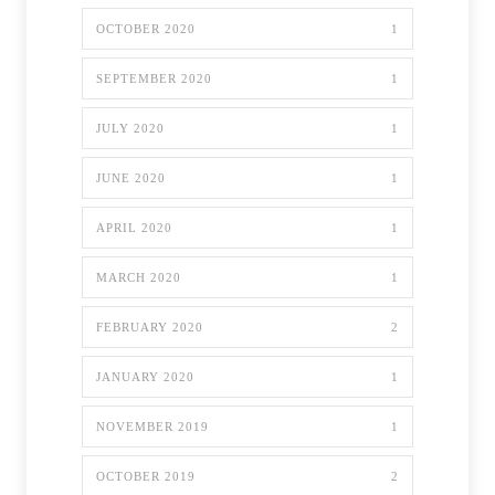
OCTOBER 2020
1
SEPTEMBER 2020
1
JULY 2020
1
JUNE 2020
1
APRIL 2020
1
MARCH 2020
1
FEBRUARY 2020
2
JANUARY 2020
1
NOVEMBER 2019
1
OCTOBER 2019
2