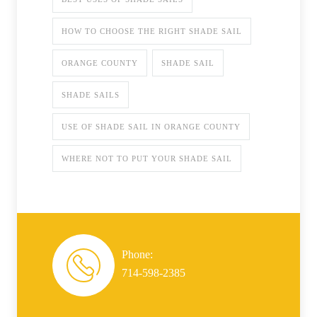
HOW TO CHOOSE THE RIGHT SHADE SAIL
ORANGE COUNTY
SHADE SAIL
SHADE SAILS
USE OF SHADE SAIL IN ORANGE COUNTY
WHERE NOT TO PUT YOUR SHADE SAIL
Phone:
714-598-2385