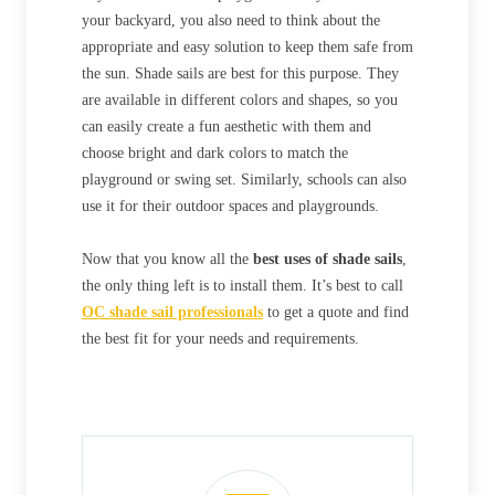
your backyard, you also need to think about the
appropriate and easy solution to keep them safe from
the sun. Shade sails are best for this purpose. They
are available in different colors and shapes, so you
can easily create a fun aesthetic with them and
choose bright and dark colors to match the
playground or swing set. Similarly, schools can also
use it for their outdoor spaces and playgrounds.
Now that you know all the
best uses of shade sails
,
the only thing left is to install them. It’s best to call
OC shade sail professionals
to get a quote and find
the best fit for your needs and requirements.