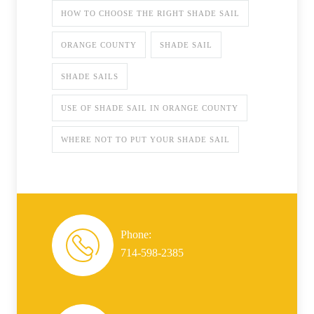
HOW TO CHOOSE THE RIGHT SHADE SAIL
ORANGE COUNTY
SHADE SAIL
SHADE SAILS
USE OF SHADE SAIL IN ORANGE COUNTY
WHERE NOT TO PUT YOUR SHADE SAIL
Phone:
714-598-2385