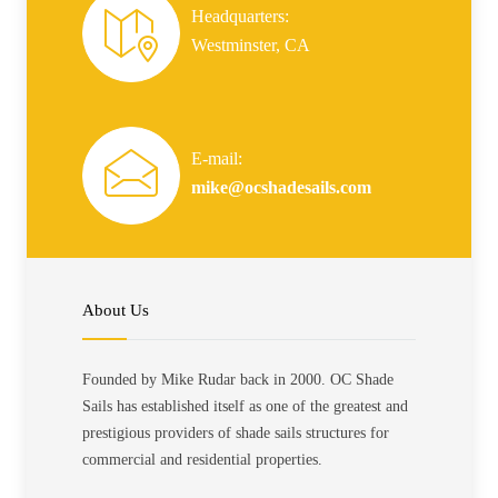
Headquarters:
Westminster, CA
E-mail:
mike@ocshadesails.com
About Us
Founded by Mike Rudar back in 2000. OC Shade
Sails has established itself as one of the greatest and
prestigious providers of shade sails structures for
commercial and residential properties.