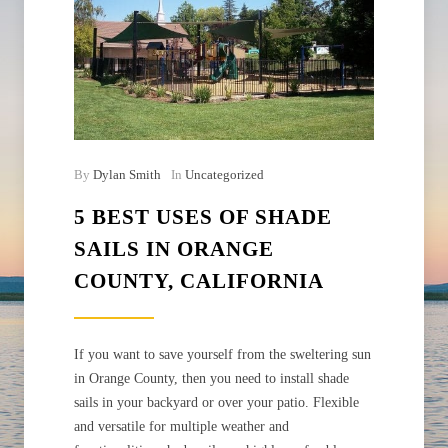
By
Dylan Smith
In
Uncategorized
5 BEST USES OF SHADE
SAILS IN ORANGE
COUNTY, CALIFORNIA
If you want to save yourself from the sweltering sun
in Orange County, then you need to install shade
sails in your backyard or over your patio. Flexible
and versatile for multiple weather and