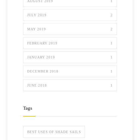
AUGUST 2019
1
JULY 2019
2
MAY 2019
2
FEBRUARY 2019
1
JANUARY 2019
1
DECEMBER 2018
1
JUNE 2018
1
Tags
BEST USES OF SHADE SAILS