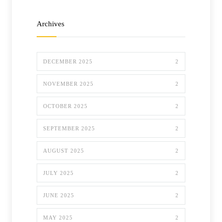
Archives
DECEMBER 2025
2
NOVEMBER 2025
2
OCTOBER 2025
2
SEPTEMBER 2025
2
AUGUST 2025
2
JULY 2025
2
JUNE 2025
2
MAY 2025
2