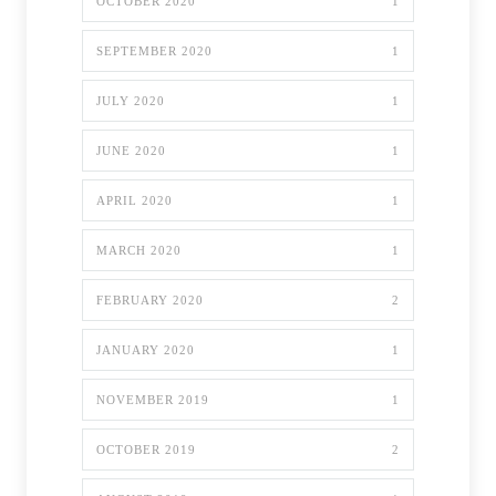
OCTOBER 2020
1
SEPTEMBER 2020
1
JULY 2020
1
JUNE 2020
1
APRIL 2020
1
MARCH 2020
1
FEBRUARY 2020
2
JANUARY 2020
1
NOVEMBER 2019
1
OCTOBER 2019
2