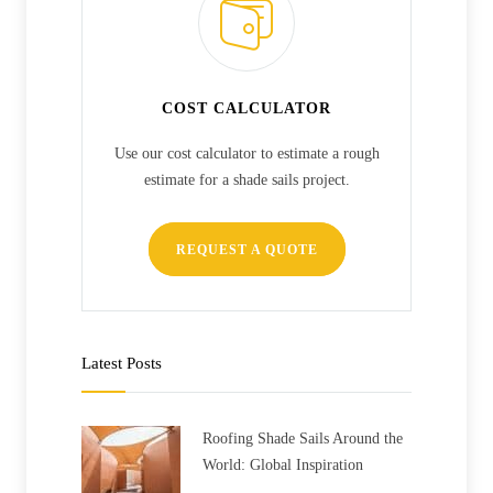
COST CALCULATOR
Use our cost calculator to estimate a rough
estimate for a shade sails project.
REQUEST A QUOTE
Latest Posts
Roofing Shade Sails Around the
World: Global Inspiration