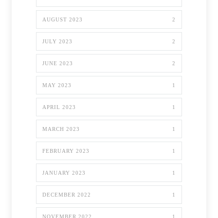
AUGUST 2023
2
JULY 2023
2
JUNE 2023
2
MAY 2023
1
APRIL 2023
1
MARCH 2023
1
FEBRUARY 2023
1
JANUARY 2023
1
DECEMBER 2022
1
NOVEMBER 2022
1