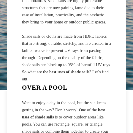
functionalities, shade sails are highly preferable
structures that are now gaining fame due to their
ease of installation, practicality, and the aesthetic
they bring to your home or outdoor public spaces.
Shade sails or cloths are made from HDPE fabrics
that are strong, durable, stretchy, and are created in a
knitted weave to prevent UV rays from passing
through. Depending on the quality of the fabric,
shade sails can block up to 95% of harmful UV rays.
So what are the
best uses of shade sails
? Let’s find
out.
OVER A POOL
Want to enjoy a day in the pool, but the sun keeps
getting in the way? Don’t worry! One of the
best
uses of shade sails
is to cover outdoor areas like
pools. You can use rectangle, square, or triangle
shade sails or combine them together to create your