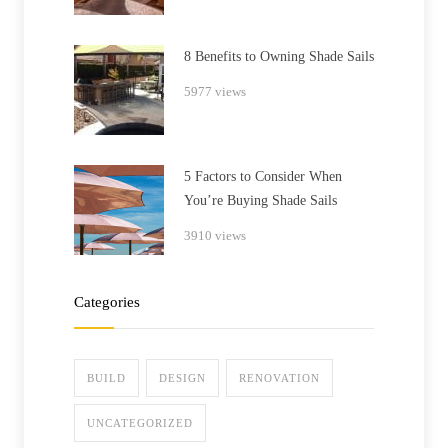
8 Benefits to Owning Shade Sails
5977 views
5 Factors to Consider When
You’re Buying Shade Sails
3910 views
Categories
BUILD
DESIGN
RENOVATION
UNCATEGORIZED