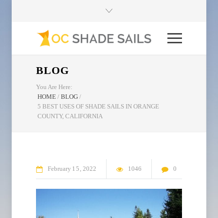
BLOG
You Are Here:
HOME
/
BLOG
/
5 BEST USES OF SHADE SAILS IN ORANGE
COUNTY, CALIFORNIA
February
15
2022
1046
0