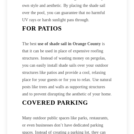
own style and aesthetic. By placing the shade sail
over the pool, you can guarantee that no harmful
UV rays or harsh sunlight pass through.
FOR PATIOS
The best
use of shade sail in Orange County
is
that it can be used in place of expensive roofing
structures. Instead of wasting money on pergolas,
you can easily install shade sails over your outdoor
structures like patios and provide a cool, relaxing
place for your guests or for you to relax. Use natural
posts like trees and walls as supporting structures
and to prevent disrupting the aesthetic of your home.
COVERED PARKING
Many outdoor public spaces like parks, restaurants,
or even businesses don’t have dedicated parking
spaces. Instead of creating a parking lot, they can