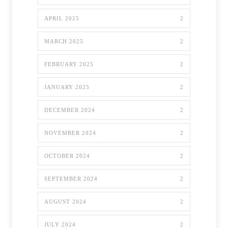
APRIL 2025
2
MARCH 2025
2
FEBRUARY 2025
2
JANUARY 2025
2
DECEMBER 2024
2
NOVEMBER 2024
2
OCTOBER 2024
2
SEPTEMBER 2024
2
AUGUST 2024
2
JULY 2024
2