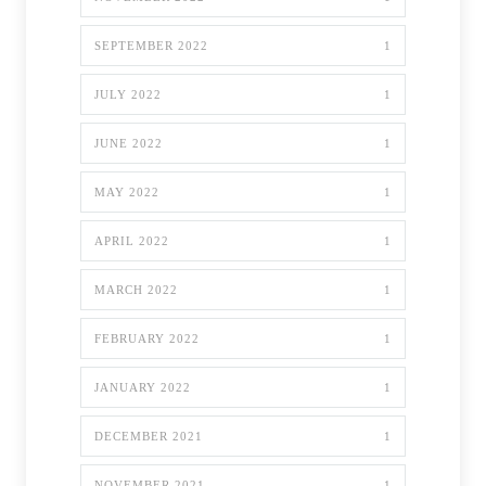
SEPTEMBER 2022
1
JULY 2022
1
JUNE 2022
1
MAY 2022
1
APRIL 2022
1
MARCH 2022
1
FEBRUARY 2022
1
JANUARY 2022
1
DECEMBER 2021
1
NOVEMBER 2021
1