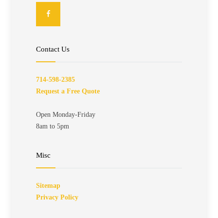
Contact Us
714-598-2385
Request a Free Quote
Open Monday-Friday
8am to 5pm
Misc
Sitemap
Privacy Policy