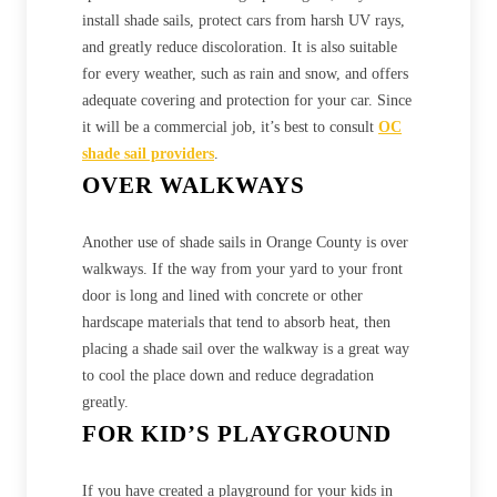
install shade sails, protect cars from harsh UV rays,
and greatly reduce discoloration. It is also suitable
for every weather, such as rain and snow, and offers
adequate covering and protection for your car. Since
it will be a commercial job, it’s best to consult
OC
shade sail providers
.
OVER WALKWAYS
Another use of shade sails in Orange County is over
walkways. If the way from your yard to your front
door is long and lined with concrete or other
hardscape materials that tend to absorb heat, then
placing a shade sail over the walkway is a great way
to cool the place down and reduce degradation
greatly.
FOR KID’S PLAYGROUND
If you have created a playground for your kids in