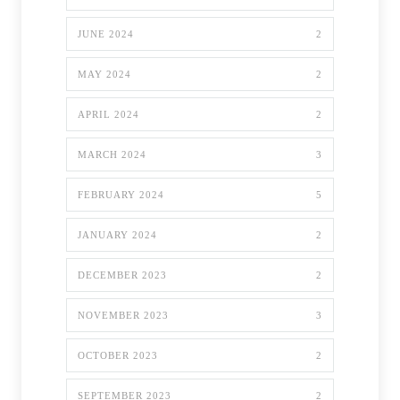
JUNE 2024
2
MAY 2024
2
APRIL 2024
2
MARCH 2024
3
FEBRUARY 2024
5
JANUARY 2024
2
DECEMBER 2023
2
NOVEMBER 2023
3
OCTOBER 2023
2
SEPTEMBER 2023
2