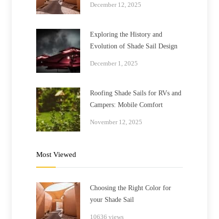
December 12, 2025
Exploring the History and
Evolution of Shade Sail Design
December 1, 2025
Roofing Shade Sails for RVs and
Campers: Mobile Comfort
November 12, 2025
Most Viewed
Choosing the Right Color for
your Shade Sail
10636 views