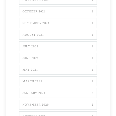
OCTOBER 2021
1
SEPTEMBER 2021
1
AUGUST 2021
1
JULY 2021
1
JUNE 2021
1
MAY 2021
1
MARCH 2021
1
JANUARY 2021
2
NOVEMBER 2020
2