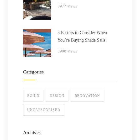
5977 views
5 Factors to Consider When
You’re Buying Shade Sails
3908 views
Categories
BUILD
DESIGN
RENOVATION
UNCATEGORIZED
Archives