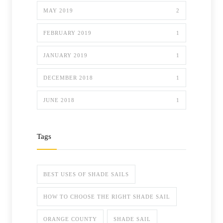
MAY 2019
2
FEBRUARY 2019
1
JANUARY 2019
1
DECEMBER 2018
1
JUNE 2018
1
Tags
BEST USES OF SHADE SAILS
HOW TO CHOOSE THE RIGHT SHADE SAIL
ORANGE COUNTY
SHADE SAIL