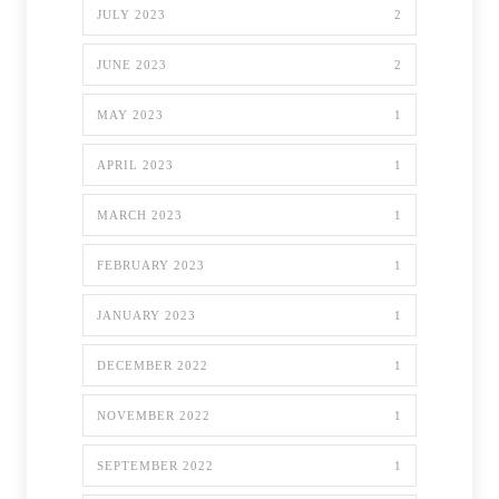
JULY 2023
2
JUNE 2023
2
MAY 2023
1
APRIL 2023
1
MARCH 2023
1
FEBRUARY 2023
1
JANUARY 2023
1
DECEMBER 2022
1
NOVEMBER 2022
1
SEPTEMBER 2022
1