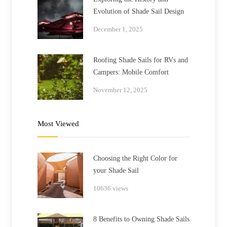
Evolution of Shade Sail Design
December 1, 2025
Roofing Shade Sails for RVs and
Campers: Mobile Comfort
November 12, 2025
Most Viewed
Choosing the Right Color for
your Shade Sail
10636 views
8 Benefits to Owning Shade Sails