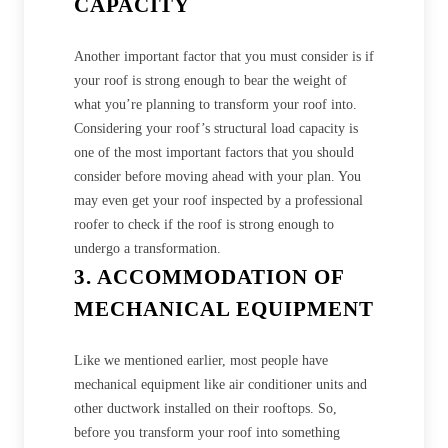
CAPACITY
Another important factor that you must consider is if
your roof is strong enough to bear the weight of
what you’re planning to transform your roof into.
Considering your roof’s structural load capacity is
one of the most important factors that you should
consider before moving ahead with your plan. You
may even get your roof inspected by a professional
roofer to check if the roof is strong enough to
undergo a transformation.
3. ACCOMMODATION OF
MECHANICAL EQUIPMENT
Like we mentioned earlier, most people have
mechanical equipment like air conditioner units and
other ductwork installed on their rooftops. So,
before you transform your roof into something