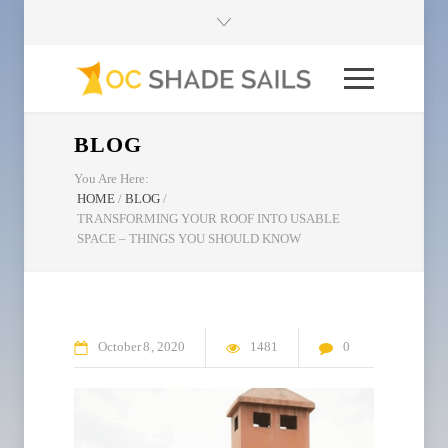
BLOG
You Are Here:
HOME
/
BLOG
/
TRANSFORMING YOUR ROOF INTO USABLE
SPACE – THINGS YOU SHOULD KNOW
October
8
2020
1481
0