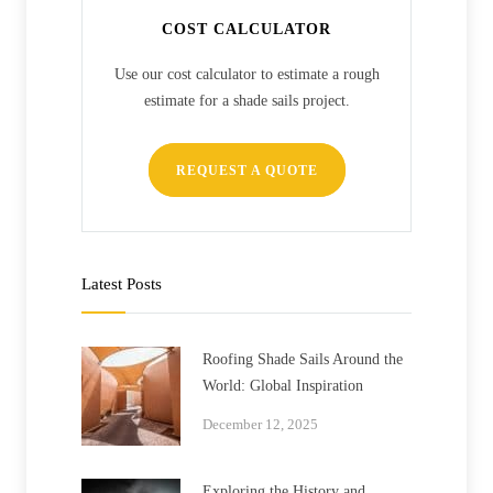
COST CALCULATOR
Use our cost calculator to estimate a rough
estimate for a shade sails project.
REQUEST A QUOTE
Latest Posts
Roofing Shade Sails Around the
World: Global Inspiration
December 12, 2025
Exploring the History and