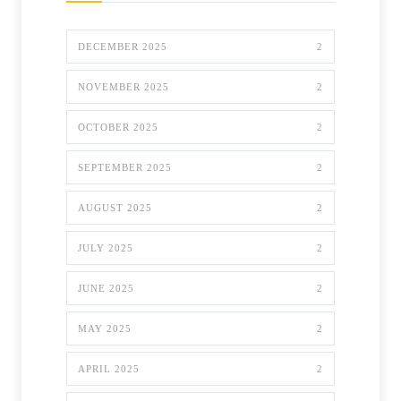
DECEMBER 2025
2
NOVEMBER 2025
2
OCTOBER 2025
2
SEPTEMBER 2025
2
AUGUST 2025
2
JULY 2025
2
JUNE 2025
2
MAY 2025
2
APRIL 2025
2