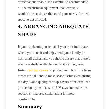
attractive and usable, it’s essential to accommodate
all the mechanical equipment. You certainly
wouldn’t want the aesthetics of your newly-formed
space to get affected.
4. ARRANGING ADEQUATE
SHADE
If you’re planning to remodel your roof into space
where you can sit and enjoy with your family or
host small gatherings, you should ensure that there’s
adequate shade available around the sitting area.
Install
rooftop covers
to protect your furniture from
direct sunlight and to make space usable even during
the day. Good quality rooftop covers offer excellent
protection against the sun’s UV rays and make the
rooftop sitting area cozier and a lot more
comfortable.
Summary