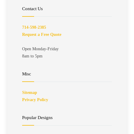
Contact Us
714-598-2385
Request a Free Quote
Open Monday-Friday
8am to 5pm
Misc
Sitemap
Privacy Policy
Popular Designs