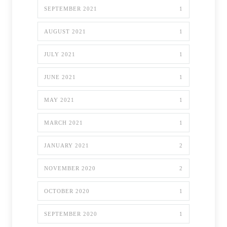
SEPTEMBER 2021
1
AUGUST 2021
1
JULY 2021
1
JUNE 2021
1
MAY 2021
1
MARCH 2021
1
JANUARY 2021
2
NOVEMBER 2020
2
OCTOBER 2020
1
SEPTEMBER 2020
1