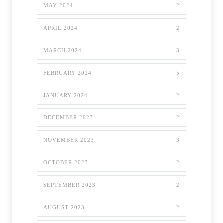
MAY 2024
2
APRIL 2024
2
MARCH 2024
3
FEBRUARY 2024
5
JANUARY 2024
2
DECEMBER 2023
2
NOVEMBER 2023
3
OCTOBER 2023
2
SEPTEMBER 2023
2
AUGUST 2023
2