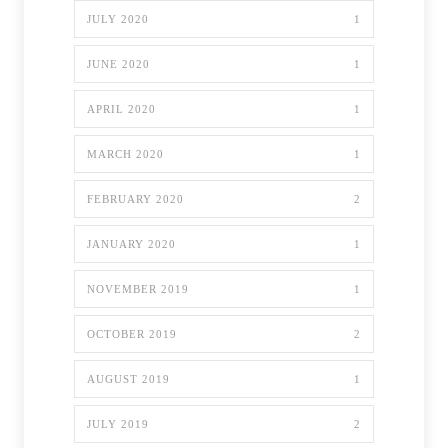
JULY 2020
1
JUNE 2020
1
APRIL 2020
1
MARCH 2020
1
FEBRUARY 2020
2
JANUARY 2020
1
NOVEMBER 2019
1
OCTOBER 2019
2
AUGUST 2019
1
JULY 2019
2