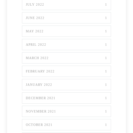
JULY 2022
1
JUNE 2022
1
MAY 2022
1
APRIL 2022
1
MARCH 2022
1
FEBRUARY 2022
1
JANUARY 2022
1
DECEMBER 2021
1
NOVEMBER 2021
1
OCTOBER 2021
1