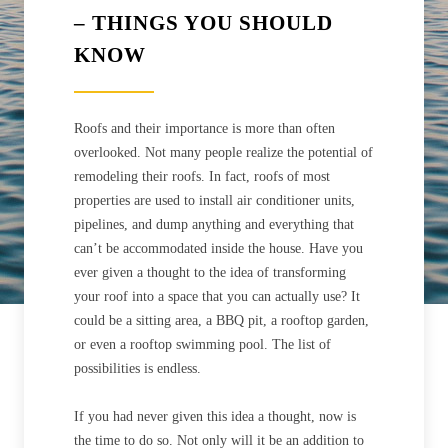
– THINGS YOU SHOULD
KNOW
Roofs and their importance is more than often
overlooked. Not many people realize the potential of
remodeling their roofs. In fact, roofs of most
properties are used to install air conditioner units,
pipelines, and dump anything and everything that
can’t be accommodated inside the house. Have you
ever given a thought to the idea of transforming
your roof into a space that you can actually use? It
could be a sitting area, a BBQ pit, a rooftop garden,
or even a rooftop swimming pool. The list of
possibilities is endless.
If you had never given this idea a thought, now is
the time to do so. Not only will it be an addition to