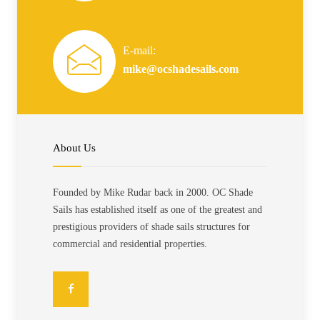
E-mail:
mike@ocshadesails.com
About Us
Founded by Mike Rudar back in 2000. OC Shade
Sails has established itself as one of the greatest and
prestigious providers of shade sails structures for
commercial and residential properties.