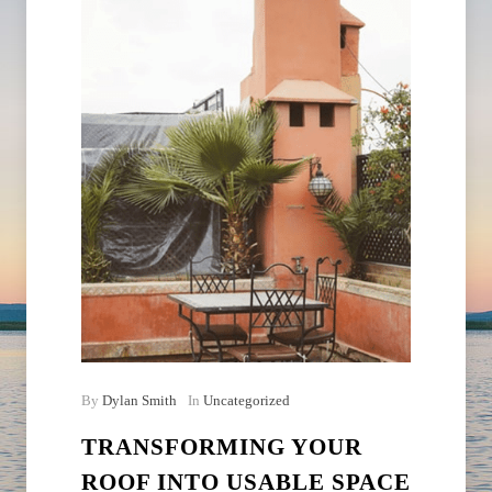
By
Dylan Smith
In
Uncategorized
TRANSFORMING YOUR
ROOF INTO USABLE SPACE