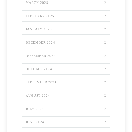
MARCH 2025
2
FEBRUARY 2025
2
JANUARY 2025
2
DECEMBER 2024
2
NOVEMBER 2024
2
OCTOBER 2024
2
SEPTEMBER 2024
2
AUGUST 2024
2
JULY 2024
2
JUNE 2024
2