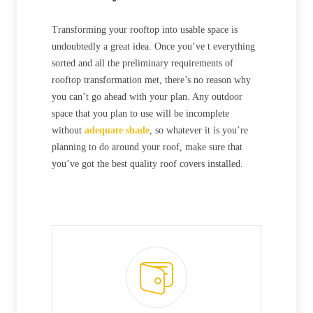
Transforming your rooftop into usable space is
undoubtedly a great idea. Once you’ve t everything
sorted and all the preliminary requirements of
rooftop transformation met, there’s no reason why
you can’t go ahead with your plan. Any outdoor
space that you plan to use will be incomplete
without
adequate shade
, so whatever it is you’re
planning to do around your roof, make sure that
you’ve got the best quality roof covers installed.