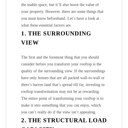
the usable space, but it’ll also boost the value of
your property. However, there are some things that
you must know beforehand. Let’s have a look at
what these essential factors are.
1. THE SURROUNDING
VIEW
The first and the foremost thing that you should
consider before you transform your rooftop is the
quality of the surrounding view. If the surroundings
have only houses that are all packed wall-to-wall or
there’s barren land that’s spread till far, investing in
rooftop transformation may not be as rewarding.
The entire point of transforming your rooftop is to
make it into something that you can enjoy, which
you can’t really do if the view isn’t appealing.
2. THE STRUCTURAL LOAD