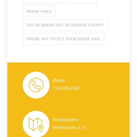
SHADE SAILS
USE OF SHADE SAIL IN ORANGE COUNTY
WHERE NOT TO PUT YOUR SHADE SAIL
Phone:
714-598-2385
Headquarters:
Westminster, CA