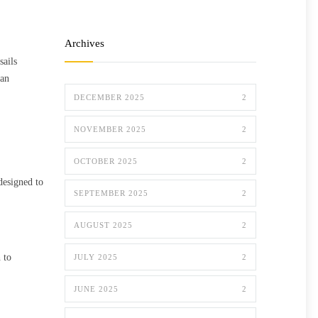
Archives
sails
can
DECEMBER 2025
2
NOVEMBER 2025
2
OCTOBER 2025
2
designed to
SEPTEMBER 2025
2
AUGUST 2025
2
 to
JULY 2025
2
JUNE 2025
2