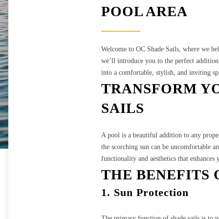
POOL AREA
Welcome to OC Shade Sails, where we belie
we’ll introduce you to the perfect additio
into a comfortable, stylish, and inviting s
TRANSFORM YO
SAILS
A pool is a beautiful addition to any prop
the scorching sun can be uncomfortable and
functionality and aesthetics that enhances 
THE BENEFITS 
1. Sun Protection
The primary function of shade sails is to 