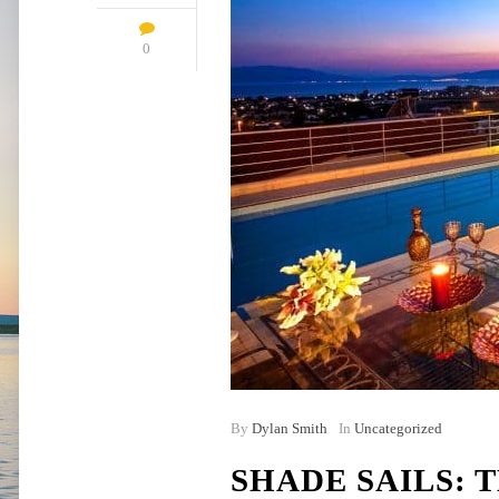
0
By
Dylan Smith
In
Uncategorized
SHADE SAILS: 