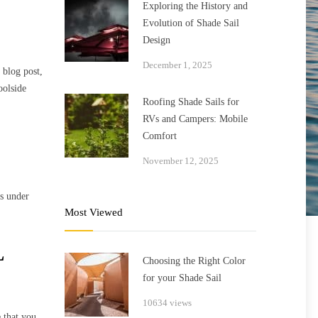
Exploring the History and
Evolution of Shade Sail
Design
December 1, 2025
 blog post,
oolside
Roofing Shade Sails for
RVs and Campers: Mobile
Comfort
November 12, 2025
rs under
Most Viewed
L
Choosing the Right Color
for your Shade Sail
10634 views
e that you