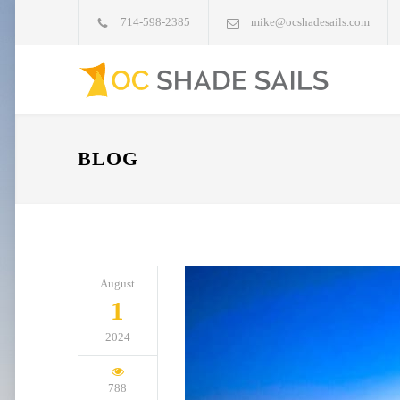
714-598-2385
mike@ocshadesails.com
BLOG
August
1
2024
788