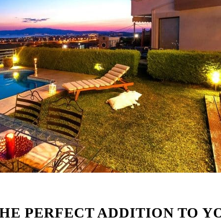
THE PERFECT ADDITION TO Y