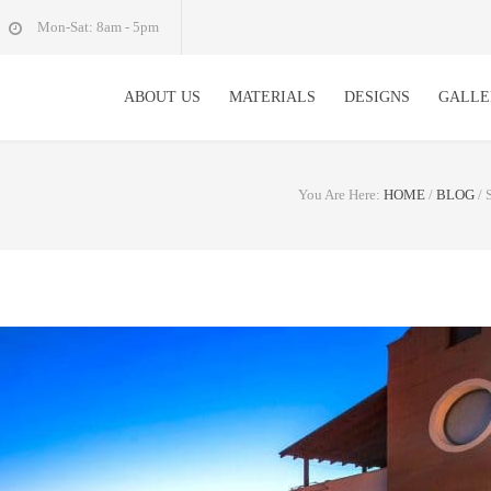
Mon-Sat: 8am - 5pm
ABOUT US
MATERIALS
DESIGNS
GALLE
You Are Here:
HOME
/
BLOG
/