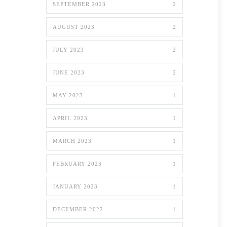
SEPTEMBER 2023
2
AUGUST 2023
2
JULY 2023
2
JUNE 2023
2
MAY 2023
1
APRIL 2023
1
MARCH 2023
1
FEBRUARY 2023
1
JANUARY 2023
1
DECEMBER 2022
1