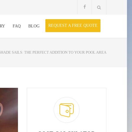
REQUEST A FREE QUOTE
RY
FAQ
BLOG
SHADE SAILS: THE PERFECT ADDITION TO YOUR POOL AREA