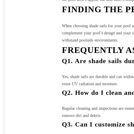
FINDING THE P
When choosing shade sails for your pool are
complement your pool’s design and your over
withstand poolside environments.
FREQUENTLY A
Q1. Are shade sails du
Yes, shade sails are durable and can withst
resist UV radiation and moisture.
Q2. How do I clean and
Regular cleaning and inspections are essent
remove dirt and debris.
Q3. Can I customize sh