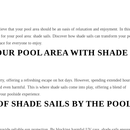
ve that your pool area should be an oasis of relaxation and enjoyment. In this
n for your pool area: shade sails. Discover how shade sails can transform your p
pace for everyone to enjoy.
UR POOL AREA WITH SHADE
erty, offering a refreshing escape on hot days. However, spending extended hou
 even harmful. This is where shade sails come into play, offering a blend of
your poolside experience.
OF SHADE SAILS BY THE POO
provide reliable sun protection. By blocking harmful UV rays, shade sails ensur