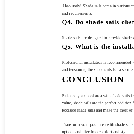
Absolutely! Shade sails come in various co
and requirements.
Q4. Do shade sails obs
Shade sails are designed to provide shade 
Q5. What is the install
Professional installation is recommended 
and tensioning the shade sails for a secure 
CONCLUSION
Enhance your pool area with shade sails f
value, shade sails are the perfect addition
poolside shade sails and make the most of 
Transform your pool area with shade sail
options and dive into comfort and style.