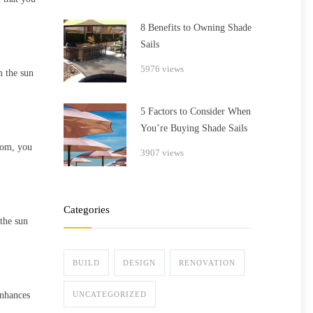
8 Benefits to Owning Shade
Sails
5976 views
m the sun
5 Factors to Consider When
You’re Buying Shade Sails
from, you
3907 views
Categories
 the sun
BUILD
DESIGN
RENOVATION
enhances
UNCATEGORIZED