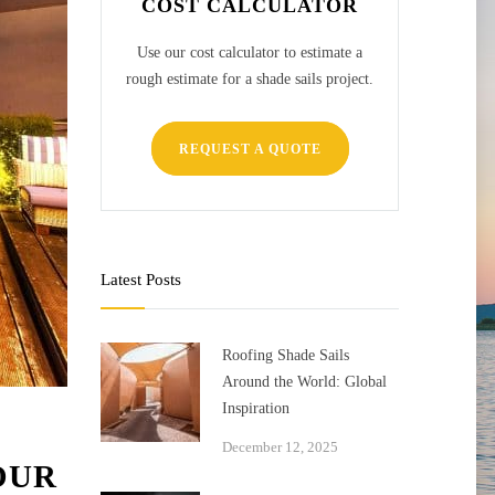
COST CALCULATOR
Use our cost calculator to estimate a
rough estimate for a shade sails project.
REQUEST A QUOTE
Latest Posts
Roofing Shade Sails
Around the World: Global
Inspiration
December 12, 2025
OUR