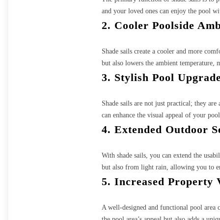
and your loved ones can enjoy the pool w
2. Cooler Poolside Am
Shade sails create a cooler and more comf
but also lowers the ambient temperature, m
3. Stylish Pool Upgrad
Shade sails are not just practical; they ar
can enhance the visual appeal of your pool
4. Extended Outdoor S
With shade sails, you can extend the usabi
but also from light rain, allowing you to 
5. Increased Property 
A well-designed and functional pool area ca
the pool area’s appeal but also adds a uniq