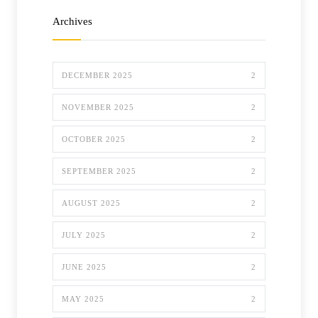
Archives
DECEMBER 2025
2
NOVEMBER 2025
2
OCTOBER 2025
2
SEPTEMBER 2025
2
AUGUST 2025
2
JULY 2025
2
JUNE 2025
2
MAY 2025
2