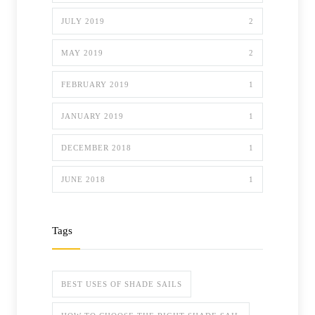
JULY 2019
2
MAY 2019
2
FEBRUARY 2019
1
JANUARY 2019
1
DECEMBER 2018
1
JUNE 2018
1
Tags
BEST USES OF SHADE SAILS