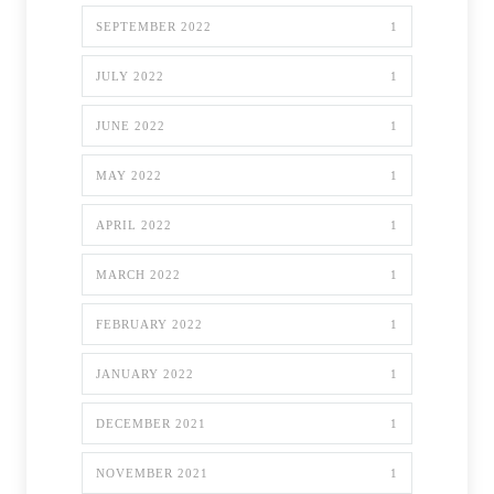
SEPTEMBER 2022
1
JULY 2022
1
JUNE 2022
1
MAY 2022
1
APRIL 2022
1
MARCH 2022
1
FEBRUARY 2022
1
JANUARY 2022
1
DECEMBER 2021
1
NOVEMBER 2021
1