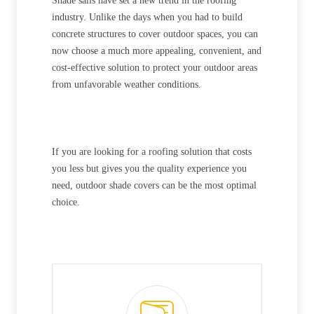
Shade sails have set a new trend in the roofing
industry. Unlike the days when you had to build
concrete structures to cover outdoor spaces, you can
now choose a much more appealing, convenient, and
cost-effective solution to protect your outdoor areas
from unfavorable weather conditions.
If you are looking for a roofing solution that costs
you less but gives you the quality experience you
need, outdoor shade covers can be the most optimal
choice.