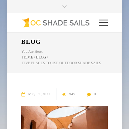
BLOG
You Are Here:
HOME
/
BLOG
/
FIVE PLACES TO USE OUTDOOR SHADE SAILS
May
15
2022
945
0