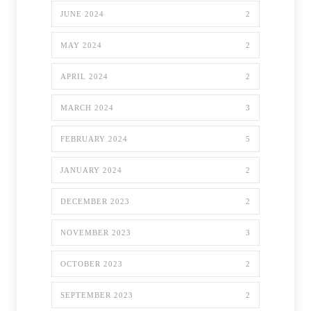
JUNE 2024
2
MAY 2024
2
APRIL 2024
2
MARCH 2024
3
FEBRUARY 2024
5
JANUARY 2024
2
DECEMBER 2023
2
NOVEMBER 2023
3
OCTOBER 2023
2
SEPTEMBER 2023
2