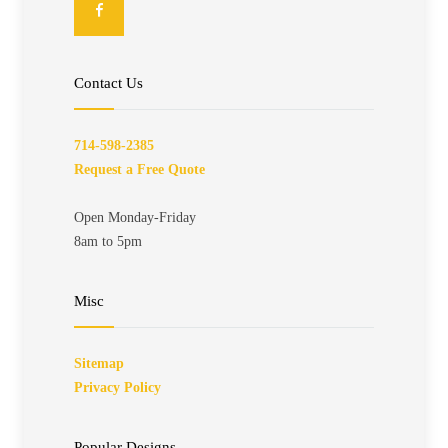
Contact Us
714-598-2385
Request a Free Quote
Open Monday-Friday
8am to 5pm
Misc
Sitemap
Privacy Policy
Popular Designs