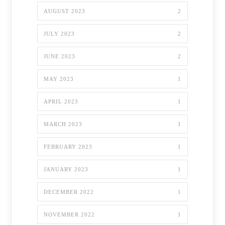
AUGUST 2023
2
JULY 2023
2
JUNE 2023
2
MAY 2023
1
APRIL 2023
1
MARCH 2023
1
FEBRUARY 2023
1
JANUARY 2023
1
DECEMBER 2022
1
NOVEMBER 2022
1