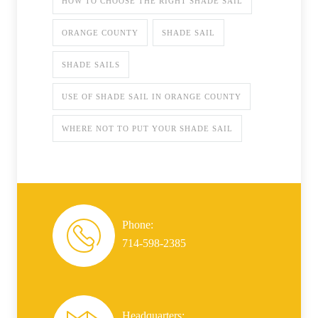
HOW TO CHOOSE THE RIGHT SHADE SAIL
ORANGE COUNTY
SHADE SAIL
SHADE SAILS
USE OF SHADE SAIL IN ORANGE COUNTY
WHERE NOT TO PUT YOUR SHADE SAIL
Phone:
714-598-2385
Headquarters: