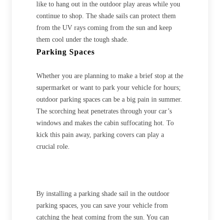
like to hang out in the outdoor play areas while you
continue to shop. The shade sails can protect them
from the UV rays coming from the sun and keep
them cool under the tough shade.
Parking Spaces
Whether you are planning to make a brief stop at the
supermarket or want to park your vehicle for hours;
outdoor parking spaces can be a big pain in summer.
The scorching heat penetrates through your car’s
windows and makes the cabin suffocating hot. To
kick this pain away, parking covers can play a
crucial role.
By installing a parking shade sail in the outdoor
parking spaces, you can save your vehicle from
catching the heat coming from the sun. You can