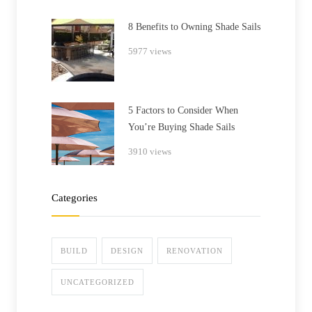
8 Benefits to Owning Shade Sails
5977 views
5 Factors to Consider When
You’re Buying Shade Sails
3910 views
Categories
BUILD
DESIGN
RENOVATION
UNCATEGORIZED