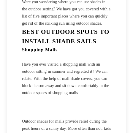
Were you wondering where you can use shades in
the outdoor setting? We have got you covered with a
list of five important places where you can quickly
get rid of the striking sun using outdoor shades.
BEST OUTDOOR SPOTS TO
INSTALL SHADE SAILS
Shopping Malls
Have you ever visited a shopping mall with an
outdoor sitting in summer and regretted it? We can
relate. With the help of mall shade covers, you can
block the sun away and sit down comfortably in the
outdoor spaces of shopping malls.
Outdoor shades for malls provide relief during the
peak hours of a sunny day. More often than not, kids