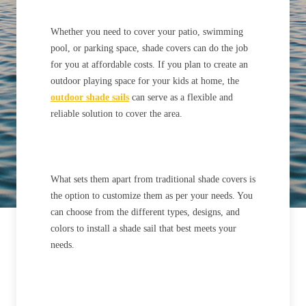
Whether you need to cover your patio, swimming
pool, or parking space, shade covers can do the job
for you at affordable costs. If you plan to create an
outdoor playing space for your kids at home, the
outdoor
shade sails
can serve as a flexible and
reliable solution to cover the area.
What sets them apart from traditional shade covers is
the option to customize them as per your needs. You
can choose from the different types, designs, and
colors to install a shade sail that best meets your
needs.