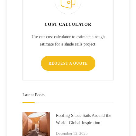
COST CALCULATOR
Use our cost calculator to estimate a rough
estimate for a shade sails project.
REQUEST A QUOTE
Latest Posts
Roofing Shade Sails Around the
World: Global Inspiration
December 12, 2025