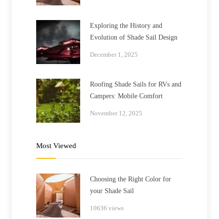
Exploring the History and
Evolution of Shade Sail Design
December 1, 2025
Roofing Shade Sails for RVs and
Campers: Mobile Comfort
November 12, 2025
Most Viewed
Choosing the Right Color for
your Shade Sail
10636 views