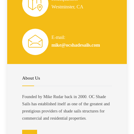
Westminster, CA
E-mail:
mike@ocshadesails.com
About Us
Founded by Mike Rudar back in 2000. OC Shade
Sails has established itself as one of the greatest and
prestigious providers of shade sails structures for
commercial and residential properties.