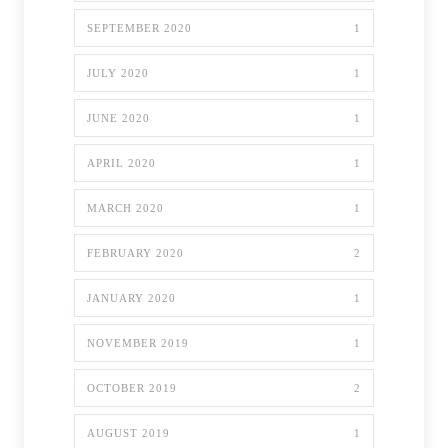
SEPTEMBER 2020
1
JULY 2020
1
JUNE 2020
1
APRIL 2020
1
MARCH 2020
1
FEBRUARY 2020
2
JANUARY 2020
1
NOVEMBER 2019
1
OCTOBER 2019
2
AUGUST 2019
1