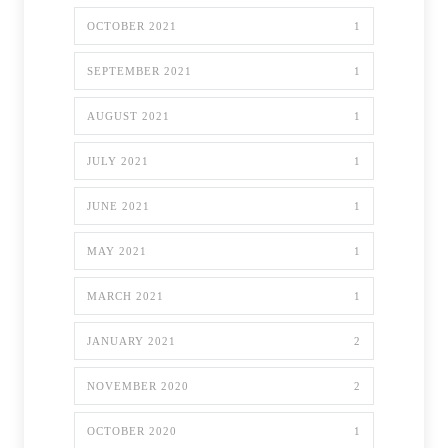
OCTOBER 2021
1
SEPTEMBER 2021
1
AUGUST 2021
1
JULY 2021
1
JUNE 2021
1
MAY 2021
1
MARCH 2021
1
JANUARY 2021
2
NOVEMBER 2020
2
OCTOBER 2020
1