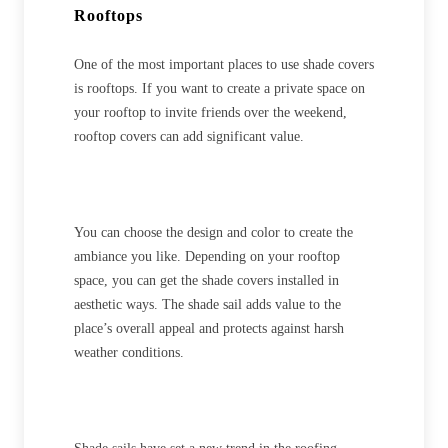
Rooftops
One of the most important places to use shade covers
is rooftops. If you want to create a private space on
your rooftop to invite friends over the weekend,
rooftop covers can add significant value.
You can choose the design and color to create the
ambiance you like. Depending on your rooftop
space, you can get the shade covers installed in
aesthetic ways. The shade sail adds value to the
place’s overall appeal and protects against harsh
weather conditions.