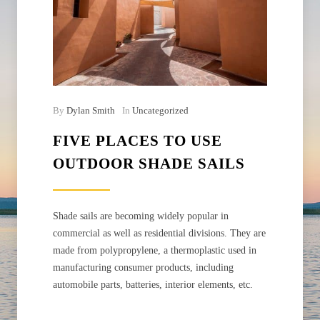
By
Dylan Smith
In
Uncategorized
FIVE PLACES TO USE
OUTDOOR SHADE SAILS
Shade sails are becoming widely popular in
commercial as well as residential divisions. They are
made from polypropylene, a thermoplastic used in
manufacturing consumer products, including
automobile parts, batteries, interior elements, etc.