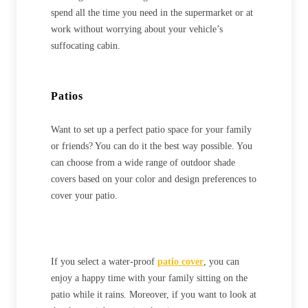
spend all the time you need in the supermarket or at
work without worrying about your vehicle’s
suffocating cabin.
Patios
Want to set up a perfect patio space for your family
or friends? You can do it the best way possible. You
can choose from a wide range of outdoor shade
covers based on your color and design preferences to
cover your patio.
If you select a water-proof
patio cover
, you can
enjoy a happy time with your family sitting on the
patio while it rains. Moreover, if you want to look at