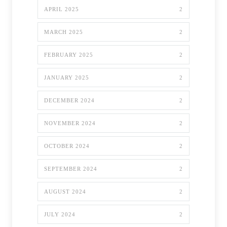
APRIL 2025
2
MARCH 2025
2
FEBRUARY 2025
2
JANUARY 2025
2
DECEMBER 2024
2
NOVEMBER 2024
2
OCTOBER 2024
2
SEPTEMBER 2024
2
AUGUST 2024
2
JULY 2024
2