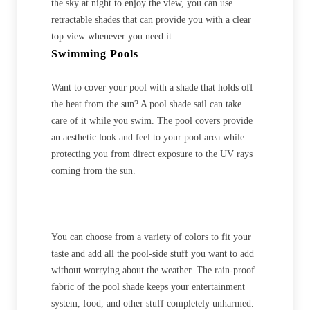
the sky at night to enjoy the view, you can use
retractable shades that can provide you with a clear
top view whenever you need it.
Swimming Pools
Want to cover your pool with a shade that holds off
the heat from the sun? A pool shade sail can take
care of it while you swim. The pool covers provide
an aesthetic look and feel to your pool area while
protecting you from direct exposure to the UV rays
coming from the sun.
You can choose from a variety of colors to fit your
taste and add all the pool-side stuff you want to add
without worrying about the weather. The rain-proof
fabric of the pool shade keeps your entertainment
system, food, and other stuff completely unharmed.