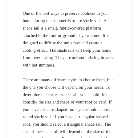
One of the best ways to preserve coolness in your
home during the summer is to use shade sails. A
shade sail is a small, fabric-covered platform
attached to the roof or ground of your home. It is
designed to diffuse the sun’s rays and create a
cooling effect. The shade sail will keep your home
from overheating. They are accommodating in areas
with hot summers.
There are many different styles to choose from, but
the one you choose will depend on your needs. To
determine the correct shade sail, you should first
consider the size and shape of your roof or yard. If
you have a square-shaped roof, you should choose a
round shade sail. If you have a triangular-shaped
roof, you should select a triangular shade sail. The
size of the shade sail will depend on the size of the