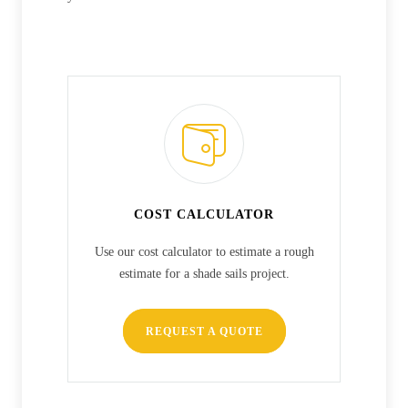
COST CALCULATOR
Use our cost calculator to estimate a rough
estimate for a shade sails project.
REQUEST A QUOTE