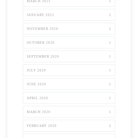
MARCH 2021
1
JANUARY 2021
2
NOVEMBER 2020
2
OCTOBER 2020
1
SEPTEMBER 2020
1
JULY 2020
1
JUNE 2020
1
APRIL 2020
1
MARCH 2020
1
FEBRUARY 2020
2