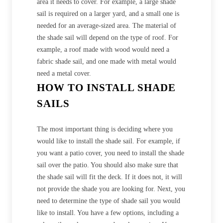
area it needs to cover. For example, a large shade
sail is required on a larger yard, and a small one is
needed for an average-sized area. The material of
the shade sail will depend on the type of roof. For
example, a roof made with wood would need a
fabric shade sail, and one made with metal would
need a metal cover.
HOW TO INSTALL SHADE
SAILS
The most important thing is deciding where you
would like to install the shade sail. For example, if
you want a patio cover, you need to install the shade
sail over the patio. You should also make sure that
the shade sail will fit the deck. If it does not, it will
not provide the shade you are looking for. Next, you
need to determine the type of shade sail you would
like to install. You have a few options, including a