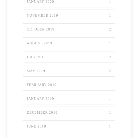
JANUARY 2020
1
NOVEMBER 2019
1
OCTOBER 2019
2
AUGUST 2019
1
JULY 2019
2
MAY 2019
2
FEBRUARY 2019
1
JANUARY 2019
1
DECEMBER 2018
1
JUNE 2018
1