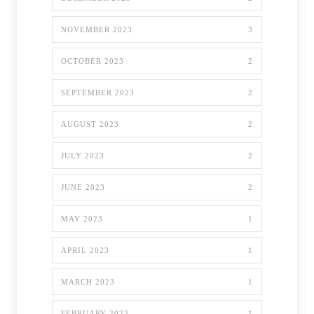
NOVEMBER 2023
3
OCTOBER 2023
2
SEPTEMBER 2023
2
AUGUST 2023
2
JULY 2023
2
JUNE 2023
2
MAY 2023
1
APRIL 2023
1
MARCH 2023
1
FEBRUARY 2023
1