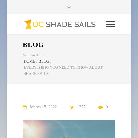
BLOG
You Are Here:
HOME
/
BLOG
/
EVERYTHING YOU NEED TO KNOW ABOUT
SHADE SAILS
March
15
2022
1277
0