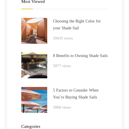
Most Viewed
Choosing the Right Color for
your Shade Sail
10635 views
8 Benefits to Owning Shade Sails
5977 views
5 Factors to Consider When
You’re Buying Shade Sails
3908 views
Categories