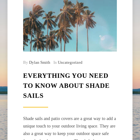
By
Dylan Smith
In
Uncategorized
EVERYTHING YOU NEED
TO KNOW ABOUT SHADE
SAILS
Shade sails and patio covers are a great way to add a
unique touch to your outdoor living space. They are
also a great way to keep your outdoor space safe