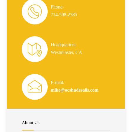
Phone:
714-598-2385
Headquarters:
Westminster, CA
E-mail:
mike@ocshadesails.com
About Us