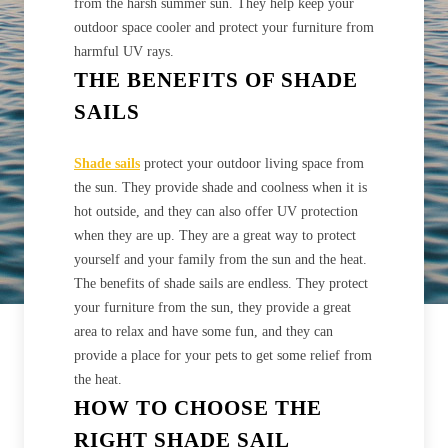
from the harsh summer sun. They help keep your
outdoor space cooler and protect your furniture from
harmful UV rays.
THE BENEFITS OF SHADE
SAILS
Shade sails
protect your outdoor living space from
the sun. They provide shade and coolness when it is
hot outside, and they can also offer UV protection
when they are up. They are a great way to protect
yourself and your family from the sun and the heat.
The benefits of shade sails are endless. They protect
your furniture from the sun, they provide a great
area to relax and have some fun, and they can
provide a place for your pets to get some relief from
the heat.
HOW TO CHOOSE THE
RIGHT SHADE SAIL