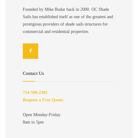
Founded by Mike Rudar back in 2000. OC Shade
Sails has established itself as one of the greatest and
prestigious providers of shade sails structures for
commercial and residential properties.
Contact Us
714-598-2385
Request a Free Quote
Open Monday-Friday
8am to 5pm