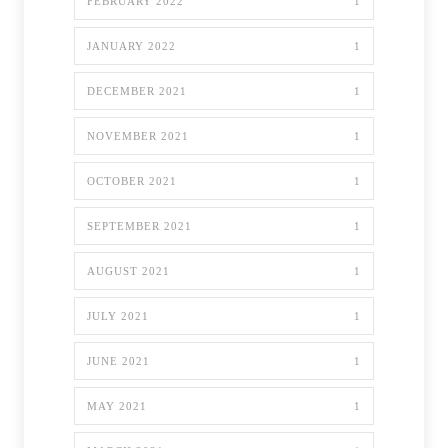
FEBRUARY 2022
1
JANUARY 2022
1
DECEMBER 2021
1
NOVEMBER 2021
1
OCTOBER 2021
1
SEPTEMBER 2021
1
AUGUST 2021
1
JULY 2021
1
JUNE 2021
1
MAY 2021
1