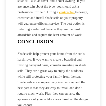
solar sail, a solar cover, and a solar awning. If you
are uncertain about the type, you should ask a
professional for help. Hiring a
contractor
to design,
construct and install shade sails on your property
will guarantee efficient service. The best option is
installing a solar sail because they are the most
affordable and require the least amount of work.
CONCLUSION
Shade sails help protect your home from the sun’s
harsh rays. If you want to create a beautiful and
inviting backyard oasis, consider investing in shade
sails. They are a great way to enjoy the outdoors
while still protecting your family from the sun.
Shade sails are comparatively inexpensive, and the
best part is that they are easy to install and don’t
require much work. Plus, they can enhance the
appearance of your outdoor area based on the design
you choose.