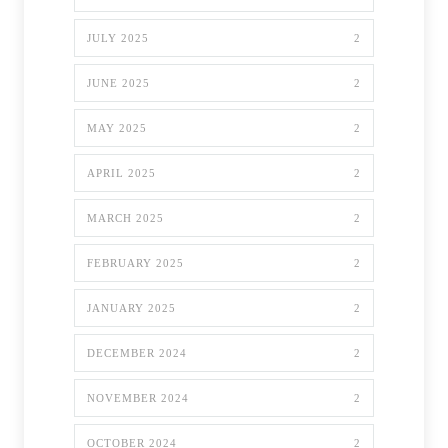
JULY 2025
2
JUNE 2025
2
MAY 2025
2
APRIL 2025
2
MARCH 2025
2
FEBRUARY 2025
2
JANUARY 2025
2
DECEMBER 2024
2
NOVEMBER 2024
2
OCTOBER 2024
2