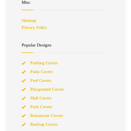
Misc
Sitemap
Privacy Policy
Popular Designs
Parking Covers
Patio Covers
Pool Covers
Playground Covers
Mall Covers
Park Covers
Restaurant Covers
Rooftop Covers