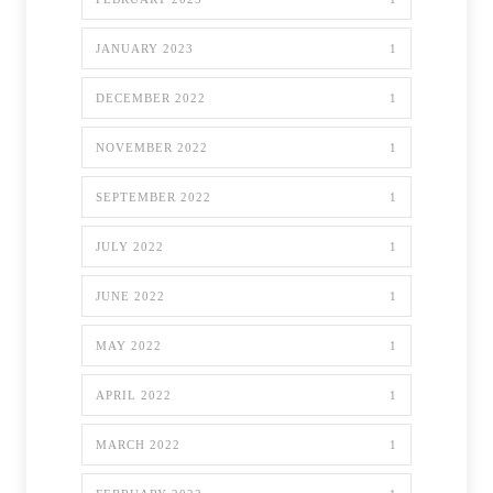
JANUARY 2023
1
DECEMBER 2022
1
NOVEMBER 2022
1
SEPTEMBER 2022
1
JULY 2022
1
JUNE 2022
1
MAY 2022
1
APRIL 2022
1
MARCH 2022
1