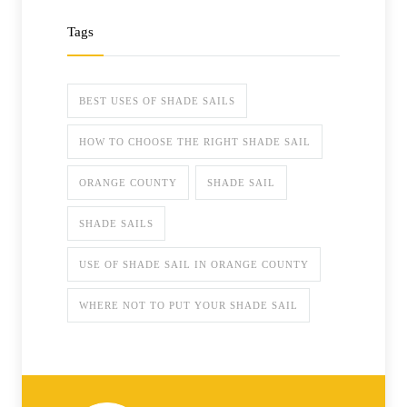
Tags
BEST USES OF SHADE SAILS
HOW TO CHOOSE THE RIGHT SHADE SAIL
ORANGE COUNTY
SHADE SAIL
SHADE SAILS
USE OF SHADE SAIL IN ORANGE COUNTY
WHERE NOT TO PUT YOUR SHADE SAIL