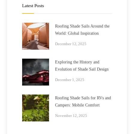
Latest Posts
Roofing Shade Sails Around the
World: Global Inspiration
December 12, 2025
Exploring the History and
Evolution of Shade Sail Design
December 1, 2025
Roofing Shade Sails for RVs and
Campers: Mobile Comfort
November 12, 2025