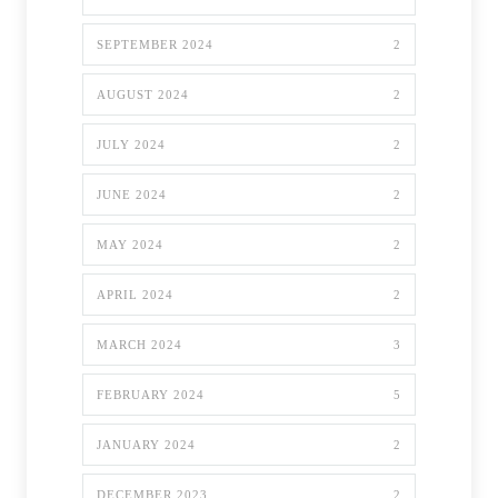
SEPTEMBER 2024
2
AUGUST 2024
2
JULY 2024
2
JUNE 2024
2
MAY 2024
2
APRIL 2024
2
MARCH 2024
3
FEBRUARY 2024
5
JANUARY 2024
2
DECEMBER 2023
2