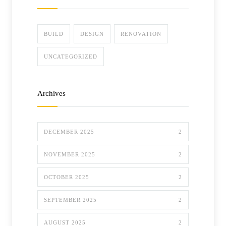
BUILD
DESIGN
RENOVATION
UNCATEGORIZED
Archives
DECEMBER 2025
2
NOVEMBER 2025
2
OCTOBER 2025
2
SEPTEMBER 2025
2
AUGUST 2025
2