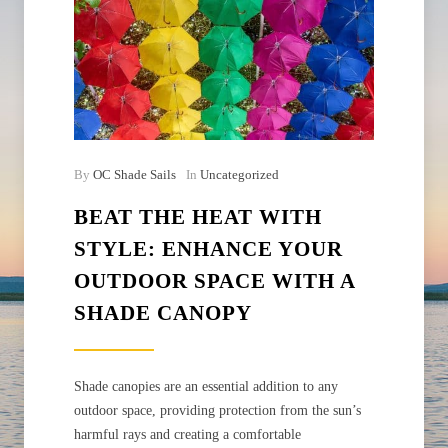
By
OC Shade Sails
In
Uncategorized
BEAT THE HEAT WITH
STYLE: ENHANCE YOUR
OUTDOOR SPACE WITH A
SHADE CANOPY
Shade canopies are an essential addition to any
outdoor space, providing protection from the sun’s
harmful rays and creating a comfortable