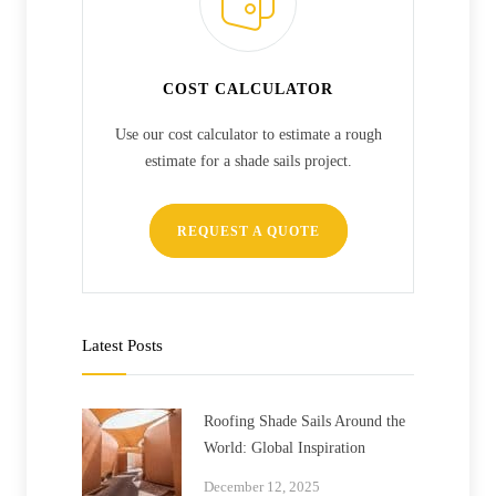
COST CALCULATOR
Use our cost calculator to estimate a rough
estimate for a shade sails project.
REQUEST A QUOTE
Latest Posts
Roofing Shade Sails Around the
World: Global Inspiration
December 12, 2025