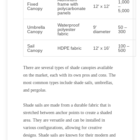
1,000
Fixed
frame with
12′ x 12′
–
Canopy
polycarbonate
5,000
panels
Waterproof
Umbrella
9′
50 –
polyester
Canopy
diameter
300
fabric
Sail
100 –
HDPE fabric
12′ x 16′
Canopy
500
There are several types of shade canopies available
on the market, each with its own pros and cons. The
most common types include shade sails, umbrellas,
and pergolas.
Shade sails are made from a durable fabric that is
stretched between anchor points to create a shaded
area. They are versatile and can be installed in
various configurations, allowing for creative
designs. Shade sails are known for their modern and