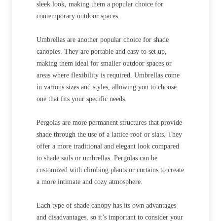
sleek look, making them a popular choice for
contemporary outdoor spaces.
Umbrellas are another popular choice for shade
canopies. They are portable and easy to set up,
making them ideal for smaller outdoor spaces or
areas where flexibility is required. Umbrellas come
in various sizes and styles, allowing you to choose
one that fits your specific needs.
Pergolas are more permanent structures that provide
shade through the use of a lattice roof or slats. They
offer a more traditional and elegant look compared
to shade sails or umbrellas. Pergolas can be
customized with climbing plants or curtains to create
a more intimate and cozy atmosphere.
Each type of shade canopy has its own advantages
and disadvantages, so it’s important to consider your