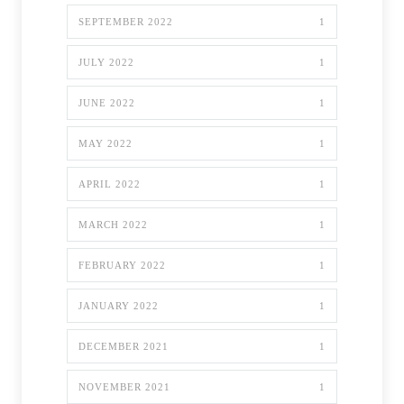
SEPTEMBER 2022
1
JULY 2022
1
JUNE 2022
1
MAY 2022
1
APRIL 2022
1
MARCH 2022
1
FEBRUARY 2022
1
JANUARY 2022
1
DECEMBER 2021
1
NOVEMBER 2021
1