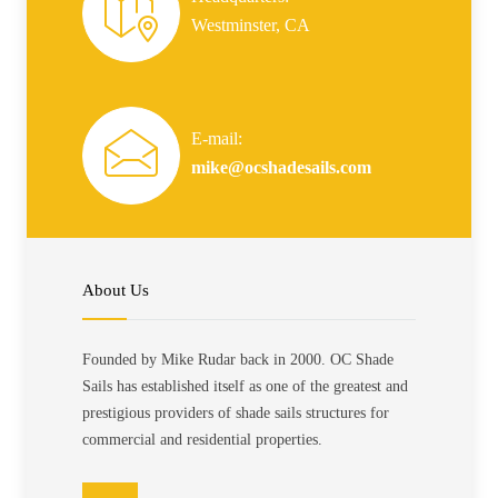
Westminster, CA
E-mail:
mike@ocshadesails.com
About Us
Founded by Mike Rudar back in 2000. OC Shade
Sails has established itself as one of the greatest and
prestigious providers of shade sails structures for
commercial and residential properties.