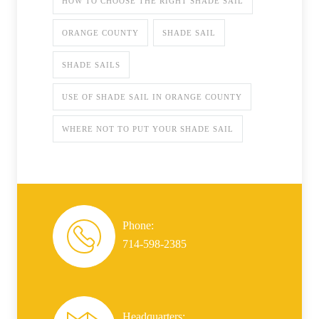
HOW TO CHOOSE THE RIGHT SHADE SAIL
ORANGE COUNTY
SHADE SAIL
SHADE SAILS
USE OF SHADE SAIL IN ORANGE COUNTY
WHERE NOT TO PUT YOUR SHADE SAIL
Phone:
714-598-2385
Headquarters: