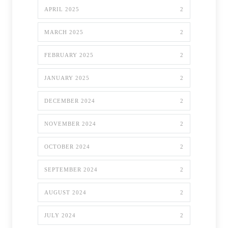
APRIL 2025
2
MARCH 2025
2
FEBRUARY 2025
2
JANUARY 2025
2
DECEMBER 2024
2
NOVEMBER 2024
2
OCTOBER 2024
2
SEPTEMBER 2024
2
AUGUST 2024
2
JULY 2024
2