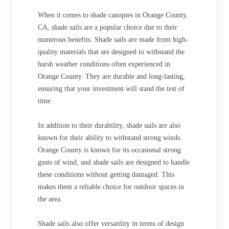
When it comes to shade canopies in Orange County,
CA, shade sails are a popular choice due to their
numerous benefits. Shade sails are made from high-
quality materials that are designed to withstand the
harsh weather conditions often experienced in
Orange County. They are durable and long-lasting,
ensuring that your investment will stand the test of
time.
In addition to their durability, shade sails are also
known for their ability to withstand strong winds.
Orange County is known for its occasional strong
gusts of wind, and shade sails are designed to handle
these conditions without getting damaged. This
makes them a reliable choice for outdoor spaces in
the area.
Shade sails also offer versatility in terms of design