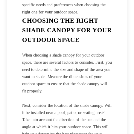
specific needs and preferences when choosing the
right one for your outdoor space.
CHOOSING THE RIGHT
SHADE CANOPY FOR YOUR
OUTDOOR SPACE
When choosing a shade canopy for your outdoor
space, there are several factors to consider. First, you
need to determine the size and shape of the area you
want to shade. Measure the dimensions of your
outdoor space to ensure that the shade canopy will
fit properly.
Next, consider the location of the shade canopy. Will
it be installed near a pool, patio, or seating area?
Take into account the direction of the sun and the
angle at which it hits your outdoor space. This will