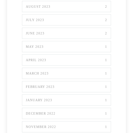
AUGUST 2023
2
JULY 2023
2
JUNE 2023
2
MAY 2023
1
APRIL 2023
1
MARCH 2023
1
FEBRUARY 2023
1
JANUARY 2023
1
DECEMBER 2022
1
NOVEMBER 2022
1