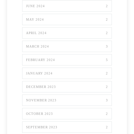
JUNE 2024
2
MAY 2024
2
APRIL 2024
2
MARCH 2024
3
FEBRUARY 2024
5
JANUARY 2024
2
DECEMBER 2023
2
NOVEMBER 2023
3
OCTOBER 2023
2
SEPTEMBER 2023
2