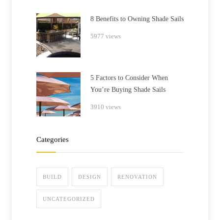
8 Benefits to Owning Shade Sails
5977 views
5 Factors to Consider When
You’re Buying Shade Sails
3910 views
Categories
BUILD
DESIGN
RENOVATION
UNCATEGORIZED