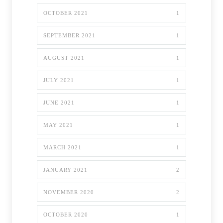
OCTOBER 2021
1
SEPTEMBER 2021
1
AUGUST 2021
1
JULY 2021
1
JUNE 2021
1
MAY 2021
1
MARCH 2021
1
JANUARY 2021
2
NOVEMBER 2020
2
OCTOBER 2020
1