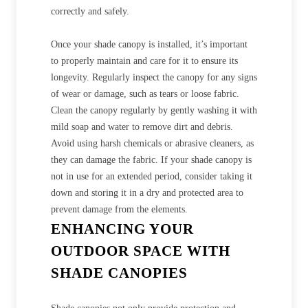
correctly and safely.
Once your shade canopy is installed, it’s important
to properly maintain and care for it to ensure its
longevity. Regularly inspect the canopy for any signs
of wear or damage, such as tears or loose fabric.
Clean the canopy regularly by gently washing it with
mild soap and water to remove dirt and debris.
Avoid using harsh chemicals or abrasive cleaners, as
they can damage the fabric. If your shade canopy is
not in use for an extended period, consider taking it
down and storing it in a dry and protected area to
prevent damage from the elements.
ENHANCING YOUR
OUTDOOR SPACE WITH
SHADE CANOPIES