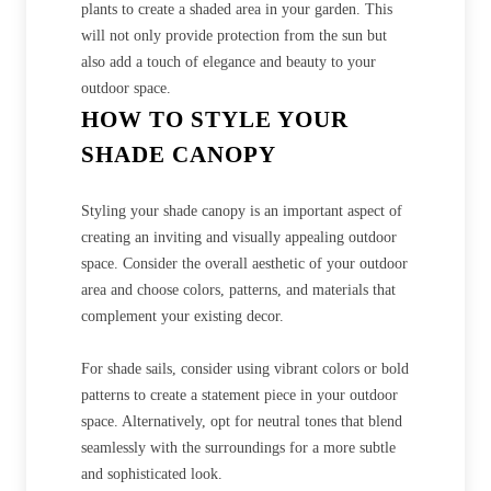
plants to create a shaded area in your garden. This
will not only provide protection from the sun but
also add a touch of elegance and beauty to your
outdoor space.
HOW TO STYLE YOUR
SHADE CANOPY
Styling your shade canopy is an important aspect of
creating an inviting and visually appealing outdoor
space. Consider the overall aesthetic of your outdoor
area and choose colors, patterns, and materials that
complement your existing decor.
For shade sails, consider using vibrant colors or bold
patterns to create a statement piece in your outdoor
space. Alternatively, opt for neutral tones that blend
seamlessly with the surroundings for a more subtle
and sophisticated look.