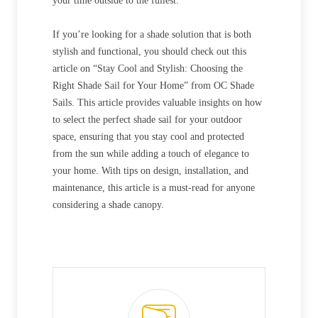
your time outside to the fullest.
If you’re looking for a shade solution that is both
stylish and functional, you should check out this
article on “Stay Cool and Stylish: Choosing the
Right Shade Sail for Your Home” from OC Shade
Sails. This article provides valuable insights on how
to select the perfect shade sail for your outdoor
space, ensuring that you stay cool and protected
from the sun while adding a touch of elegance to
your home. With tips on design, installation, and
maintenance, this article is a must-read for anyone
considering a shade canopy.