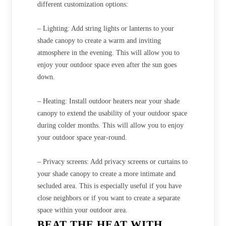
different customization options:
– Lighting: Add string lights or lanterns to your
shade canopy to create a warm and inviting
atmosphere in the evening. This will allow you to
enjoy your outdoor space even after the sun goes
down.
– Heating: Install outdoor heaters near your shade
canopy to extend the usability of your outdoor space
during colder months. This will allow you to enjoy
your outdoor space year-round.
– Privacy screens: Add privacy screens or curtains to
your shade canopy to create a more intimate and
secluded area. This is especially useful if you have
close neighbors or if you want to create a separate
space within your outdoor area.
BEAT THE HEAT WITH