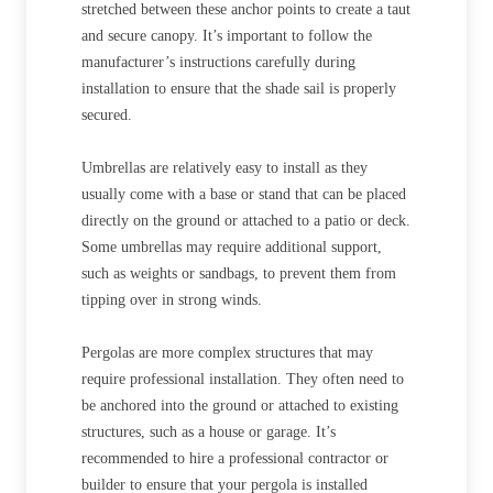
stretched between these anchor points to create a taut
and secure canopy. It’s important to follow the
manufacturer’s instructions carefully during
installation to ensure that the shade sail is properly
secured.
Umbrellas are relatively easy to install as they
usually come with a base or stand that can be placed
directly on the ground or attached to a patio or deck.
Some umbrellas may require additional support,
such as weights or sandbags, to prevent them from
tipping over in strong winds.
Pergolas are more complex structures that may
require professional installation. They often need to
be anchored into the ground or attached to existing
structures, such as a house or garage. It’s
recommended to hire a professional contractor or
builder to ensure that your pergola is installed