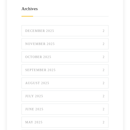
Archives
DECEMBER 2025
2
NOVEMBER 2025
2
OCTOBER 2025
2
SEPTEMBER 2025
2
AUGUST 2025
2
JULY 2025
2
JUNE 2025
2
MAY 2025
2