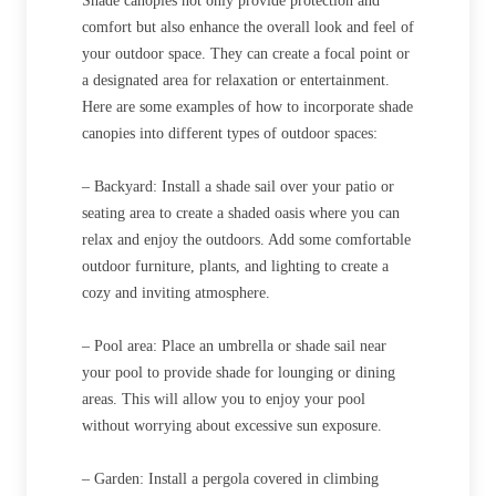
Shade canopies not only provide protection and
comfort but also enhance the overall look and feel of
your outdoor space. They can create a focal point or
a designated area for relaxation or entertainment.
Here are some examples of how to incorporate shade
canopies into different types of outdoor spaces:
– Backyard: Install a shade sail over your patio or
seating area to create a shaded oasis where you can
relax and enjoy the outdoors. Add some comfortable
outdoor furniture, plants, and lighting to create a
cozy and inviting atmosphere.
– Pool area: Place an umbrella or shade sail near
your pool to provide shade for lounging or dining
areas. This will allow you to enjoy your pool
without worrying about excessive sun exposure.
– Garden: Install a pergola covered in climbing