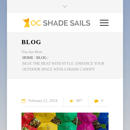
BLOG
You Are Here:
HOME
/
BLOG
/
BEAT THE HEAT WITH STYLE: ENHANCE YOUR
OUTDOOR SPACE WITH A SHADE CANOPY
February
22
2024
807
0