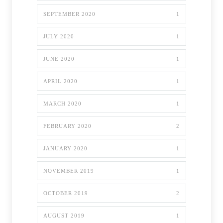
SEPTEMBER 2020
1
JULY 2020
1
JUNE 2020
1
APRIL 2020
1
MARCH 2020
1
FEBRUARY 2020
2
JANUARY 2020
1
NOVEMBER 2019
1
OCTOBER 2019
2
AUGUST 2019
1