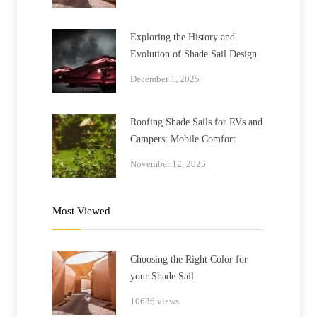
Exploring the History and
Evolution of Shade Sail Design
December 1, 2025
Roofing Shade Sails for RVs and
Campers: Mobile Comfort
November 12, 2025
Most Viewed
Choosing the Right Color for
your Shade Sail
10636 views