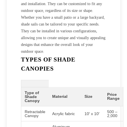
and installation. They can be customized to fit any
outdoor space, regardless of its size or shape.
Whether you have a small patio or a large backyard,
shade sails can be tailored to your specific needs.
They can be installed in various configurations,
allowing you to create unique and visually appealing
designs that enhance the overall look of your
outdoor space.
TYPES OF SHADE
CANOPIES
Type of
Price
Material
Size
Shade
Range
Canopy
Retractable
500 –
Acrylic fabric
10′ x 10′
Canopy
2,000
Aluminum