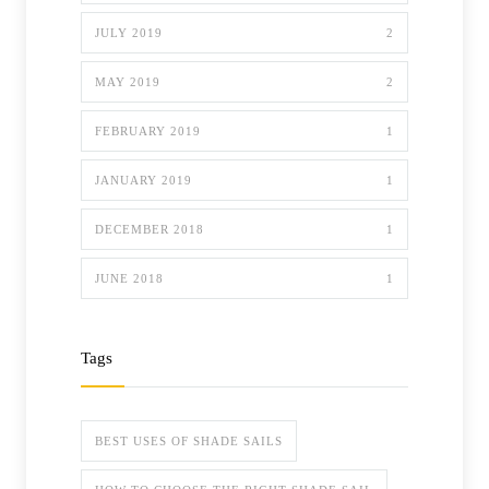
JULY 2019
2
MAY 2019
2
FEBRUARY 2019
1
JANUARY 2019
1
DECEMBER 2018
1
JUNE 2018
1
Tags
BEST USES OF SHADE SAILS