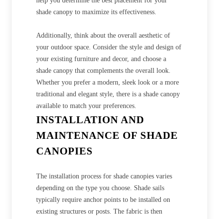
help you determine the best placement for your
shade canopy to maximize its effectiveness.
Additionally, think about the overall aesthetic of
your outdoor space. Consider the style and design of
your existing furniture and decor, and choose a
shade canopy that complements the overall look.
Whether you prefer a modern, sleek look or a more
traditional and elegant style, there is a shade canopy
available to match your preferences.
INSTALLATION AND
MAINTENANCE OF SHADE
CANOPIES
The installation process for shade canopies varies
depending on the type you choose. Shade sails
typically require anchor points to be installed on
existing structures or posts. The fabric is then