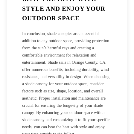
STYLE AND ENJOY YOUR
OUTDOOR SPACE
In conclusion, shade canopies are an essential
addition to any outdoor space, providing protection
from the sun’s harmful rays and creating a
comfortable environment for relaxation and
entertainment. Shade sails in Orange County, CA,
offer numerous benefits, including durability, wind
resistance, and versatility in design. When choosing
a shade canopy for your outdoor space, consider
factors such as size, shape, location, and overall
aesthetic. Proper installation and maintenance are
crucial for ensuring the longevity of your shade
canopy. By enhancing your outdoor space with a
shade canopy and customizing it to fit your specific
needs, you can beat the heat with style and enjoy