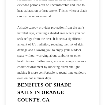
extended periods can be uncomfortable and lead to
heat exhaustion or heat stroke. This is where a shade
canopy becomes essential.
A shade canopy provides protection from the sun’s
harmful rays, creating a shaded area where you can
seek refuge from the heat. It blocks a significant
amount of UV radiation, reducing the risk of skin
damage and allowing you to enjoy your outdoor
space without worrying about sunburns or other
health issues. Furthermore, a shade canopy creates a
cooler environment by blocking direct sunlight,
making it more comfortable to spend time outdoors
even on hot summer days.
BENEFITS OF SHADE
SAILS IN ORANGE
COUNTY, CA