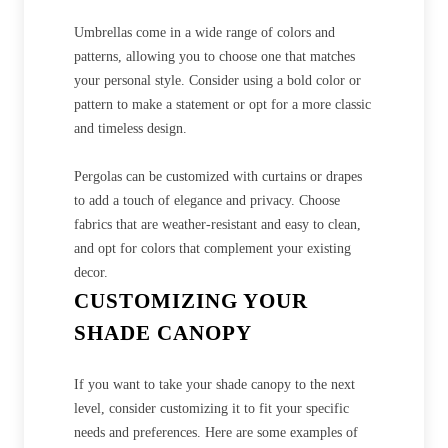
Umbrellas come in a wide range of colors and
patterns, allowing you to choose one that matches
your personal style. Consider using a bold color or
pattern to make a statement or opt for a more classic
and timeless design.
Pergolas can be customized with curtains or drapes
to add a touch of elegance and privacy. Choose
fabrics that are weather-resistant and easy to clean,
and opt for colors that complement your existing
decor.
CUSTOMIZING YOUR
SHADE CANOPY
If you want to take your shade canopy to the next
level, consider customizing it to fit your specific
needs and preferences. Here are some examples of