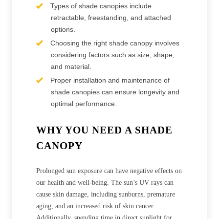
Types of shade canopies include
retractable, freestanding, and attached
options.
Choosing the right shade canopy involves
considering factors such as size, shape,
and material.
Proper installation and maintenance of
shade canopies can ensure longevity and
optimal performance.
WHY YOU NEED A SHADE
CANOPY
Prolonged sun exposure can have negative effects on
our health and well-being. The sun’s UV rays can
cause skin damage, including sunburns, premature
aging, and an increased risk of skin cancer.
Additionally, spending time in direct sunlight for