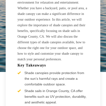
environment for relaxation and entertainment.
Whether you have a backyard, patio, or pool area, a
shade canopy can make a significant difference in
your outdoor experience. In this article, we will
explore the importance of shade canopies and their
benefits, specifically focusing on shade sails in
Orange County, CA. We will also discuss the
different types of shade canopies available, how to
choose the right one for your outdoor space, and
how to style and customize your shade canopy to
match your personal preferences.
Key Takeaways
Shade canopies provide protection from
the sun’s harmful rays and create a
comfortable outdoor space.
Shade sails in Orange County, CA offer
benefits such as UV protection, durability,
and aesthetic appeal.